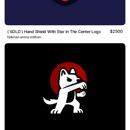
$2500
( SOLD ) Hand Shield With Star In The Center Logo
fatkhan amira imtihan