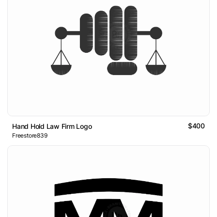
$400
Hand Hold Law Firm Logo
Freestore839