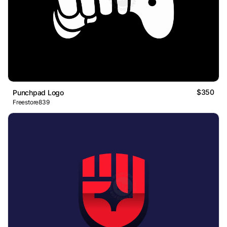
$350
Punchpad Logo
Freestore839