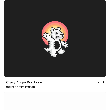
$250
Crazy Angry Dog Logo
fatkhan amira imtihan