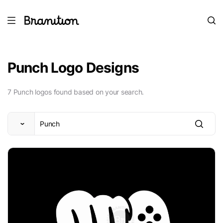
Punch Logo Designs
7 Punch logos found based on your search.