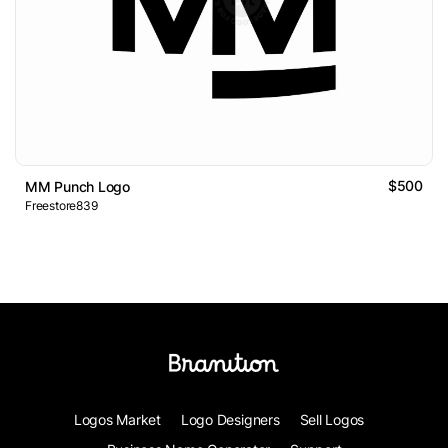
$500
MM Punch Logo
Freestore839
Logos Market
Logo Designers
Sell Logos