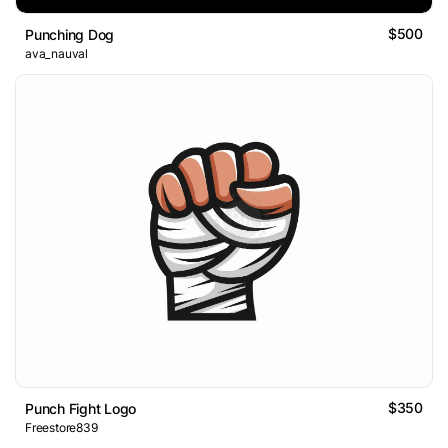
$500
Punching Dog
ava_nauval
$350
Punch Fight Logo
Freestore839