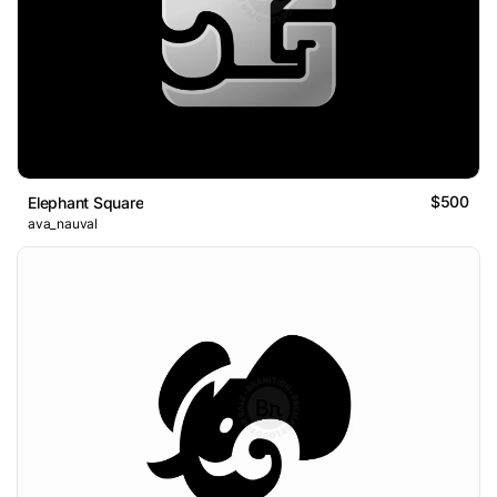
$500
Elephant Square
ava_nauval