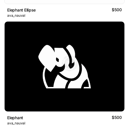
$500
Elephant Ellipse
ava_nauval
$500
Elephant
ava_nauval