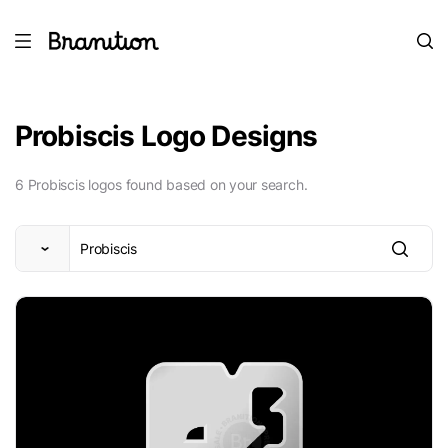
Probiscis Logo Designs
6 Probiscis logos found based on your search.