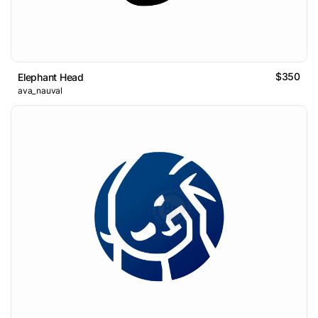
$350
Elephant Head
ava_nauval