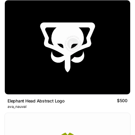
$500
Elephant Head Abstract Logo
ava_nauval