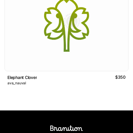
$350
Elephant Clover
ava_nauval