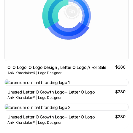
$280
O, O Logo, O Logo Design , Letter O Logo // For Sale
Anik Khandaker® | Logo Designer
$280
Unused Letter O Growth Logo – Letter O Logo
Anik Khandaker® | Logo Designer
$280
Unused Letter O Growth Logo – Letter O Logo
Anik Khandaker® | Logo Designer