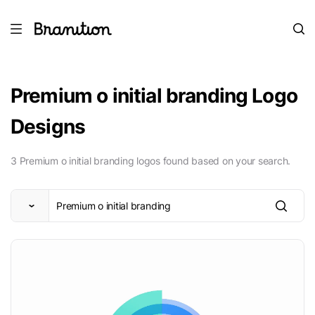
Premium o initial branding Logo
Designs
3 Premium o initial branding logos found based on your search.