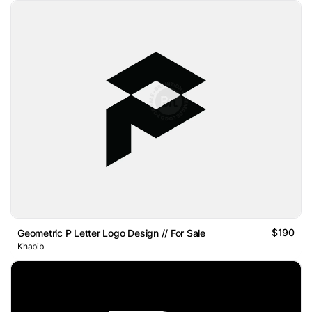
$190
Geometric P Letter Logo Design // For Sale
Khabib