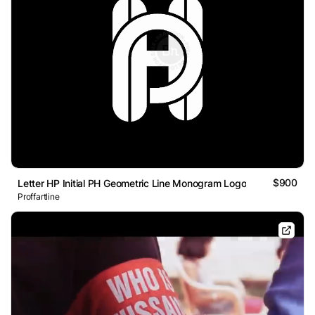
$900
Letter HP Initial PH Geometric Line Monogram Logo
Proffartline