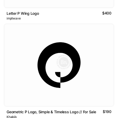
$400
Letter P Wing Logo
imptwave
$190
Geometric P Logo, Simple & Timeless Logo // For Sale
Khabib