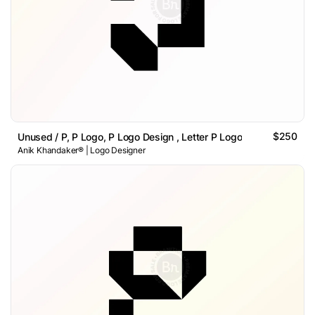
$250
Unused / P, P Logo, P Logo Design , Letter P Logo
Anik Khandaker® | Logo Designer