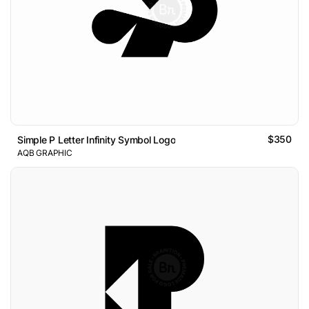
$350
Simple P Letter Infinity Symbol Logo
AQB GRAPHIC