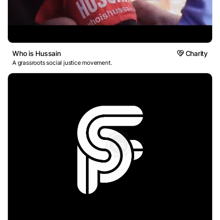
Who is Hussain
Charity
A grassroots social justice movement.