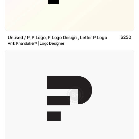
$250
Unused / P, P Logo, P Logo Design , Letter P Logo
Anik Khandaker® | Logo Designer