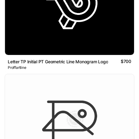
$700
Letter TP Initial PT Geometric Line Monogram Logo
Proffartline