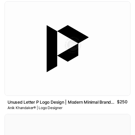
$250
Unused Letter P Logo Design | Modern Minimal Brand Identity
Anik Khandaker® | Logo Designer