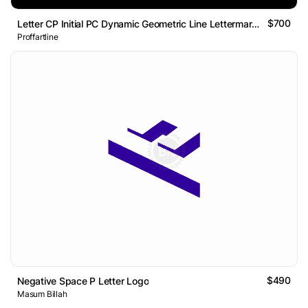
$700
Letter CP Initial PC Dynamic Geometric Line Lettermark Logo
Proffartline
$490
Negative Space P Letter Logo
Masum Billah