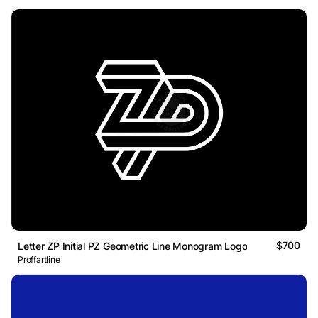
$700
Letter ZP Initial PZ Geometric Line Monogram Logo
Proffartline