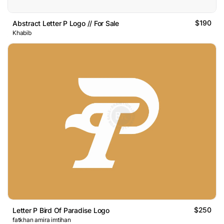
$190
Abstract Letter P Logo // For Sale
Khabib
$250
Letter P Bird Of Paradise Logo
fatkhan amira imtihan