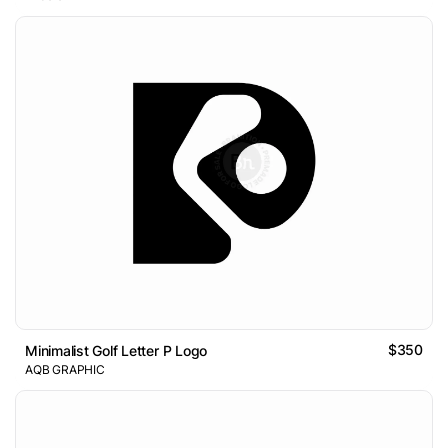
$350
Minimalist Golf Letter P Logo
AQB GRAPHIC