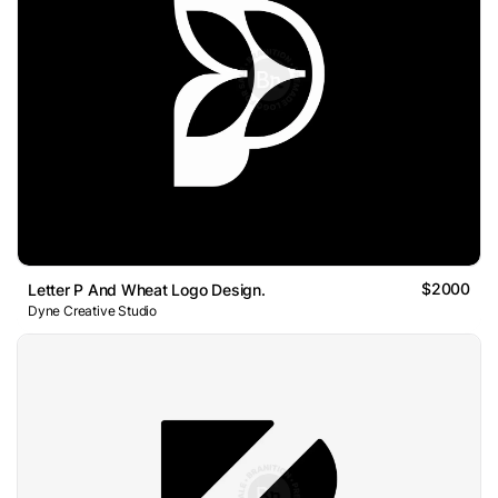
$2000
Letter P And Wheat Logo Design.
Dyne Creative Studio