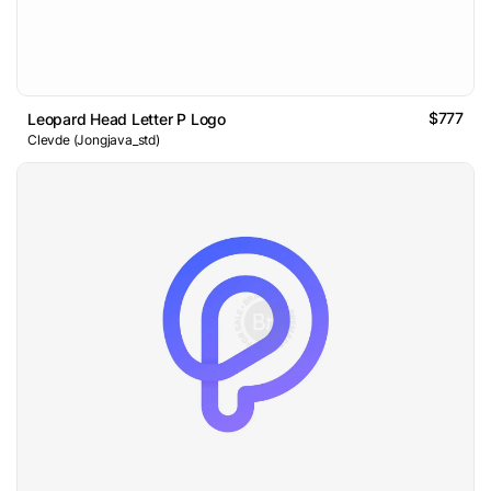
$777
Leopard Head Letter P Logo
Clevde (Jongjava_std)