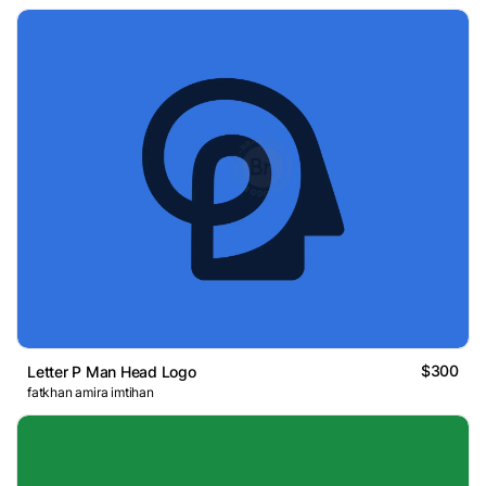
$300
Letter P Man Head Logo
fatkhan amira imtihan