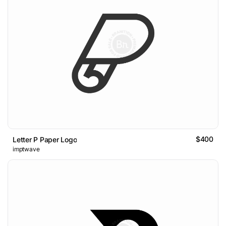
$400
Letter P Paper Logo
imptwave