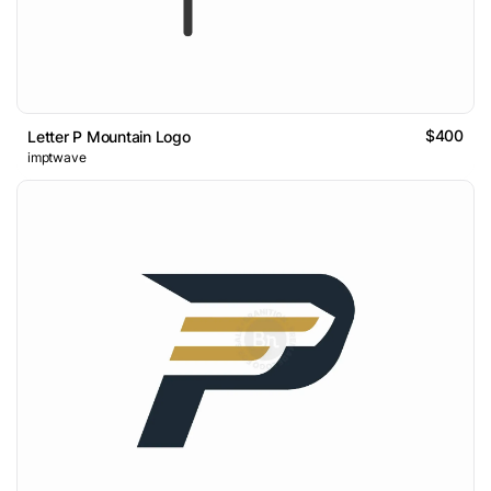
$400
Letter P Mountain Logo
imptwave