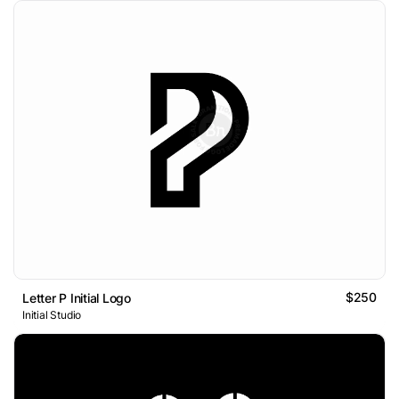
$250
Letter P Initial Logo
Initial Studio