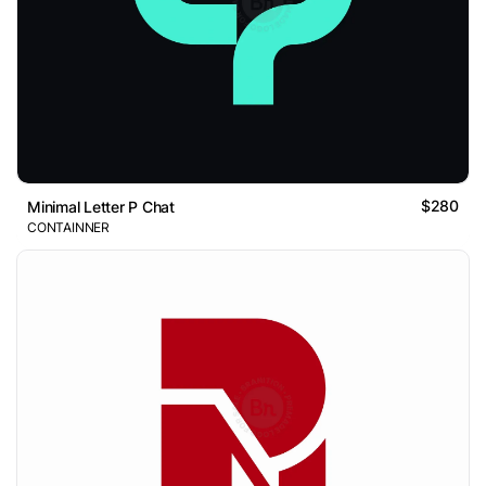
$280
Minimal Letter P Chat
CONTAINNER