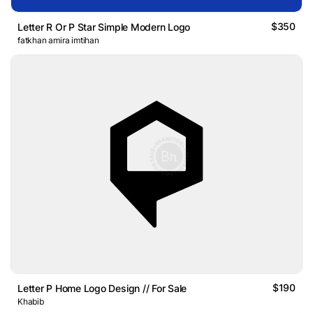
$350
Letter R Or P Star Simple Modern Logo
fatkhan amira imtihan
$190
Letter P Home Logo Design // For Sale
Khabib