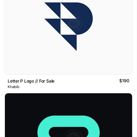
$190
Letter P Logo // For Sale
Khabib