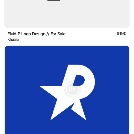
$190
Fluid P Logo Design // For Sale
Khabib