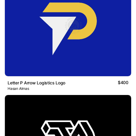
$400
Letter P Arrow Logistics Logo
Hasan Almas