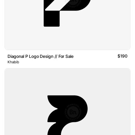
$190
Diagonal P Logo Design // For Sale
Khabib