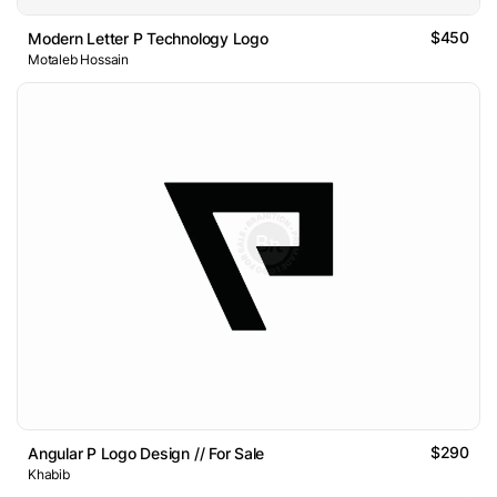
$450
Modern Letter P Technology Logo
Motaleb Hossain
$290
Angular P Logo Design // For Sale
Khabib