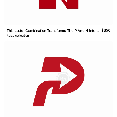
$350
This Letter Combination Transforms The P And N Into A Single
Raisa collection