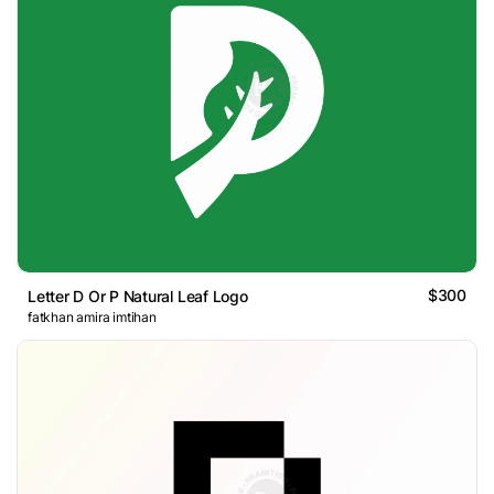
$300
Letter D Or P Natural Leaf Logo
fatkhan amira imtihan