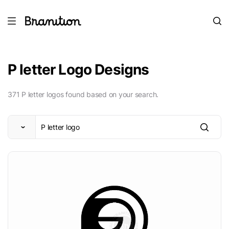
P letter Logo Designs
371 P letter logos found based on your search.