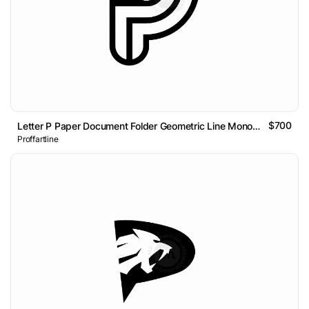
$700
Letter P Paper Document Folder Geometric Line Monogram Logo
Proffartline