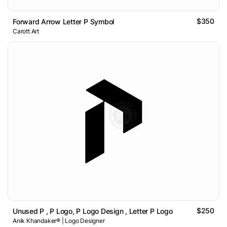
$350
Forward Arrow Letter P Symbol
Carott Art
$250
Unused P , P Logo, P Logo Design , Letter P Logo
Anik Khandaker® | Logo Designer