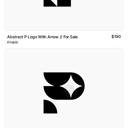
$190
Abstract P Logo With Arrow // For Sale
Khabib