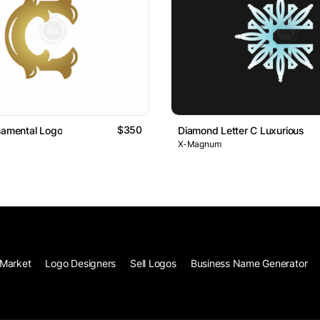
$350
namental Logo
Diamond Letter C Luxurious
X-Magnum
Market
Logo Designers
Sell Logos
Business Name Generator