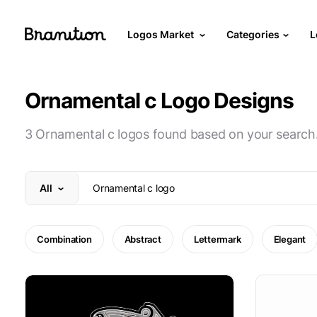
Logos Market
Categories
L
Ornamental c Logo Designs
3 Ornamental c logos found based on your search
All
Combination
Abstract
Lettermark
Elegant