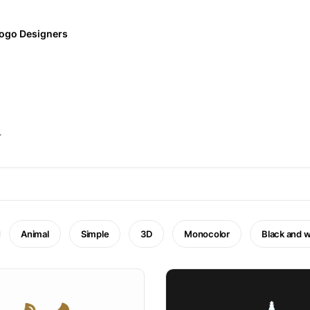
ogo Designers
.
Animal
Simple
3D
Monocolor
Black and w