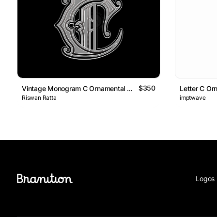
$350
Vintage Monogram C Ornamental Logo
Letter C Or
Riswan Ratta
imptwave
Logos 