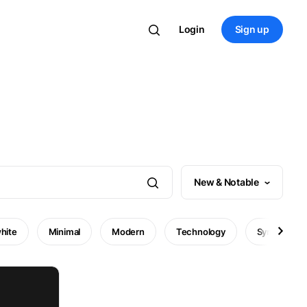
Login
Sign up
New & Notable
hite
Minimal
Modern
Technology
Symbol