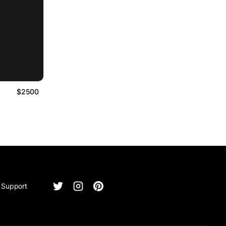
$2500
Support