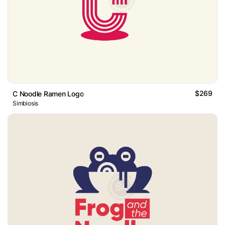
$269
C Noodle Ramen Logo
Simbiosis