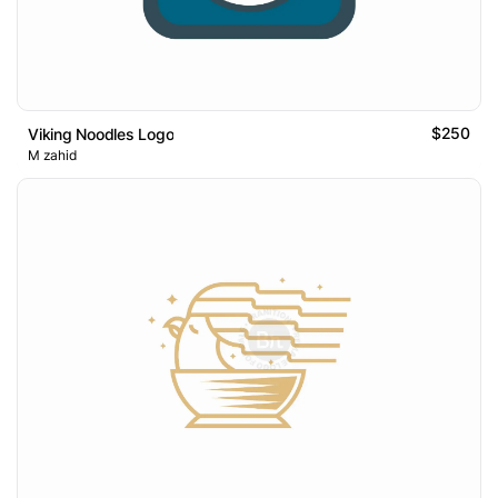
$250
Viking Noodles Logo
M zahid