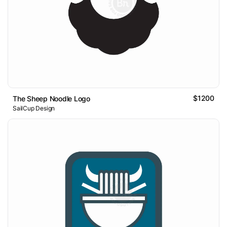
$1200
The Sheep Noodle Logo
SailCup Design