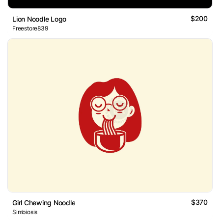
$200
Lion Noodle Logo
Freestore839
$370
Girl Chewing Noodle
Simbiosis