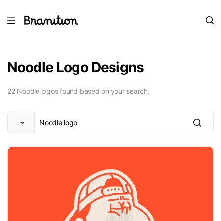
Noodle Logo Designs
22 Noodle logos found based on your search.