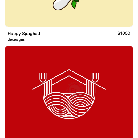
$1000
Happy Spaghetti
dedesigns