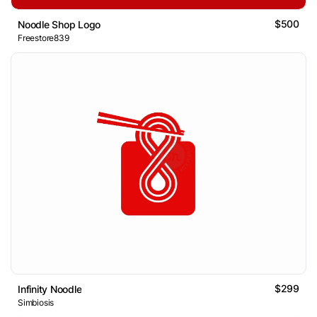
$500
Noodle Shop Logo
Freestore839
$299
Infinity Noodle
Simbiosis