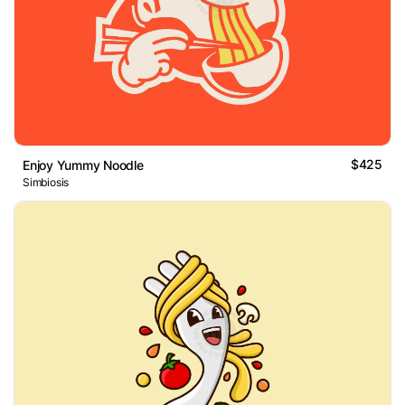
$425
Enjoy Yummy Noodle
Simbiosis