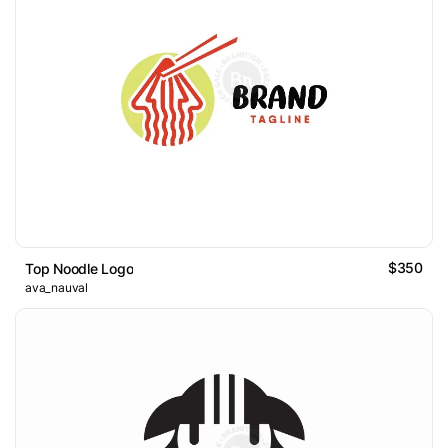
$350
Top Noodle Logo
ava_nauval