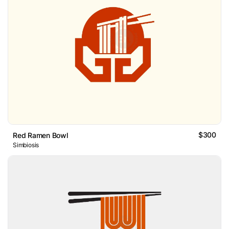
$300
Red Ramen Bowl
Simbiosis