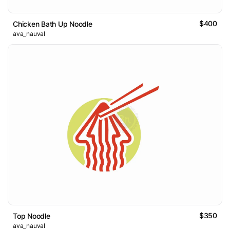
$400
Chicken Bath Up Noodle
ava_nauval
$350
Top Noodle
ava_nauval