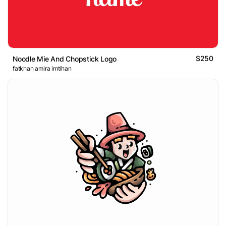
$250
Noodle Mie And Chopstick Logo
fatkhan amira imtihan