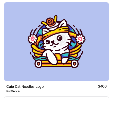
$400
Cute Cat Noodles Logo
ProffAlice