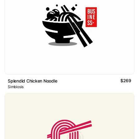
$269
Splendid Chicken Noodle
Simbiosis