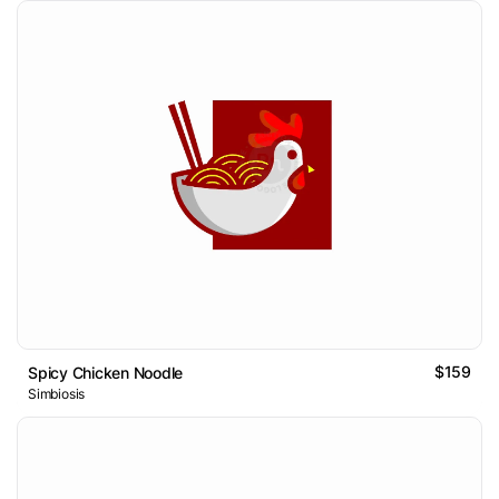
$159
Spicy Chicken Noodle
Simbiosis