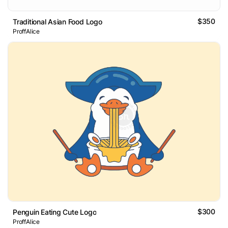
$350
Traditional Asian Food Logo
ProffAlice
$300
Penguin Eating Cute Logo
ProffAlice