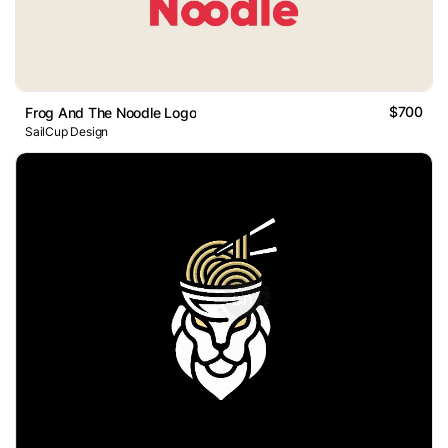
$700
Frog And The Noodle Logo
SailCup Design