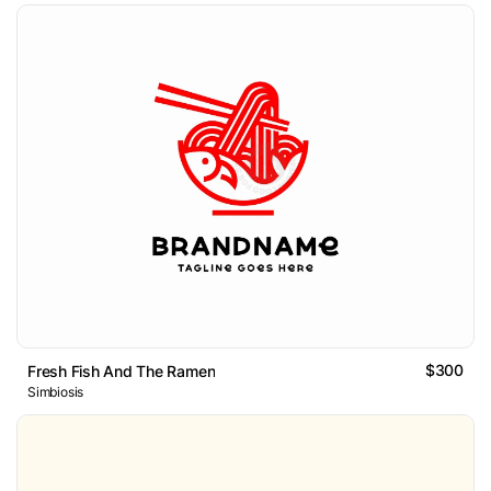
$300
Fresh Fish And The Ramen
Simbiosis