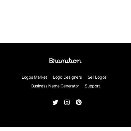
Logos Market
Logo Designers
Sell Logos
Business Name Generator
Support