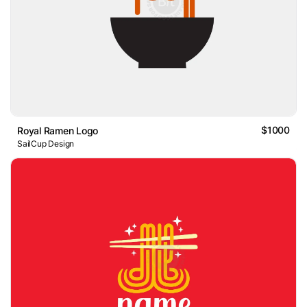
$1000
Royal Ramen Logo
SailCup Design