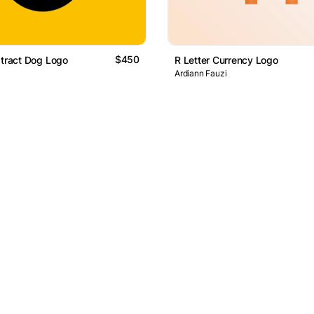
$450
stract Dog Logo
R Letter Currency Logo
Ardiann Fauzi