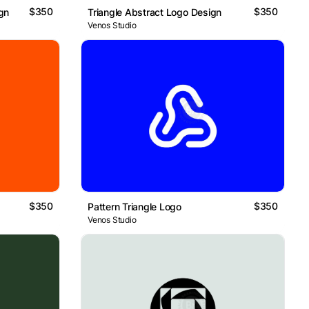
$350
$350
ign
Triangle Abstract Logo Design
Venos Studio
$350
$350
Pattern Triangle Logo
Venos Studio