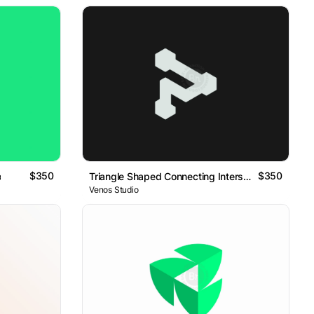
$350
$350
o
Triangle Shaped Connecting Intersection Logo
Venos Studio