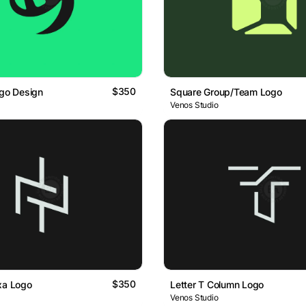
$350
ogo Design
Square Group/Team Logo
Venos Studio
$350
xa Logo
Letter T Column Logo
Venos Studio