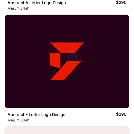
$290
Abstract A Letter Logo Design
Masum Billah
$290
Abstract F Letter Logo Design
Masum Billah