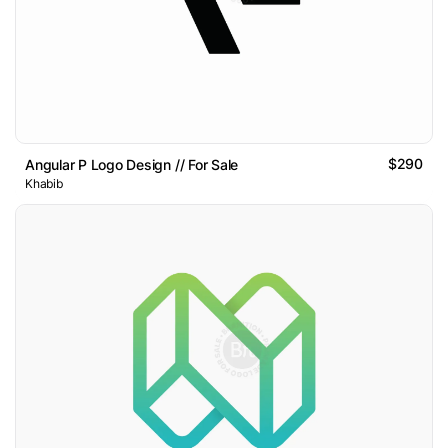
$290
Angular P Logo Design // For Sale
Khabib