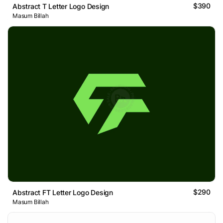
$390
Abstract T Letter Logo Design
Masum Billah
$290
Abstract FT Letter Logo Design
Masum Billah