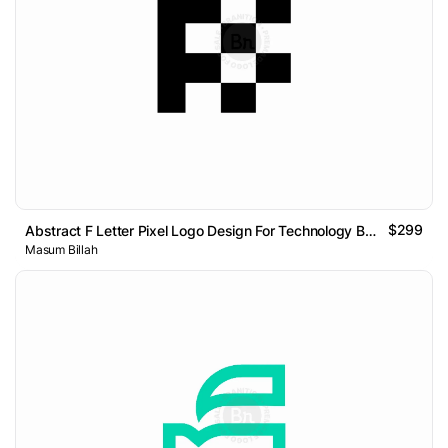
$299
Abstract F Letter Pixel Logo Design For Technology Brand
Masum Billah