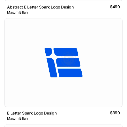
$490
Abstract E Letter Spark Logo Design
Masum Billah
$390
E Letter Spark Logo Design
Masum Billah