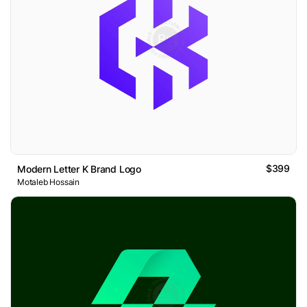
$399
Modern Letter K Brand Logo
Motaleb Hossain