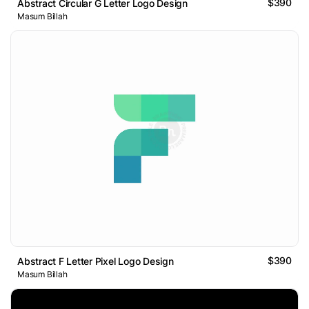
$390
Abstract Circular G Letter Logo Design
Masum Billah
$390
Abstract F Letter Pixel Logo Design
Masum Billah