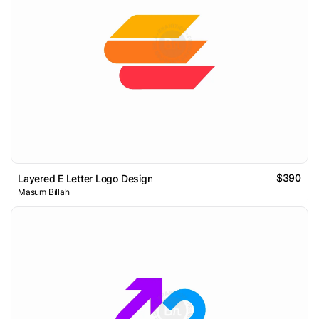
$390
Layered E Letter Logo Design
Masum Billah