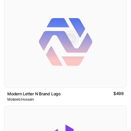
$499
Modern Letter N Brand Logo
Motaleb Hossain