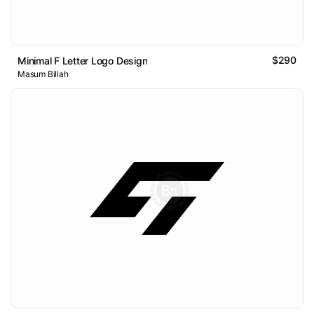
$290
Minimal F Letter Logo Design
Masum Billah