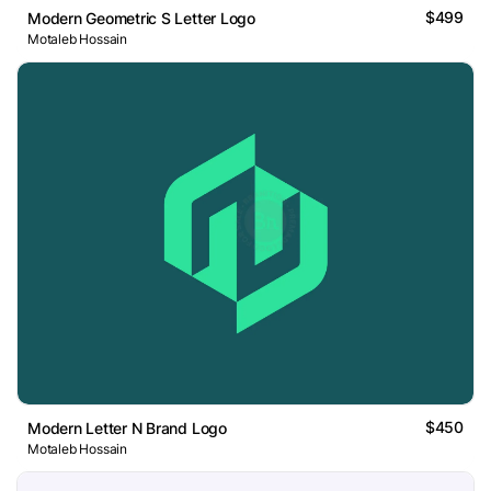
$499
Modern Geometric S Letter Logo
Motaleb Hossain
$450
Modern Letter N Brand Logo
Motaleb Hossain