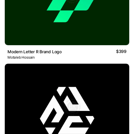
$399
Modern Letter R Brand Logo
Motaleb Hossain