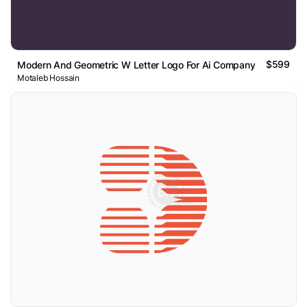
$599
Modern And Geometric W Letter Logo For Ai Company
Motaleb Hossain