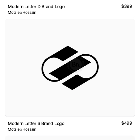
$399
Modern Letter D Brand Logo
Motaleb Hossain
$499
Modern Letter S Brand Logo
Motaleb Hossain