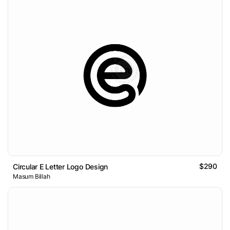
$290
Circular E Letter Logo Design
Masum Billah