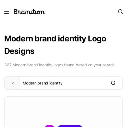
Modern brand identity Logo
Designs
367 Modern brand identity logos found based on your search.