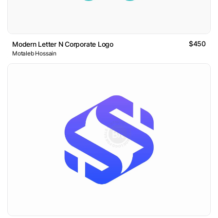
$450
Modern Letter N Corporate Logo
Motaleb Hossain