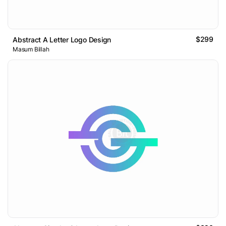
$299
Abstract A Letter Logo Design
Masum Billah