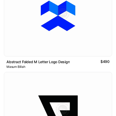
$490
Abstract Folded M Letter Logo Design
Masum Billah