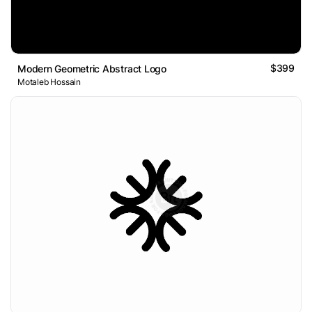
$399
Modern Geometric Abstract Logo
Motaleb Hossain