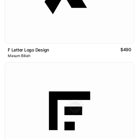
$490
F Letter Logo Design
Masum Billah