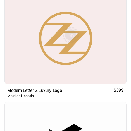
$399
Modern Letter Z Luxury Logo
Motaleb Hossain