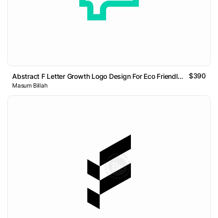
$390
Abstract F Letter Growth Logo Design For Eco Friendly Brand
Masum Billah