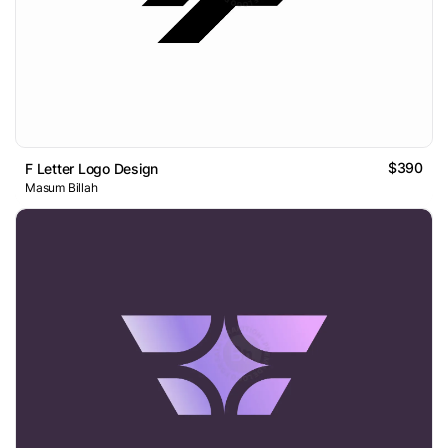
$390
F Letter Logo Design
Masum Billah