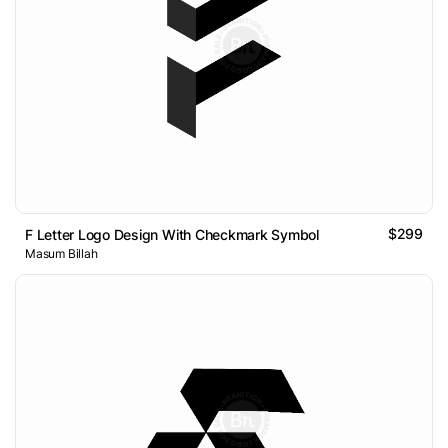
$299
F Letter Logo Design With Checkmark Symbol
Masum Billah