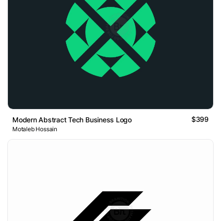
$399
Modern Abstract Tech Business Logo
Motaleb Hossain