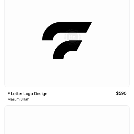
$590
F Letter Logo Design
Masum Billah