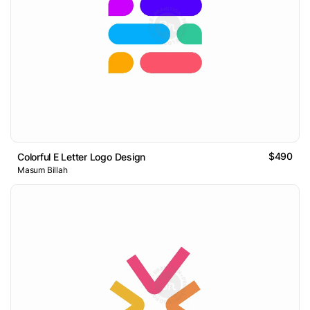
$490
Colorful E Letter Logo Design
Masum Billah