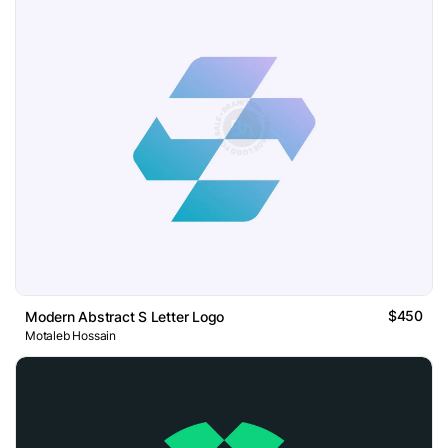
$450
Modern Abstract S Letter Logo
Motaleb Hossain