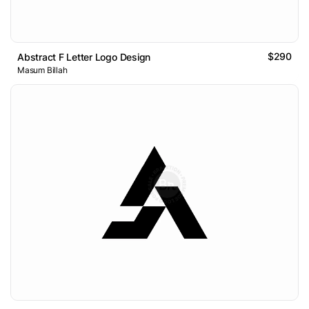
$290
Abstract F Letter Logo Design
Masum Billah