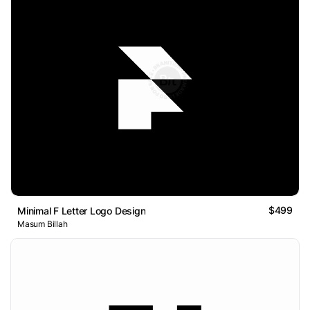
$499
Minimal F Letter Logo Design
Masum Billah