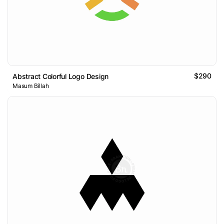
$290
Abstract Colorful Logo Design
Masum Billah