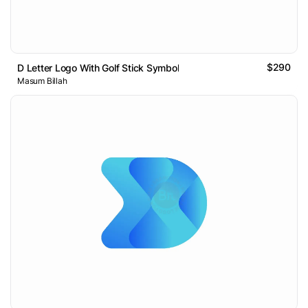
$290
D Letter Logo With Golf Stick Symbol
Masum Billah