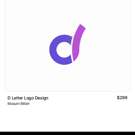
$299
D Letter Logo Design
Masum Billah