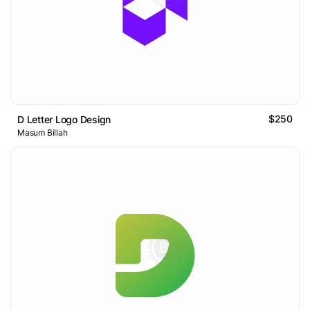
$250
D Letter Logo Design
Masum Billah