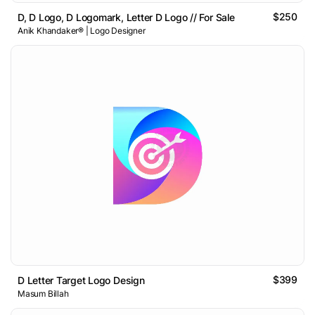
$250
D, D Logo, D Logomark, Letter D Logo // For Sale
Anik Khandaker® | Logo Designer
$399
D Letter Target Logo Design
Masum Billah