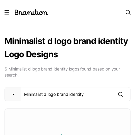
Minimalist d logo brand identity
Logo Designs
6 Minimalist d logo brand identity logos found based on your
search.