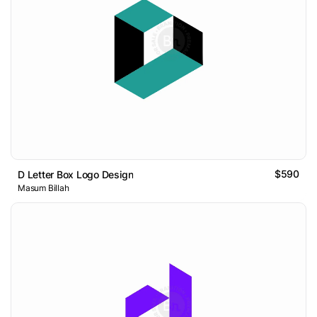
$590
D Letter Box Logo Design
Masum Billah