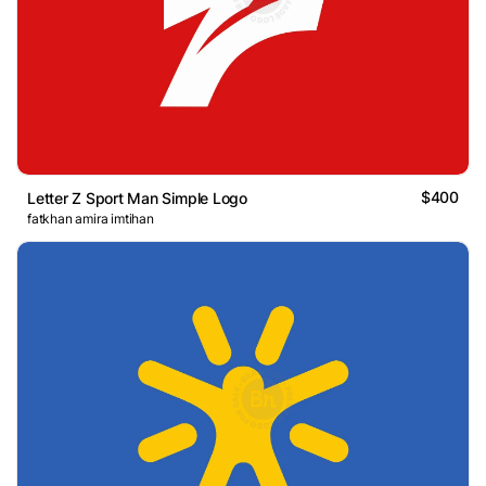
$400
Letter Z Sport Man Simple Logo
fatkhan amira imtihan