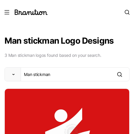
Man stickman Logo Designs
3 Man stickman logos found based on your search.