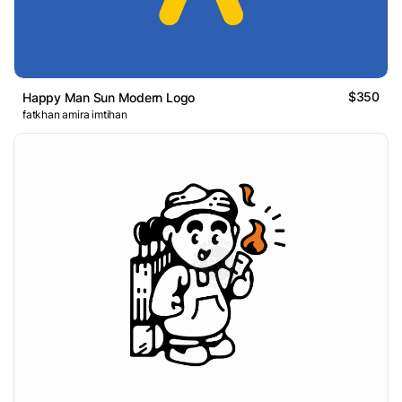
$350
Happy Man Sun Modern Logo
fatkhan amira imtihan