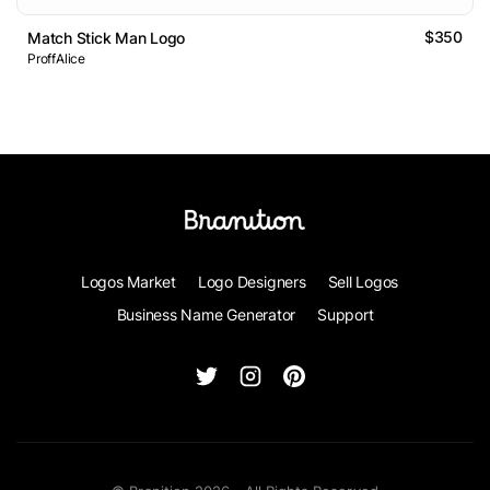
$350
Match Stick Man Logo
ProffAlice
Logos Market
Logo Designers
Sell Logos
Business Name Generator
Support