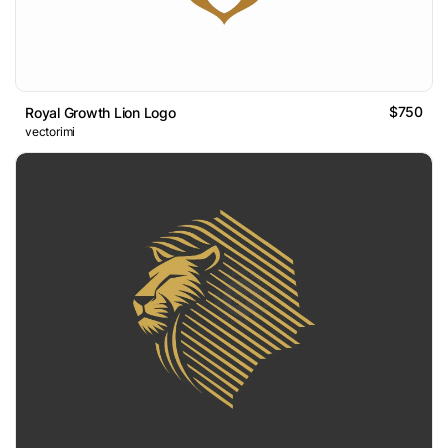
$750
Royal Growth Lion Logo
vectorimi