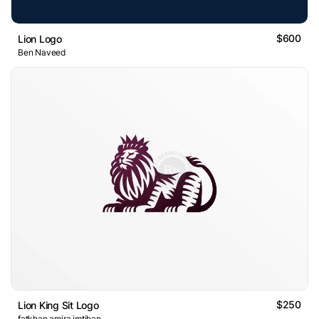
$600
Lion Logo
Ben Naveed
$250
Lion King Sit Logo
fatkhan amira imtihan