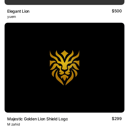
$500
Elegant Lion
yuem
$299
Majestic Golden Lion Shield Logo
M zahid