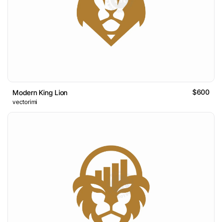
$600
Modern King Lion
vectorimi