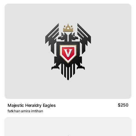
$250
Majestic Heraldry Eagles
fatkhan amira imtihan