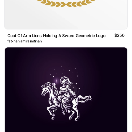
$250
Coat Of Arm Lions Holding A Sword Geometric Logo
fatkhan amira imtihan