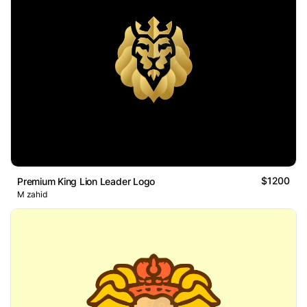
$1200
Premium King Lion Leader Logo
M zahid