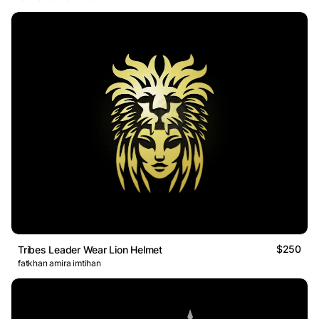
$250
Tribes Leader Wear Lion Helmet
fatkhan amira imtihan