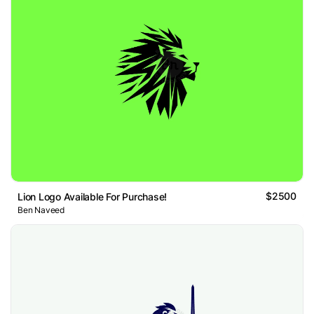
$2500
Lion Logo Available For Purchase!
Ben Naveed