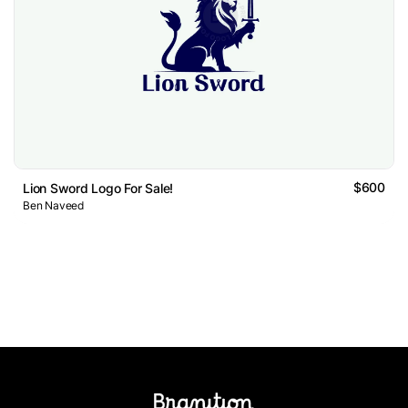
$600
Lion Sword Logo For Sale!
Ben Naveed