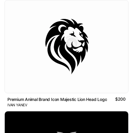
$200
Premium Animal Brand Icon Majestic Lion Head Logo
IVAN YANEV