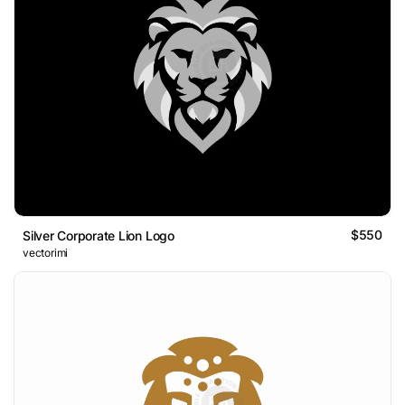
$550
Silver Corporate Lion Logo
vectorimi