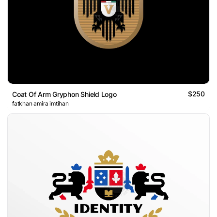
$250
Coat Of Arm Gryphon Shield Logo
fatkhan amira imtihan