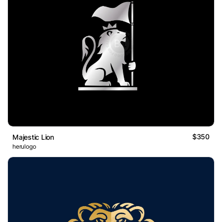
$350
Majestic Lion
herulogo