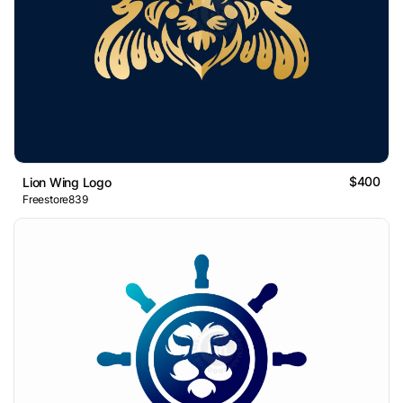
$400
Lion Wing Logo
Freestore839