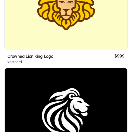
$999
Crowned Lion King Logo
vectorimi