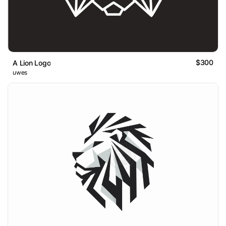
$300
A Lion Logo
uwes