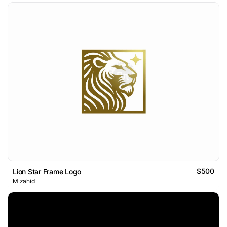
$500
Lion Star Frame Logo
M zahid