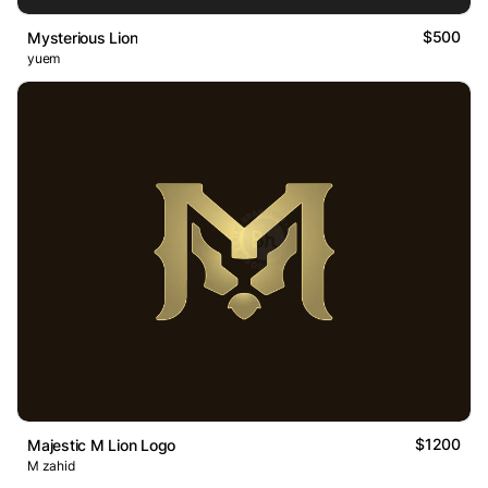
$500
Mysterious Lion
yuem
$1200
Majestic M Lion Logo
M zahid