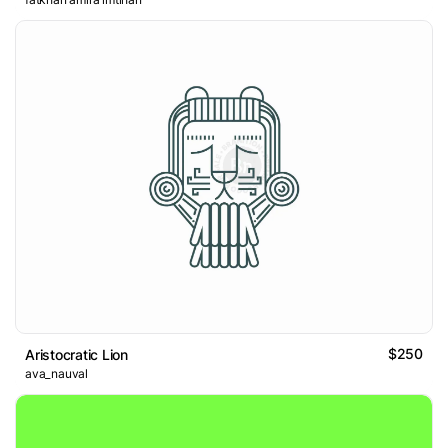
$250
Aristocratic Lion
ava_nauval