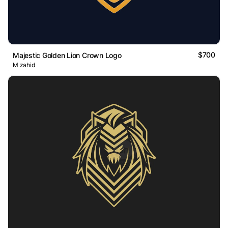
$700
Majestic Golden Lion Crown Logo
M zahid