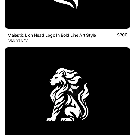
$200
Majestic Lion Head Logo In Bold Line Art Style
IVAN YANEV