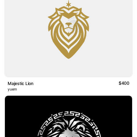
$400
Majestic Lion
yuem