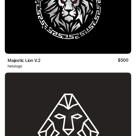
$500
Majestic Lion V.2
herulogo