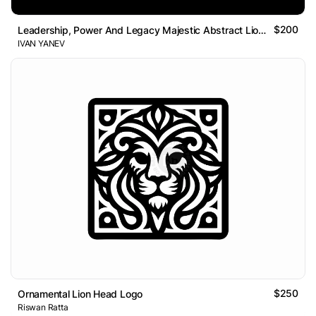
$200
Leadership, Power And Legacy Majestic Abstract Lion Logo
IVAN YANEV
$250
Ornamental Lion Head Logo
Riswan Ratta