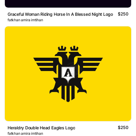
$250
Graceful Woman Riding Horse In A Blessed Night Logo
fatkhan amira imtihan
$250
Heraldry Double Head Eagles Logo
fatkhan amira imtihan