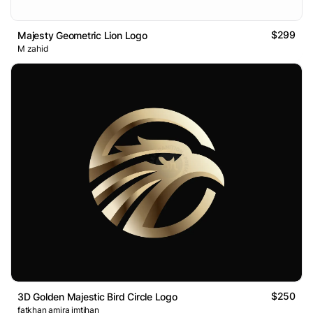
$299
Majesty Geometric Lion Logo
M zahid
$250
3D Golden Majestic Bird Circle Logo
fatkhan amira imtihan