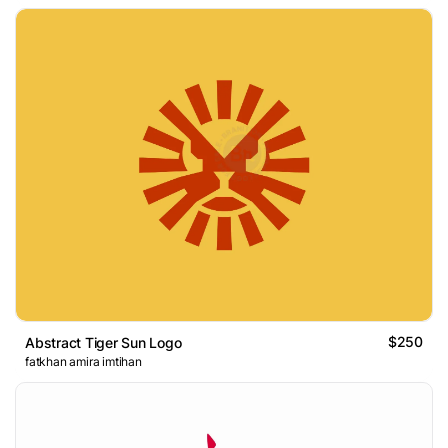
$250
Abstract Tiger Sun Logo
fatkhan amira imtihan