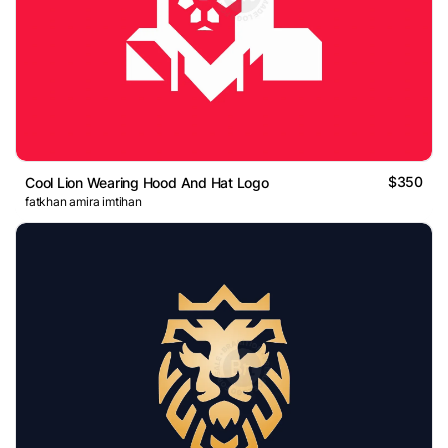
$350
Cool Lion Wearing Hood And Hat Logo
fatkhan amira imtihan