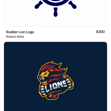
$300
Rudder Lion Logo
Riswan Ratta