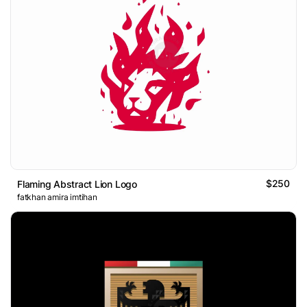
$250
Flaming Abstract Lion Logo
fatkhan amira imtihan