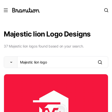
Majestic lion Logo Designs
37 Majestic lion logos found based on your search.