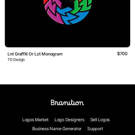
$700
Lnt Graffiti Or Lzt Monogram
TD Design
Logos Market
Logo Designers
Sell Logos
Business Name Generator
Support