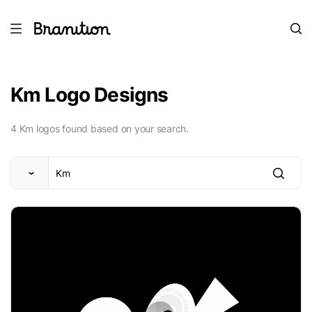
Km Logo Designs
4 Km logos found based on your search.