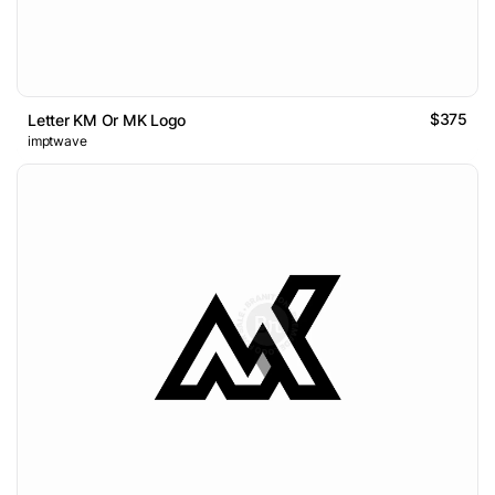
$375
Letter KM Or MK Logo
imptwave