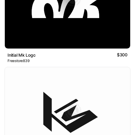
$300
Initial Mk Logo
Freestore839