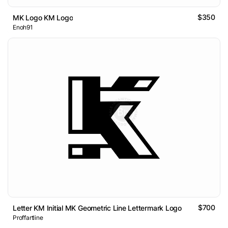
$350
MK Logo KM Logo
Enoh91
$700
Letter KM Initial MK Geometric Line Lettermark Logo
Proffartline