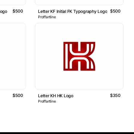
$500
$500
Logo
Letter KF Initial FK Typography Logo
Proffartline
$500
$350
Letter KH HK Logo
Proffartline