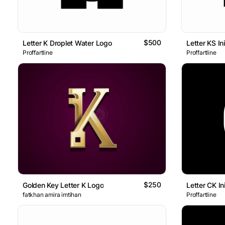
$500
Letter K Droplet Water Logo
Letter KS I
Proffartline
Proffartline
$250
Golden Key Letter K Logo
Letter CK In
fatkhan amira imtihan
Proffartline