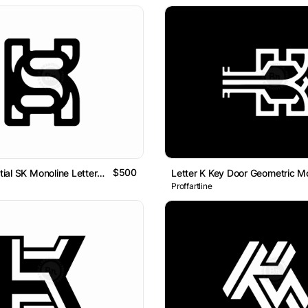
$500
Letter KS Initial SK Monoline Lettermark Logo
Proffartline