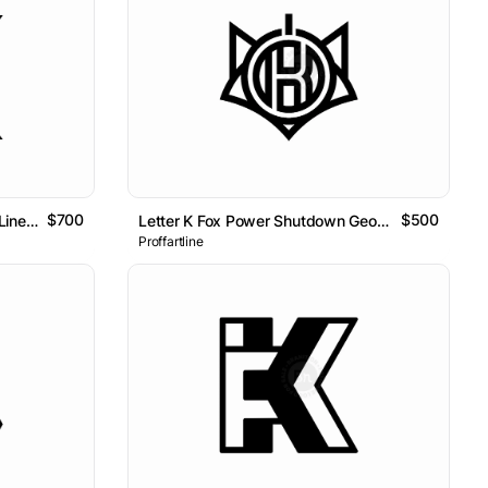
$700
$500
Letter KM Initial MK Geometric Line Lettermark Logo
Letter K Fox Power Shutdown Geometric Logo
Proffartline