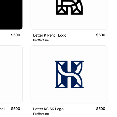
$500
$500
Letter K Pencil Logo
Proffartline
$500
$500
Letter K Flower Nature Ornament Logo
Letter KS SK Logo
Proffartline