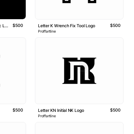
$500
$500
Letter NK Initial KN 3D Isometric Logo
Letter K Wrench Fix Tool Logo
Proffartline
$500
$500
Letter KN Initial NK Logo
Proffartline