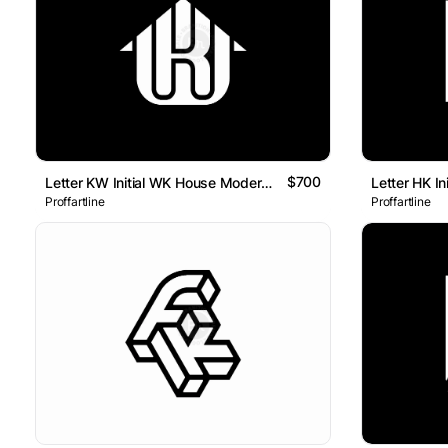
$700
Letter KW Initial WK House Modern Line Monogram Logo
Proffartline
Proffartline