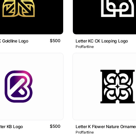
$500
K Goldline Logo
Letter KC CK Looping Logo
Proffartline
$500
etter KB Logo
Proffartline