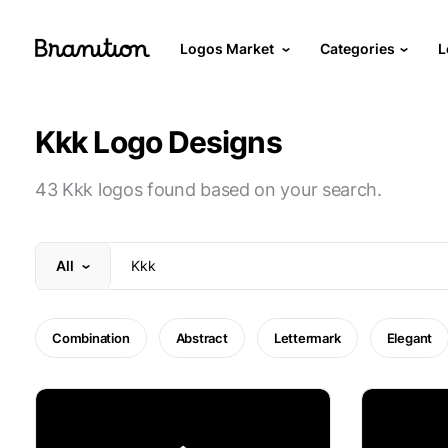
Logos Market
Categories
L
Kkk Logo Designs
43 Kkk logos found based on your search.
All
Combination
Abstract
Lettermark
Elegant