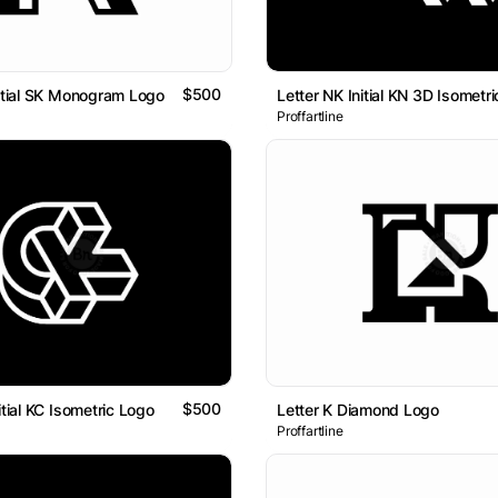
$500
nitial SK Monogram Logo
Proffartline
$500
itial KC Isometric Logo
Letter K Diamond Logo
Proffartline