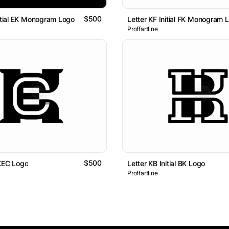
$500
nitial EK Monogram Logo
Letter KF Initial FK Monogram 
Proffartline
$500
KEC Logo
Letter KB Initial BK Logo
Proffartline