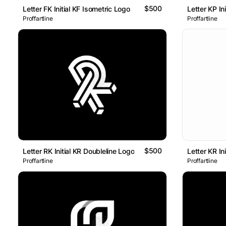
$500
Letter FK Initial KF Isometric Logo
Letter KP In
Proffartline
Proffartline
$500
Letter RK Initial KR Doubleline Logo
Letter KR In
Proffartline
Proffartline