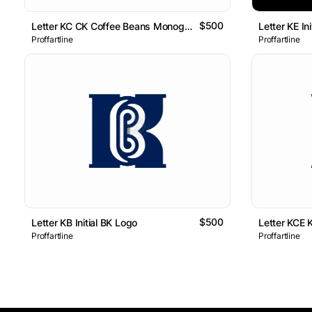
$500
Letter KC CK Coffee Beans Monogram Logo
Letter KE I
Proffartline
Proffartline
$500
Letter KB Initial BK Logo
Letter KCE 
Proffartline
Proffartline