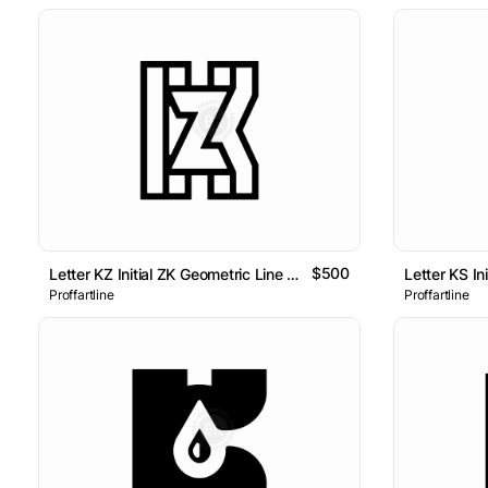
$500
Letter KZ Initial ZK Geometric Line Monogram Logo
Proffartline
Proffartline