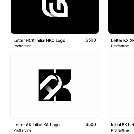
$500
Letter HCK Initial HKC Logo
Letter KX X
Proffartline
Proffartline
$500
Letter AK Initial KA Logo
Initial BK L
Proffartline
Proffartline