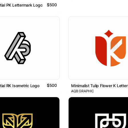
$500
itial PK Lettermark Logo
$500
itial RK Isometric Logo
AQB GRAPHIC