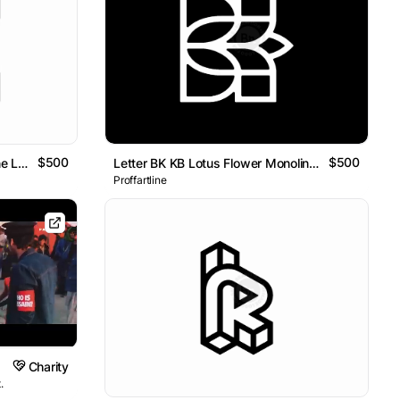
$500
$500
Letter K Dynamic Geometric Line Logo
Letter BK KB Lotus Flower Monoline Logo
Proffartline
Charity
.