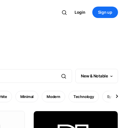
Login
Sign up
New & Notable
hite
Minimal
Modern
Technology
Symbol