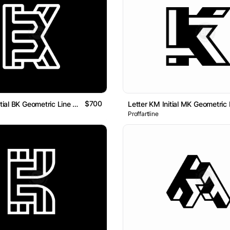
$700
Letter KB Initial BK Geometric Line Monogram Logo
Proffartline