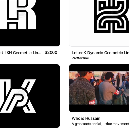
$2000
Letter HK Initial KH Geometric Line Typography Logo
Proffartline
Who is Hussain
A grassroots social justice movement