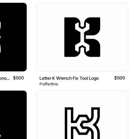
$500
$500
Letter K Key Door Geometric Monogram Logo
Letter K Wrench Fix Tool Logo
Proffartline