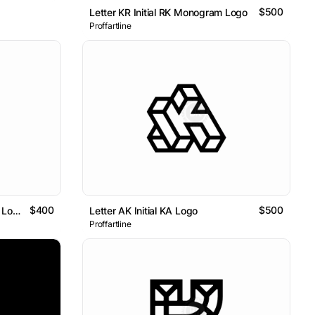
$500
Letter KR Initial RK Monogram Logo
Proffartline
$400
$500
Minimalist Tulip Flower K Letter Logo
Letter AK Initial KA Logo
Proffartline