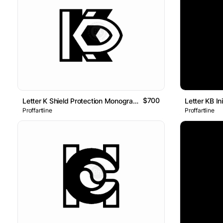
$700
Letter K Shield Protection Monogram Logo
Proffartline
Proffartline