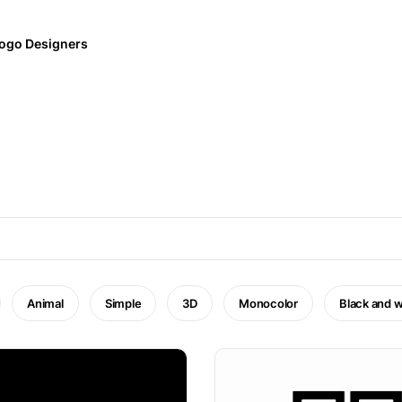
ogo Designers
Animal
Simple
3D
Monocolor
Black and w