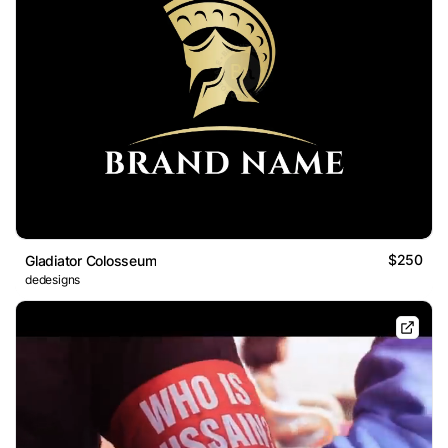
$250
Gladiator Colosseum
dedesigns