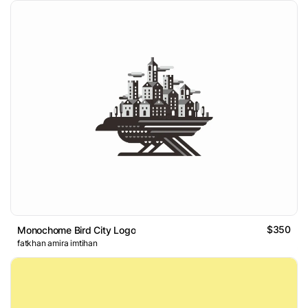
$350
Monochome Bird City Logo
fatkhan amira imtihan