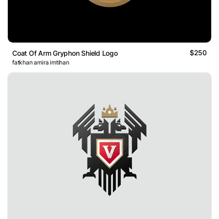
$250
Coat Of Arm Gryphon Shield Logo
fatkhan amira imtihan