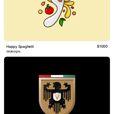
$1000
Happy Spaghetti
dedesigns