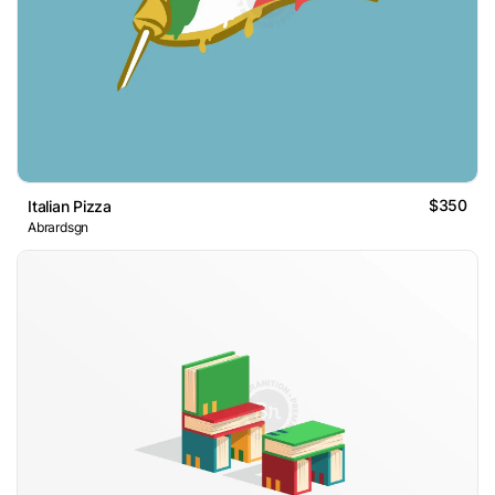
$350
Italian Pizza
Abrardsgn