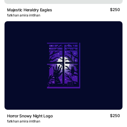
$250
Majestic Heraldry Eagles
fatkhan amira imtihan
$250
Horror Snowy Night Logo
fatkhan amira imtihan