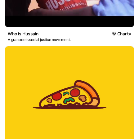
Who is Hussain
Charity
A grassroots social justice movement.