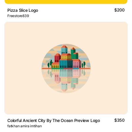
$200
Pizza Slice Logo
Freestore839
$350
Colorful Ancient City By The Ocean Preview Logo
fatkhan amira imtihan