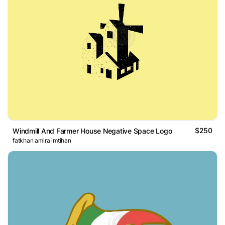
$250
Windmill And Farmer House Negative Space Logo
fatkhan amira imtihan