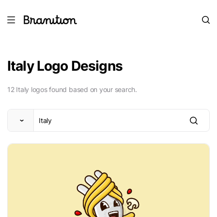
Italy Logo Designs
12 Italy logos found based on your search.