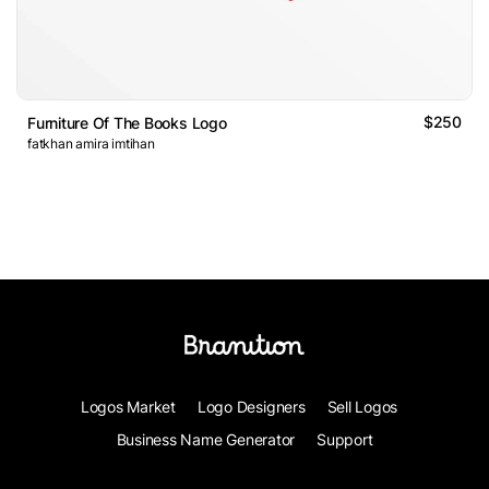
$250
Furniture Of The Books Logo
fatkhan amira imtihan
Logos Market
Logo Designers
Sell Logos
Business Name Generator
Support