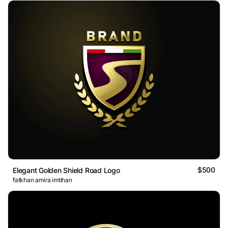
$500
Elegant Golden Shield Road Logo
fatkhan amira imtihan