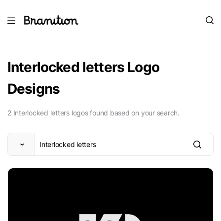
Interlocked letters Logo
Designs
2 Interlocked letters logos found based on your search.