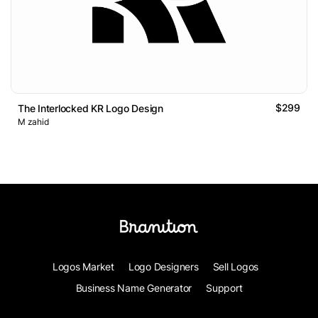
$299
The Interlocked KR Logo Design
M zahid
Logos Market
Logo Designers
Sell Logos
Business Name Generator
Support