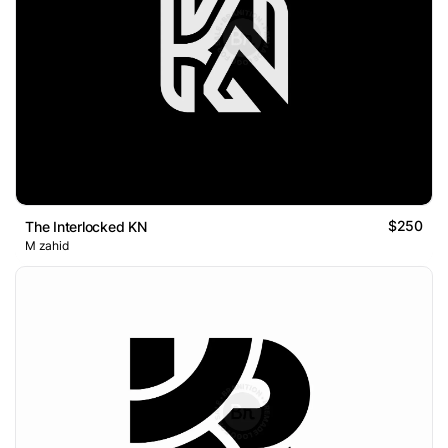
$250
The Interlocked KN
M zahid