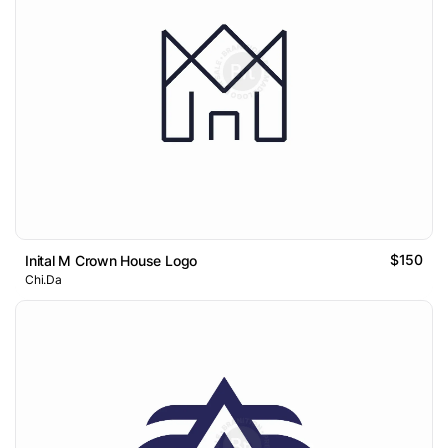
$150
Inital M Crown House Logo
Chi.Da