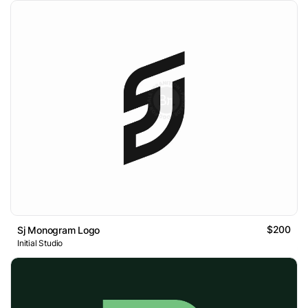
$200
Sj Monogram Logo
Initial Studio