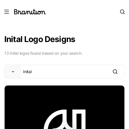
Inital Logo Designs
13 Inital logos found based on your search.