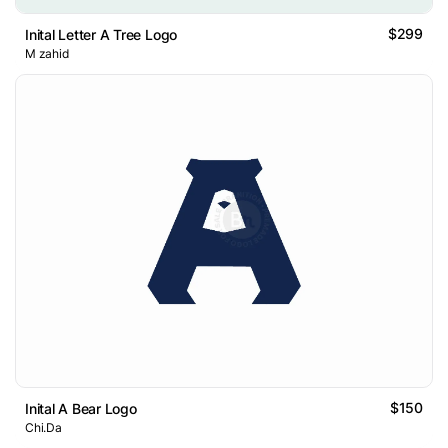
$299
Inital Letter A Tree Logo
M zahid
$150
Inital A Bear Logo
Chi.Da