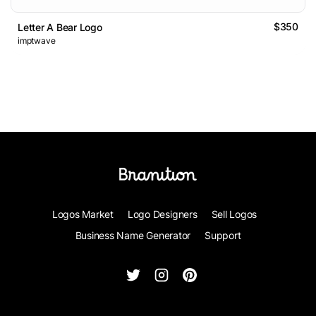
$350
Letter A Bear Logo
imptwave
Logos Market
Logo Designers
Sell Logos
Business Name Generator
Support