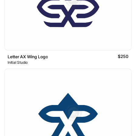
$250
Letter AX Wing Logo
Initial Studio