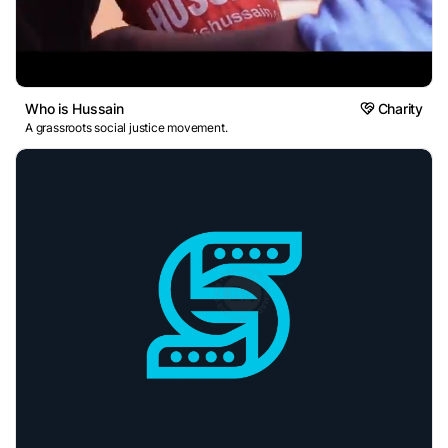
Who is Hussain
Charity
A grassroots social justice movement.