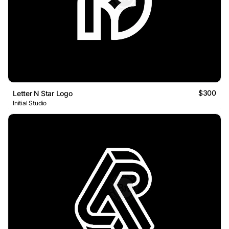
$300
Letter N Star Logo
Initial Studio