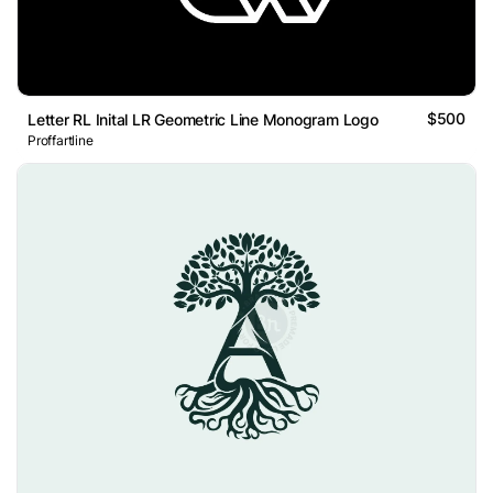
$500
Letter RL Inital LR Geometric Line Monogram Logo
Proffartline