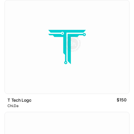
$150
T Tech Logo
Chi.Da