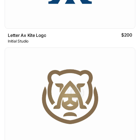
$200
Letter Ax Kite Logo
Initial Studio