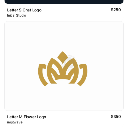
$250
Letter S Chat Logo
Initial Studio
$350
Letter M Flower Logo
imptwave