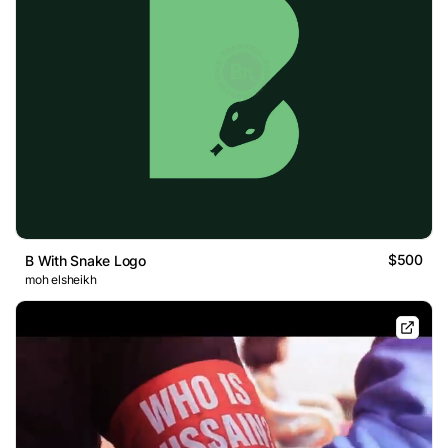
$500
B With Snake Logo
moh elsheikh