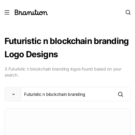
Futuristic n blockchain branding
Logo Designs
3 Futuristic n blockchain branding logos found based on your
search.