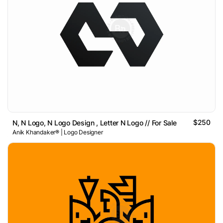
$250
N, N Logo, N Logo Design , Letter N Logo // For Sale
Anik Khandaker® | Logo Designer