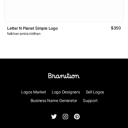
$350
Letter N Planet Simple Logo
fatkhan amira imtihan
Logos Market
Logo Designers
Sell Logos
Business Name Generator
Support