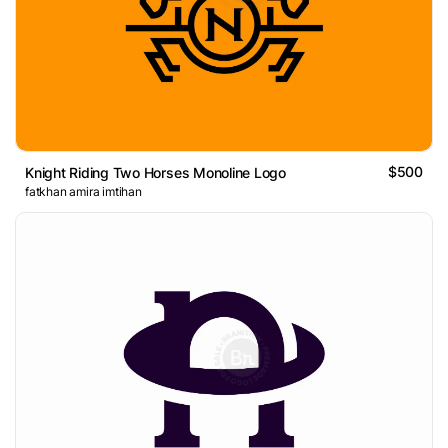
$500
Knight Riding Two Horses Monoline Logo
fatkhan amira imtihan