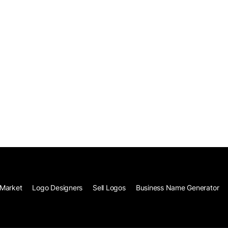
Market
Logo Designers
Sell Logos
Business Name Generator