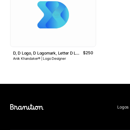
$250
D, D Logo, D Logomark, Letter D Logo // For Sale
Anik Khandaker® | Logo Designer
Logos 