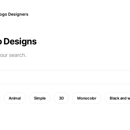
ogo Designers
o Designs
your search.
Animal
Simple
3D
Monocolor
Black and w