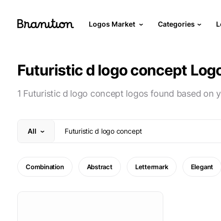
Logos Market
Categories
L
Futuristic d logo concept Log
1 Futuristic d logo concept logos found based on 
All
Combination
Abstract
Lettermark
Elegant