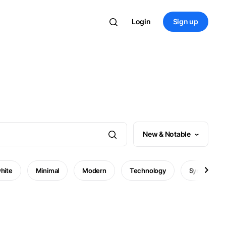
Login
Sign up
New & Notable
hite
Minimal
Modern
Technology
Symbol