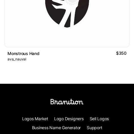
$350
Monstrous Hand
ava_nauval
Logos Market
Logo Designers
Sell Logos
Business Name Generator
Support