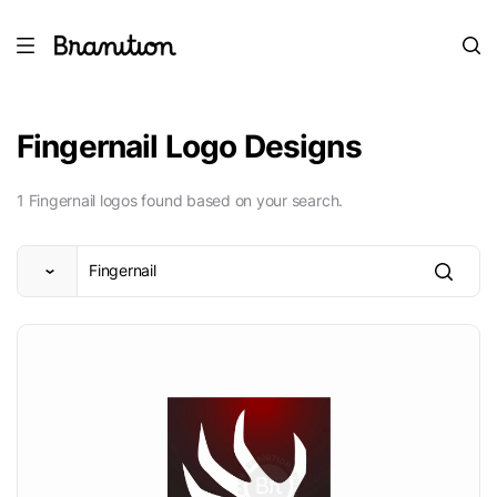
Fingernail Logo Designs
1 Fingernail logos found based on your search.