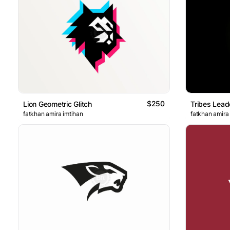
$250
Lion Geometric Glitch
Tribes Lead
fatkhan amira imtihan
fatkhan amira