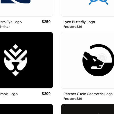
$250
ern Eye Logo
Lynx Butterfly Logo
 imtihan
Freestore839
$300
imple Logo
Panther Circle Geometric Logo
Freestore839