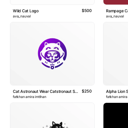
$500
Wild Cat Logo
Rampage C
ava_nauval
ava_nauval
$250
Cat Astronaut Wear Catstronaut Suit Logo
Alpha Lion 
fatkhan amira imtihan
fatkhan amira