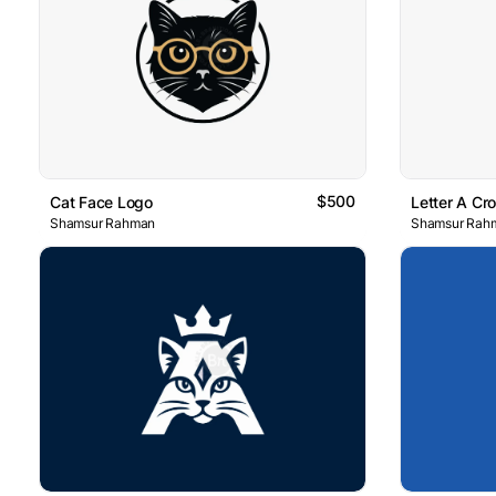
$500
Cat Face Logo
Letter A Cr
Shamsur Rahman
Shamsur Rah