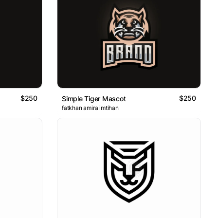
$250
$250
Simple Tiger Mascot
fatkhan amira imtihan