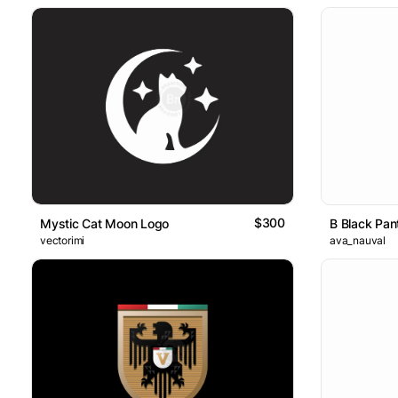
$300
Mystic Cat Moon Logo
B Black Pan
vectorimi
ava_nauval