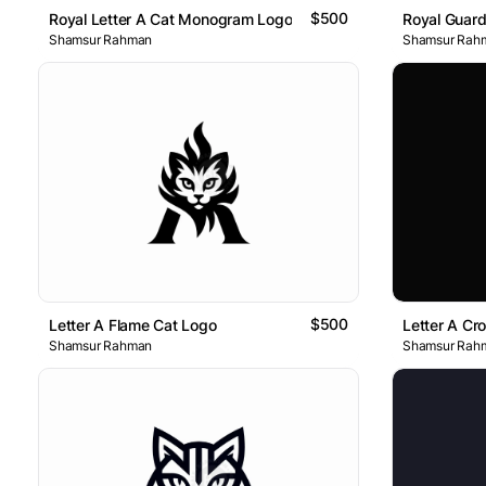
$500
Royal Letter A Cat Monogram Logo
Royal Guar
Shamsur Rahman
Shamsur Rah
$500
Letter A Flame Cat Logo
Letter A Cr
Shamsur Rahman
Shamsur Rah