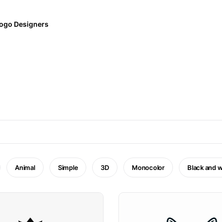
ogo Designers
Animal
Simple
3D
Monocolor
Black and w