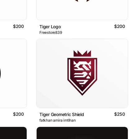
$200
$200
Tiger Logo
Freestore839
$200
$250
Tiger Geometric Shield
fatkhan amira imtihan