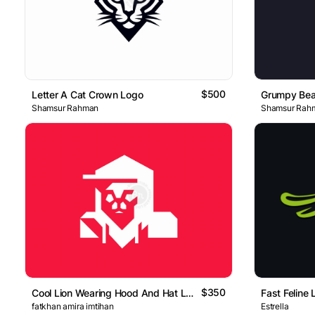
$500
Letter A Cat Crown Logo
Grumpy Bea
Shamsur Rahman
Shamsur Rah
$350
Cool Lion Wearing Hood And Hat Logo
Fast Feline
fatkhan amira imtihan
Estrella