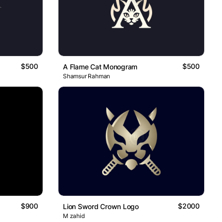
$500
$500
A Flame Cat Monogram
Shamsur Rahman
$900
$2000
Lion Sword Crown Logo
M zahid