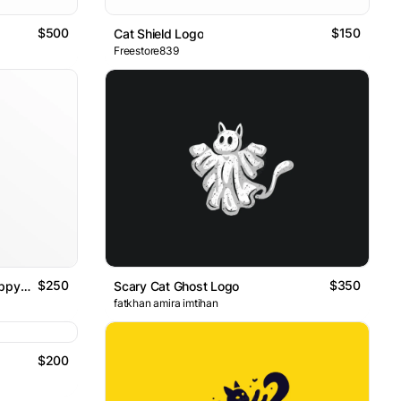
$500
$150
Cat Shield Logo
Freestore839
$250
$350
Cute Beauty Fun Joy Funny Happy Happiness Look Looking Goose
Scary Cat Ghost Logo
fatkhan amira imtihan
$200