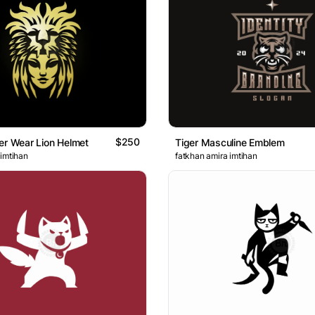
$250
er Wear Lion Helmet
Tiger Masculine Emblem
 imtihan
fatkhan amira imtihan