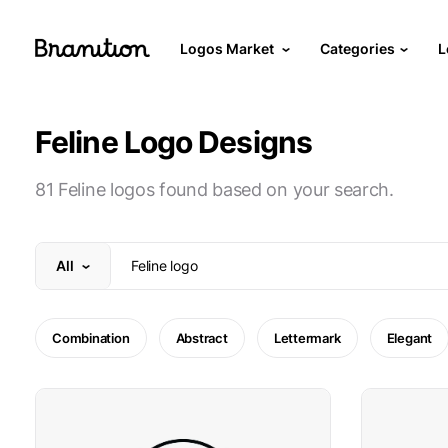
Logos Market
Categories
L
Feline Logo Designs
81 Feline logos found based on your search.
All
Combination
Abstract
Lettermark
Elegant