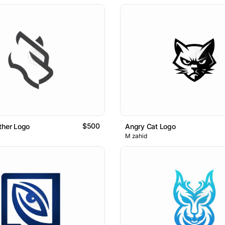
$500
ther Logo
Angry Cat Logo
M zahid