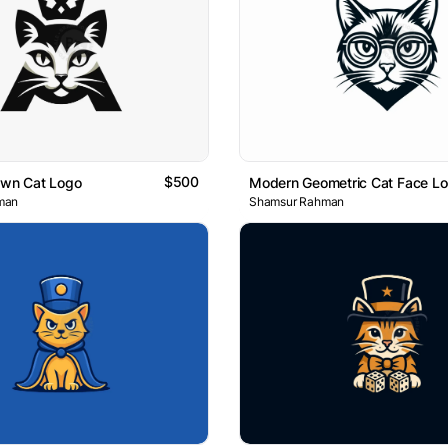
$500
own Cat Logo
Modern Geometric Cat Face L
man
Shamsur Rahman