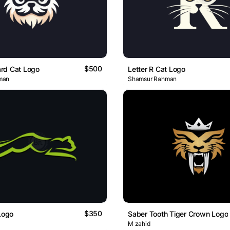
$500
rd Cat Logo
Letter R Cat Logo
man
Shamsur Rahman
$350
 Logo
Saber Tooth Tiger Crown Logo
M zahid