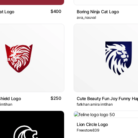
$400
at Logo
Boring Ninja Cat Logo
ava_nauval
$250
Shield Logo
 imtihan
fatkhan amira imtihan
Lion Circle Logo
Freestore839