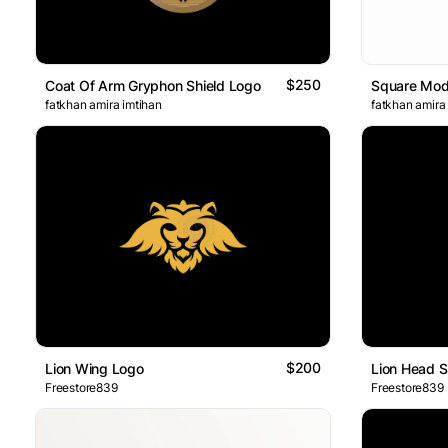
$250
Coat Of Arm Gryphon Shield Logo
Square Mod
fatkhan amira imtihan
fatkhan amira
$200
Lion Wing Logo
Lion Head S
Freestore839
Freestore839