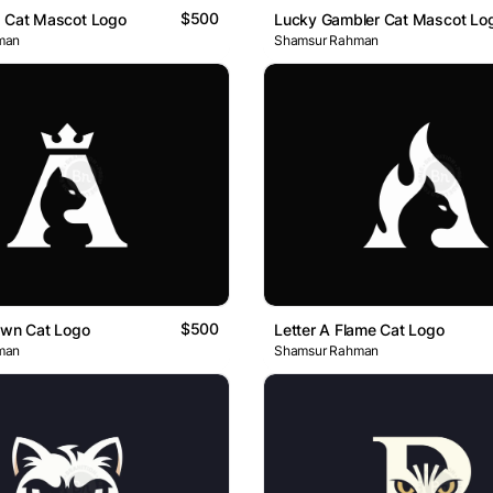
$500
d Cat Mascot Logo
Lucky Gambler Cat Mascot Lo
man
Shamsur Rahman
$500
own Cat Logo
Letter A Flame Cat Logo
man
Shamsur Rahman