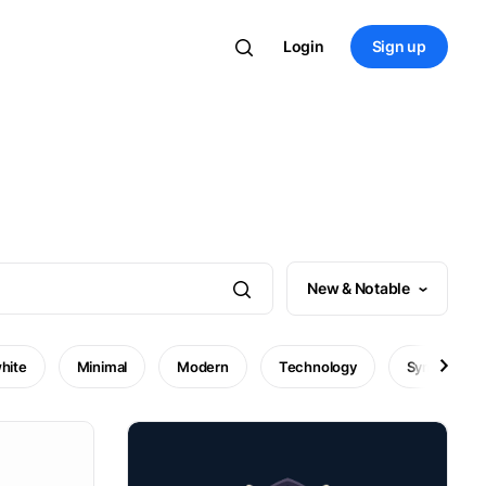
Login
Sign up
New & Notable
hite
Minimal
Modern
Technology
Symbol