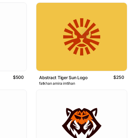
$500
$250
Abstract Tiger Sun Logo
fatkhan amira imtihan