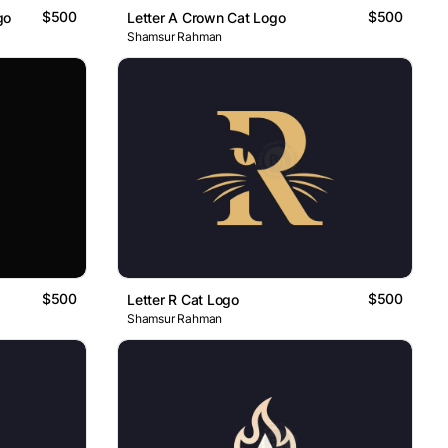
$500
$500
go
Letter A Crown Cat Logo
Shamsur Rahman
$500
$500
Letter R Cat Logo
Shamsur Rahman