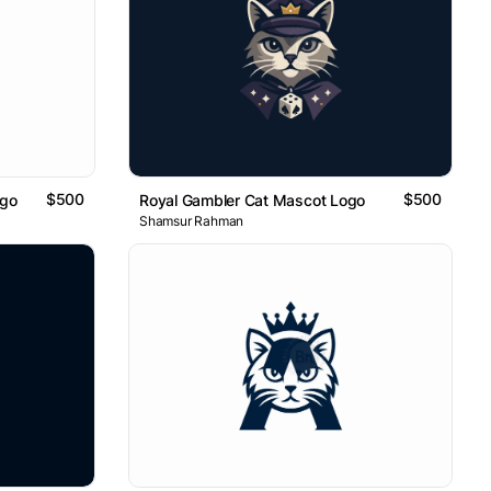
$500
$500
ogo
Royal Gambler Cat Mascot Logo
Shamsur Rahman