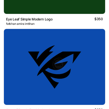
$350
Eye Leaf Simple Modern Logo
fatkhan amira imtihan