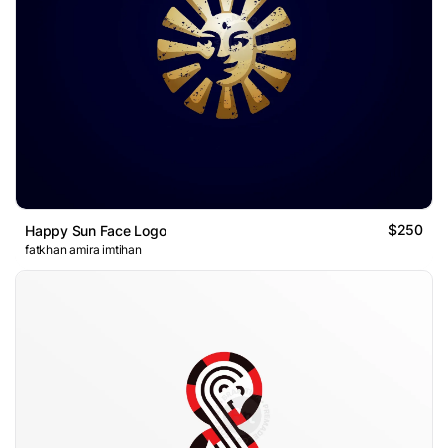
$250
Happy Sun Face Logo
fatkhan amira imtihan