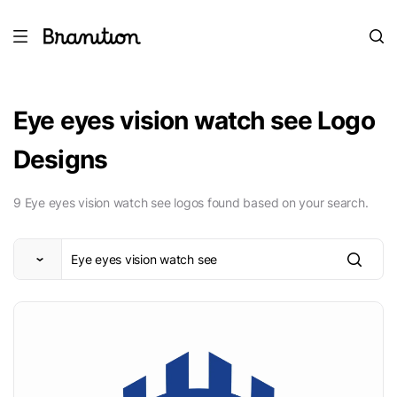
Eye eyes vision watch see Logo
Designs
9 Eye eyes vision watch see logos found based on your search.