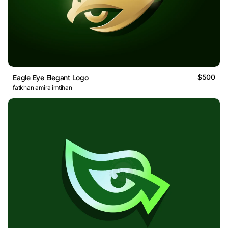
$500
Eagle Eye Elegant Logo
fatkhan amira imtihan