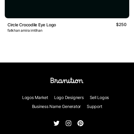
$250
Circle Crocodile Eye Logo
fatkhan amira imtihan
Logos Market
Logo Designers
Sell Logos
Business Name Generator
Support