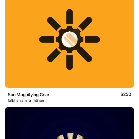
$250
Sun Magnifying Gear
fatkhan amira imtihan