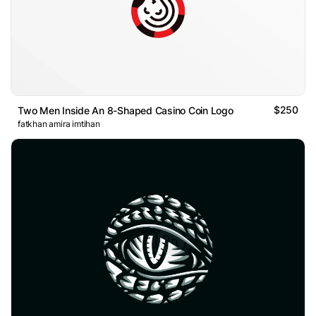
$250
Two Men Inside An 8-Shaped Casino Coin Logo
fatkhan amira imtihan