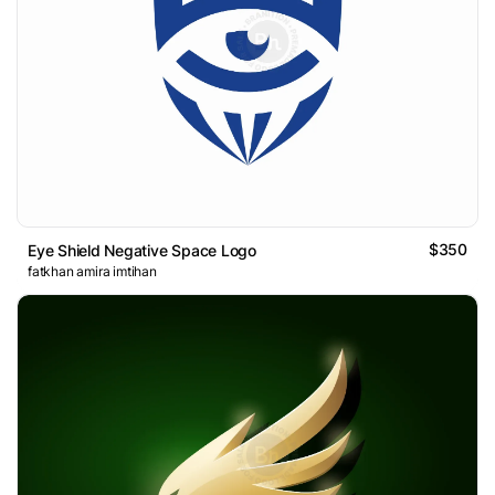
$350
Eye Shield Negative Space Logo
fatkhan amira imtihan