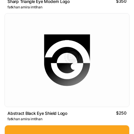
$350
Sharp Triangle Eye Modern Logo
fatkhan amira imtihan
$250
Abstract Black Eye Shield Logo
fatkhan amira imtihan