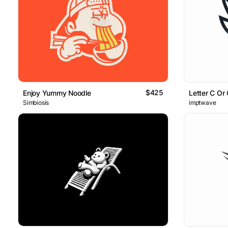
$425
Enjoy Yummy Noodle
Letter C Or 
Simbiosis
imptwave