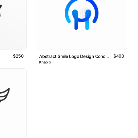
$250
$400
Abstract Smile Logo Design Concept
Khabib