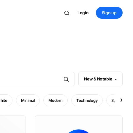
Login
Sign up
New & Notable
hite
Minimal
Modern
Technology
Symbol