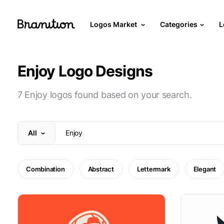
Logos Market
Categories
L
Enjoy Logo Designs
7 Enjoy logos found based on your search.
All
Combination
Abstract
Lettermark
Elegant