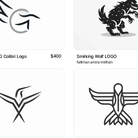
$400
G Colibri Logo
Smirking Wolf LOGO
fatkhan amira imtihan