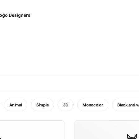
ogo Designers
Animal
Simple
3D
Monocolor
Black and w