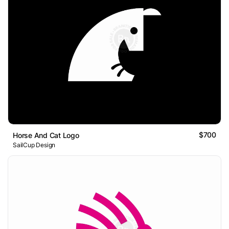
$700
Horse And Cat Logo
SailCup Design