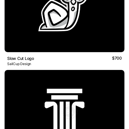
$700
Slow Cut Logo
SailCup Design