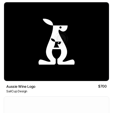
$700
Aussie Wine Logo
SailCup Design