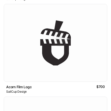
$700
Acorn Film Logo
SailCup Design