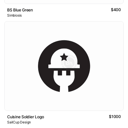
$400
BS Blue Green
Simbiosis
$1000
Cuisine Soldier Logo
SailCup Design