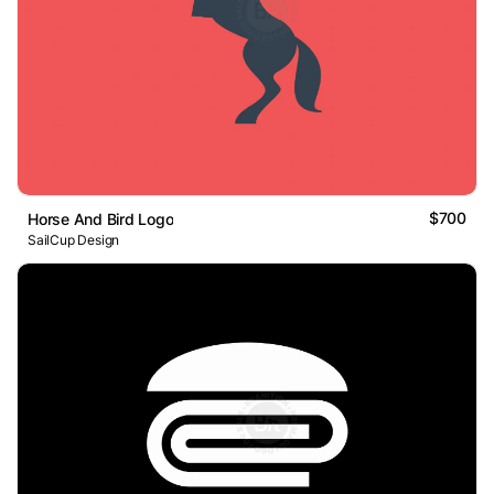
$700
Horse And Bird Logo
SailCup Design