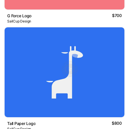
$700
G Force Logo
SailCup Design
$800
Tall Paper Logo
SailCup Design