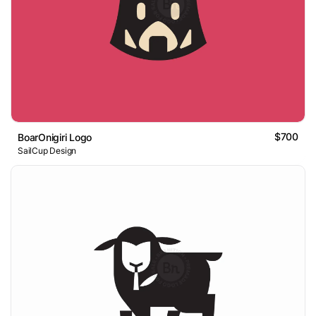
$700
BoarOnigiri Logo
SailCup Design