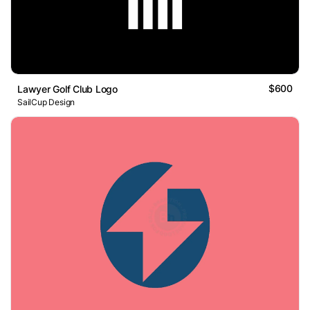
$600
Lawyer Golf Club Logo
SailCup Design