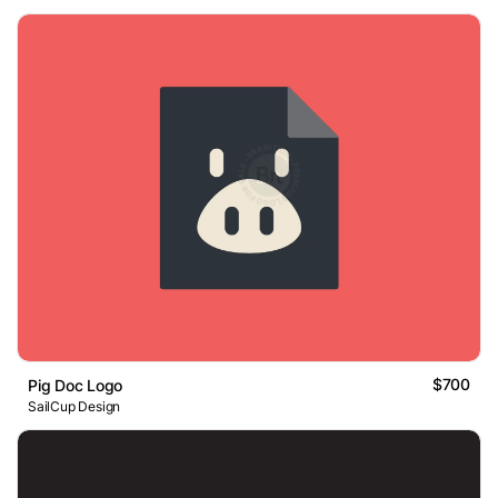
$700
Pig Doc Logo
SailCup Design