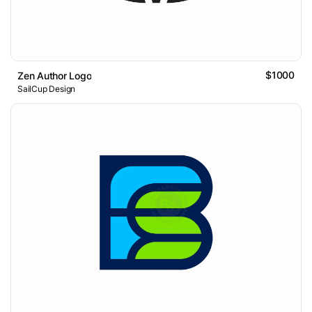
$1000
Zen Author Logo
SailCup Design