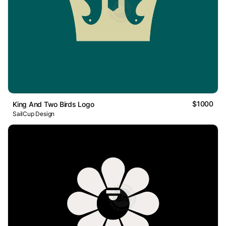
$1000
King And Two Birds Logo
SailCup Design