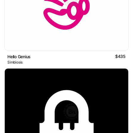
$435
Hello Genius
Simbiosis