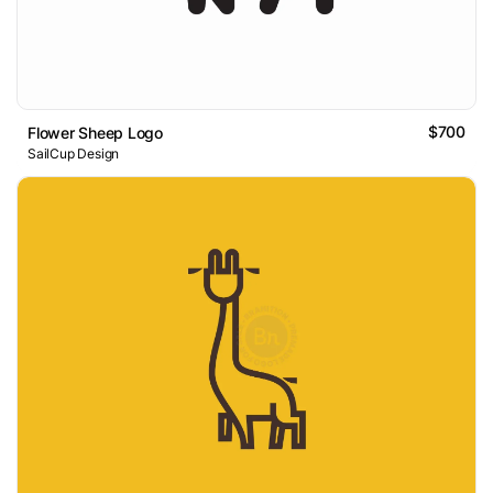
$700
Flower Sheep Logo
SailCup Design