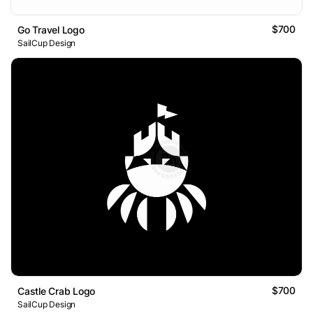
$700
Go Travel Logo
SailCup Design
$700
Castle Crab Logo
SailCup Design