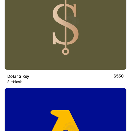
$550
Dollar S Key
Simbiosis