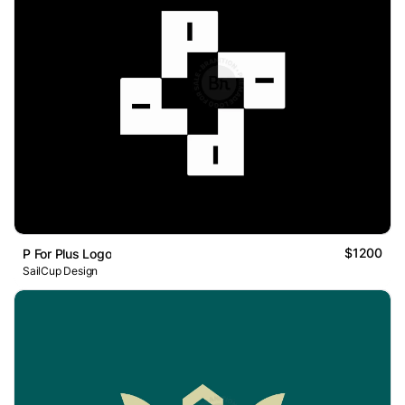
$1200
P For Plus Logo
SailCup Design