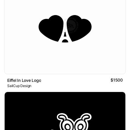
$1500
Eiffel In Love Logo
SailCup Design