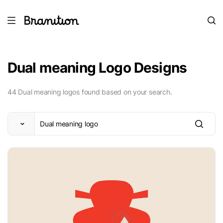
Dual meaning Logo Designs
44 Dual meaning logos found based on your search.