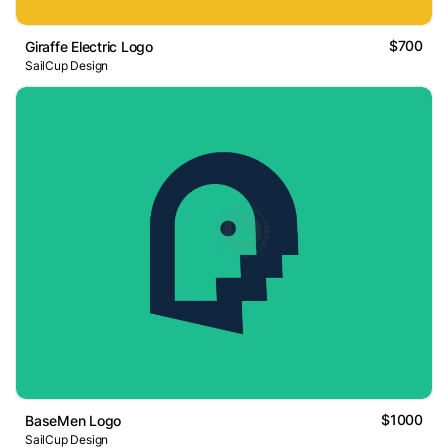
$700
Giraffe Electric Logo
SailCup Design
$1000
BaseMen Logo
SailCup Design