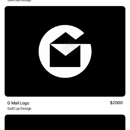
$2000
G Mail Logo
SailCup Design