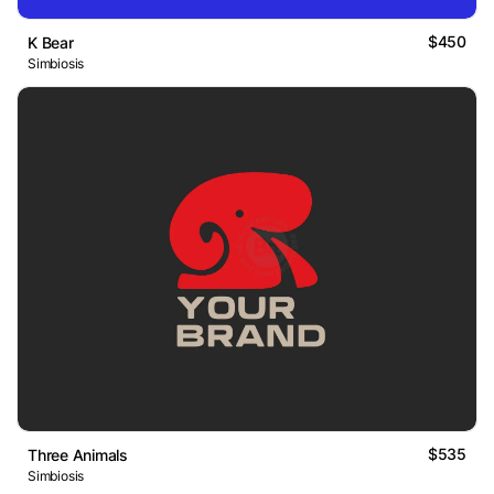
$450
K Bear
Simbiosis
$535
Three Animals
Simbiosis