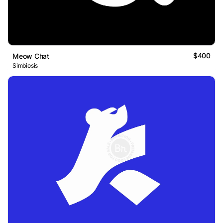
$400
Meow Chat
Simbiosis