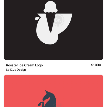
$1000
Rooster Ice Cream Logo
SailCup Design