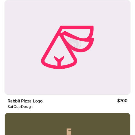
$700
Rabbit Pizza Logo.
SailCup Design