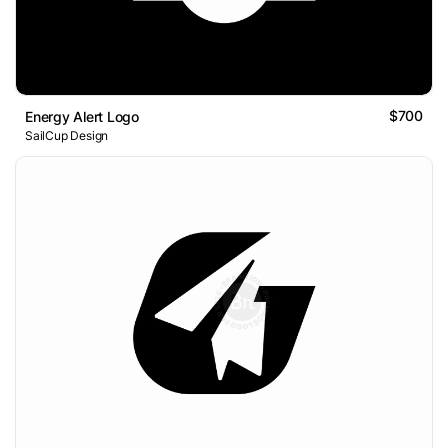
$700
Energy Alert Logo
SailCup Design