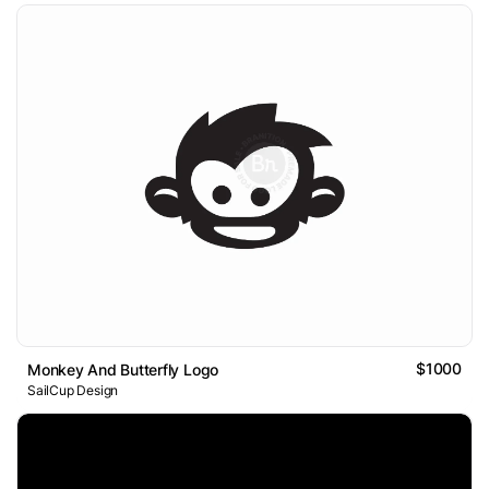
$1000
Monkey And Butterfly Logo
SailCup Design