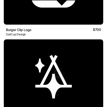
$700
Burger Clip Logo
SailCup Design