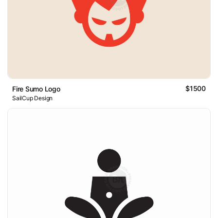
$1500
Fire Sumo Logo
SailCup Design