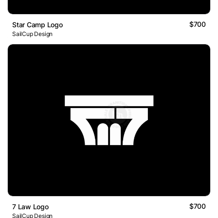
$700
Star Camp Logo
SailCup Design
$700
7 Law Logo
SailCup Design