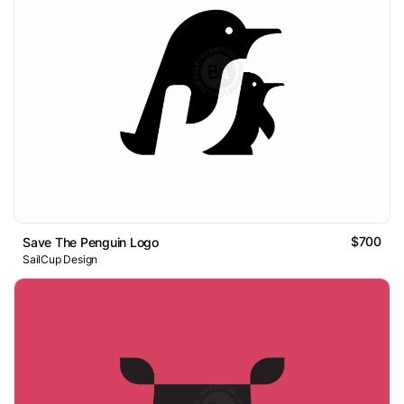
$700
Save The Penguin Logo
SailCup Design