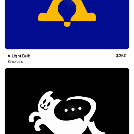
$350
A Light Bulb
Simbiosis