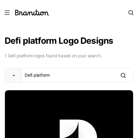
Defi platform Logo Designs
1 Defi platform logos found based on your search.