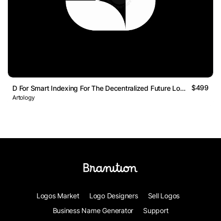
$499
D For Smart Indexing For The Decentralized Future Logo Mark
Artology
Logos Market
Logo Designers
Sell Logos
Business Name Generator
Support