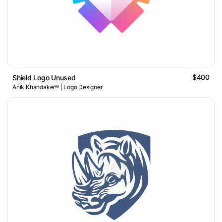
$400
Shield Logo Unused
Anik Khandaker® | Logo Designer