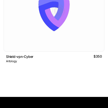
$350
Shield-vpn-Cyber
Artology