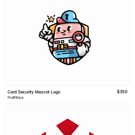
$350
Card Security Mascot Logo
ProffAlice