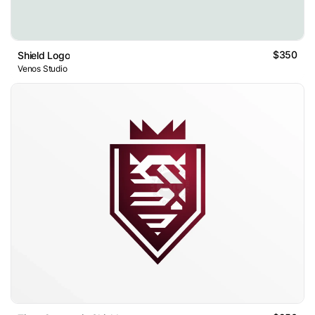
$350
Shield Logo
Venos Studio