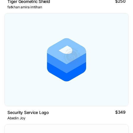
$250
Tiger Geometric Shield
fatkhan amira imtihan
$349
Security Service Logo
Abedin Joy