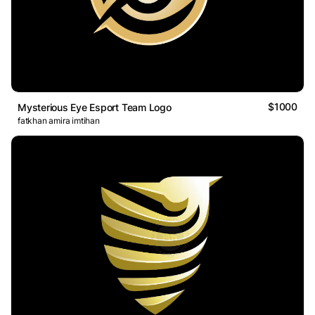
$1000
Mysterious Eye Esport Team Logo
fatkhan amira imtihan