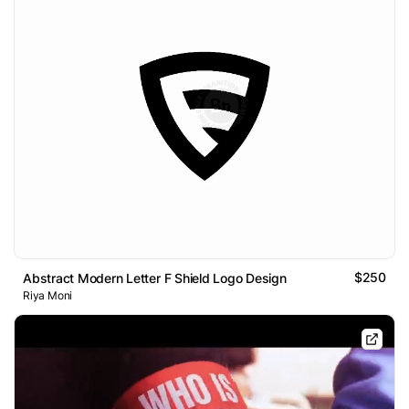
$250
Abstract Modern Letter F Shield Logo Design
Riya Moni