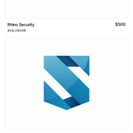
$500
Rhino Security
ava_nauval