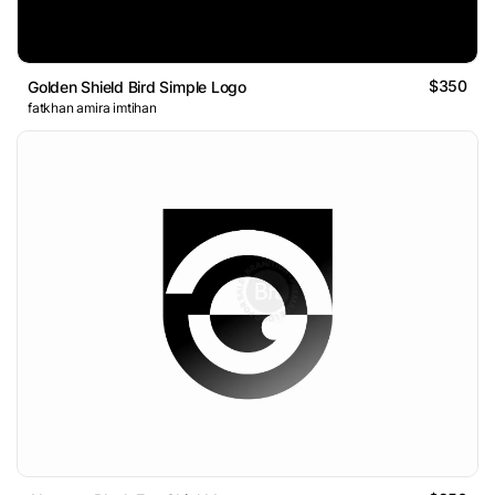
$350
Golden Shield Bird Simple Logo
fatkhan amira imtihan