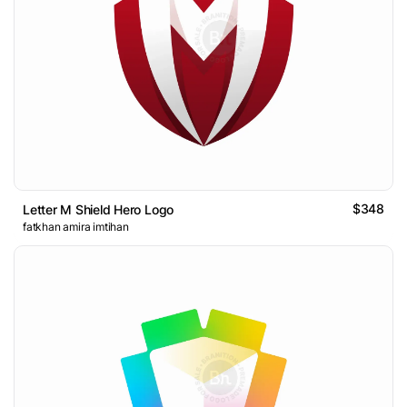
$348
Letter M Shield Hero Logo
fatkhan amira imtihan