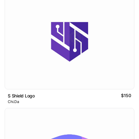
$150
S Shield Logo
Chi.Da