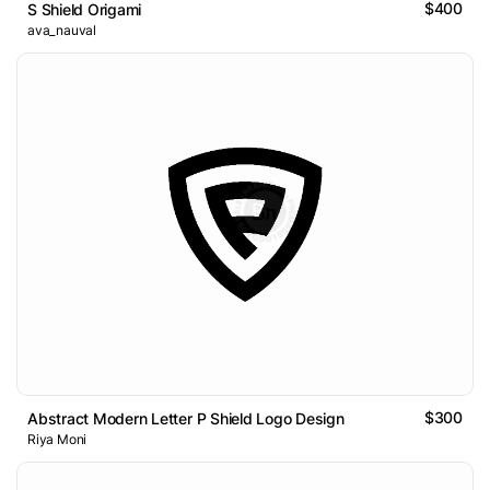
$400
S Shield Origami
ava_nauval
$300
Abstract Modern Letter P Shield Logo Design
Riya Moni