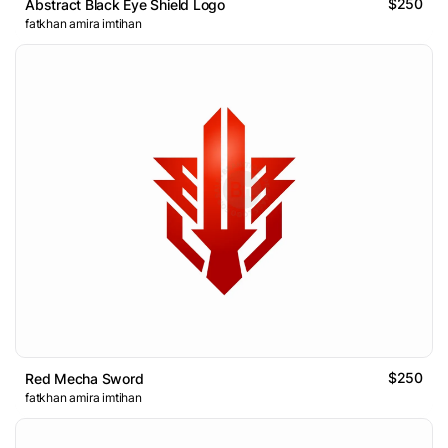
$250
Abstract Black Eye Shield Logo
fatkhan amira imtihan
$250
Red Mecha Sword
fatkhan amira imtihan