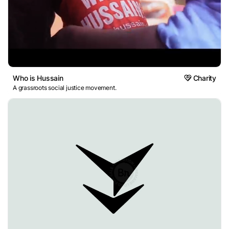
Who is Hussain
Charity
A grassroots social justice movement.