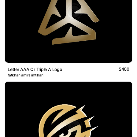
$400
Letter AAA Or Triple A Logo
fatkhan amira imtihan