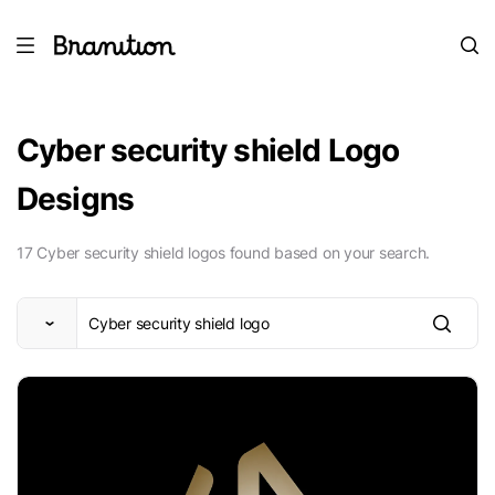
Cyber security shield Logo
Designs
17 Cyber security shield logos found based on your search.