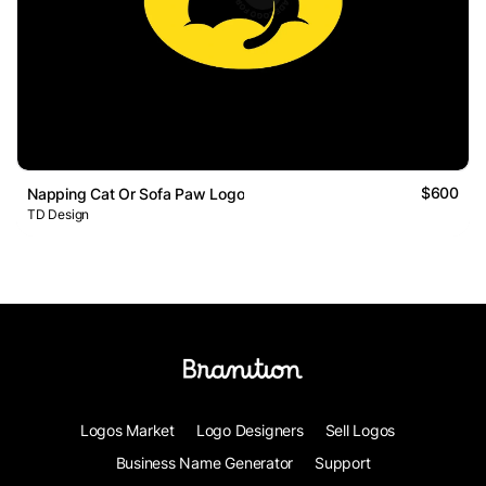
$600
Napping Cat Or Sofa Paw Logo
TD Design
Logos Market
Logo Designers
Sell Logos
Business Name Generator
Support