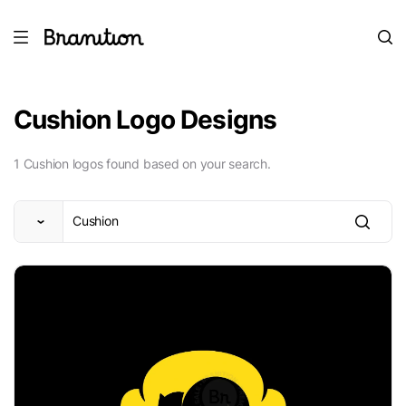
Cushion Logo Designs
1 Cushion logos found based on your search.