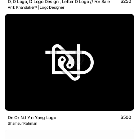
$250
D, D Logo, D Logo Design , Letter D Logo // For Sale
Anik Khandaker® | Logo Designer
$500
Dn Or Nd Yin Yang Logo
Shamsur Rahman