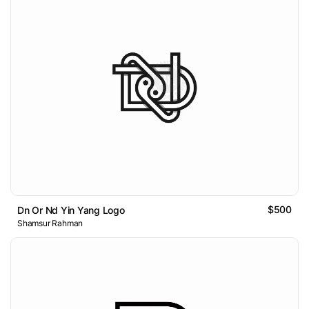
$500
Dn Or Nd Yin Yang Logo
Shamsur Rahman