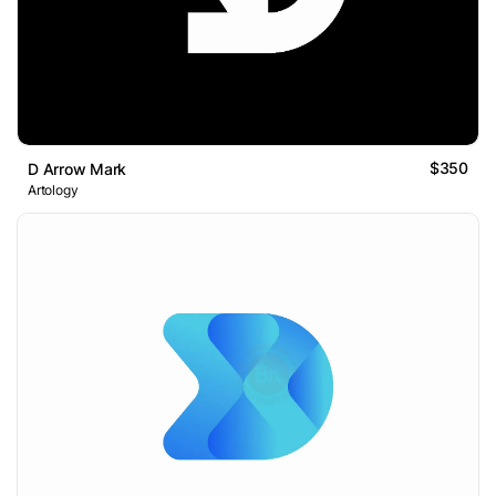
$350
D Arrow Mark
Artology