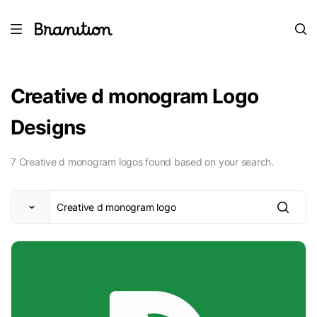
Creative d monogram Logo
Designs
7 Creative d monogram logos found based on your search.