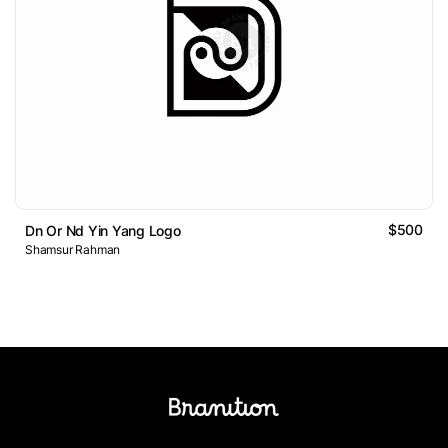
$500
Dn Or Nd Yin Yang Logo
Shamsur Rahman