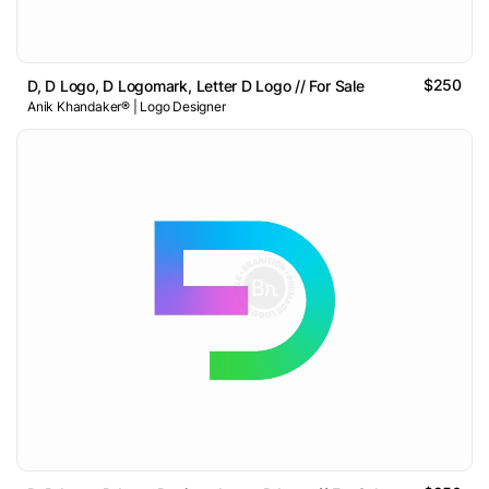
$250
D, D Logo, D Logomark, Letter D Logo // For Sale
Anik Khandaker® | Logo Designer