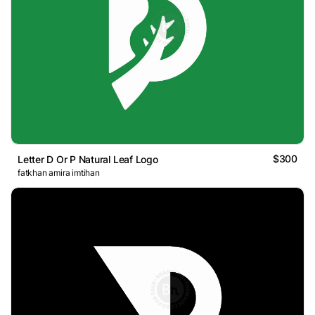
$300
Letter D Or P Natural Leaf Logo
fatkhan amira imtihan