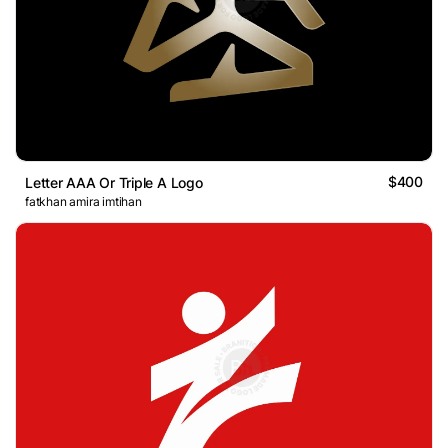
$400
Letter AAA Or Triple A Logo
fatkhan amira imtihan