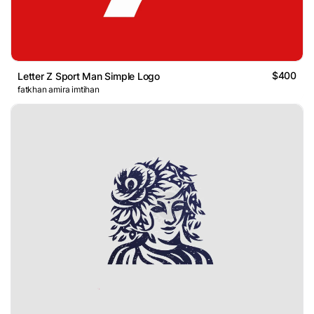
$400
Letter Z Sport Man Simple Logo
fatkhan amira imtihan