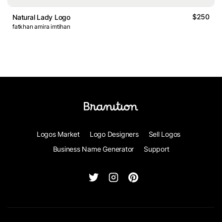
$250
Natural Lady Logo
fatkhan amira imtihan
Logos Market
Logo Designers
Sell Logos
Business Name Generator
Support