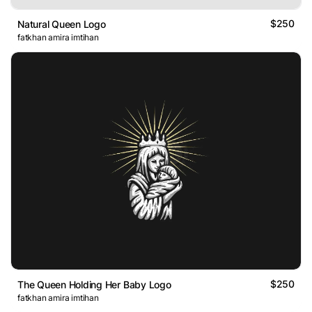
$250
Natural Queen Logo
fatkhan amira imtihan
$250
The Queen Holding Her Baby Logo
fatkhan amira imtihan