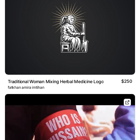
$250
Traditional Woman Mixing Herbal Medicine Logo
fatkhan amira imtihan