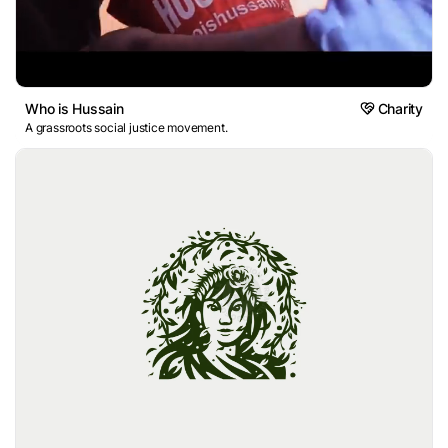
Who is Hussain
Charity
A grassroots social justice movement.