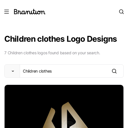
Children clothes Logo Designs
7 Children clothes logos found based on your search.