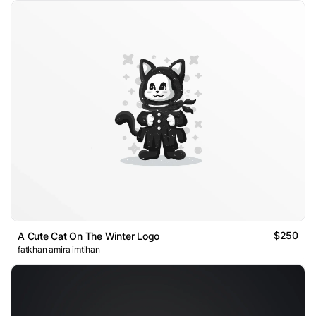
$250
A Cute Cat On The Winter Logo
fatkhan amira imtihan