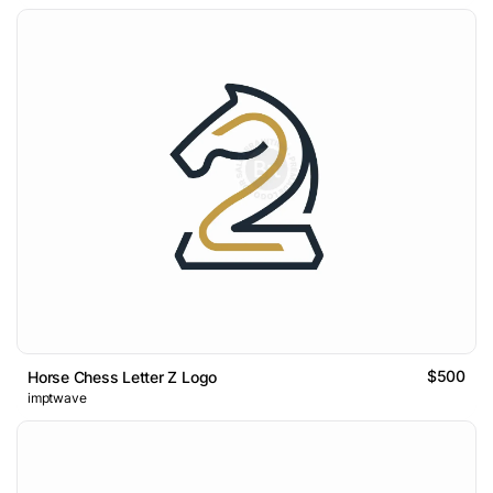
$500
Horse Chess Letter Z Logo
imptwave