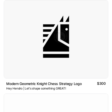
$300
Modern Geometric Knight Chess Strategy Logo
Hey Hendro | Let's shape something GREAT!