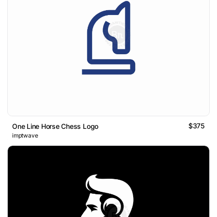
$375
One Line Horse Chess Logo
imptwave