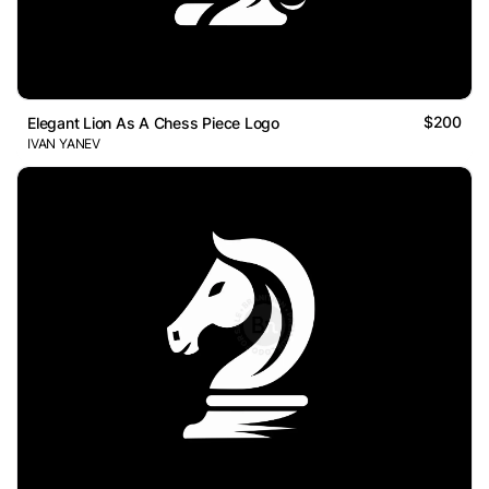
$200
Elegant Lion As A Chess Piece Logo
IVAN YANEV