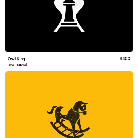
$400
Owl King
ava_nauval