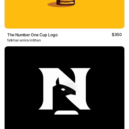
$350
The Number One Cup Logo
fatkhan amira imtihan