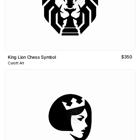
$350
King Lion Chess Symbol
Carott Art