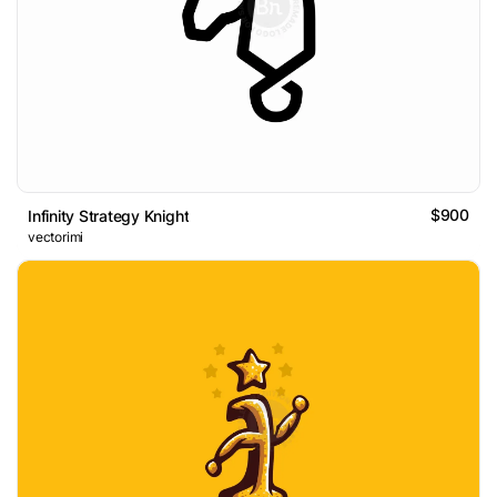
$900
Infinity Strategy Knight
vectorimi