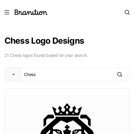
Chess Logo Designs
21 Chess logos found based on your search.