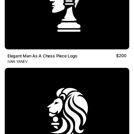
$200
Elegant Man As A Chess Piece Logo
IVAN YANEV