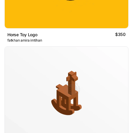
$350
Horse Toy Logo
fatkhan amira imtihan