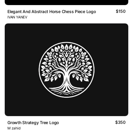
$150
Elegant And Abstract Horse Chess Piece Logo
IVAN YANEV
$350
Growth Strategy Tree Logo
M zahid