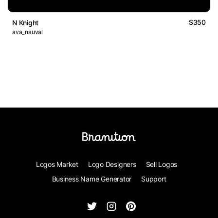
$350
N Knight
ava_nauval
Logos Market
Logo Designers
Sell Logos
Business Name Generator
Support