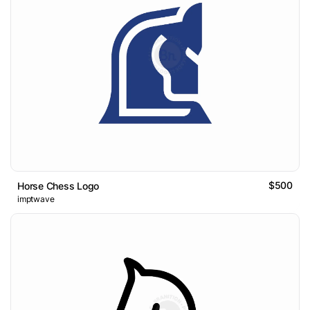
$500
Horse Chess Logo
imptwave