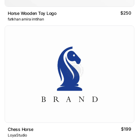
$250
Horse Wooden Toy Logo
fatkhan amira imtihan
$199
Chess Horse
LoyaStudio