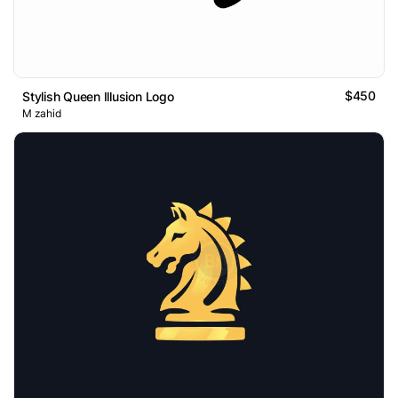
$450
Stylish Queen Illusion Logo
M zahid