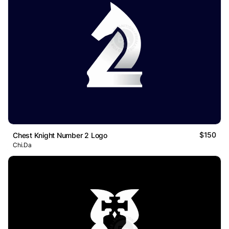
$150
Chest Knight Number 2 Logo
Chi.Da