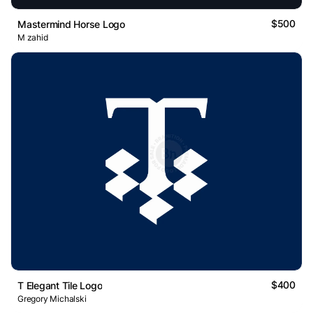
$500
Mastermind Horse Logo
M zahid
$400
T Elegant Tile Logo
Gregory Michalski