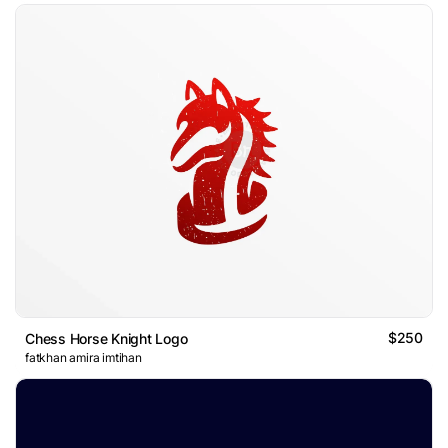
$250
Chess Horse Knight Logo
fatkhan amira imtihan