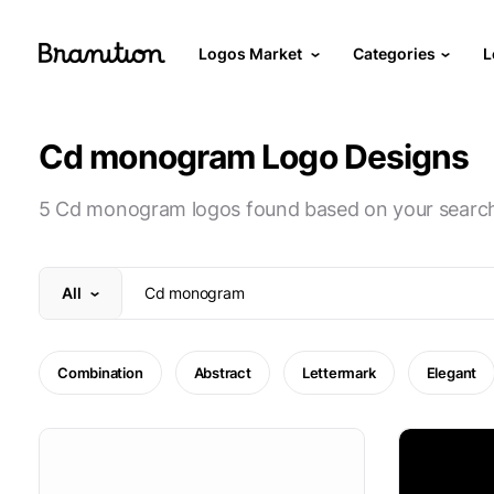
Logos Market
Categories
L
Cd monogram Logo Designs
5 Cd monogram logos found based on your searc
All
Combination
Abstract
Lettermark
Elegant