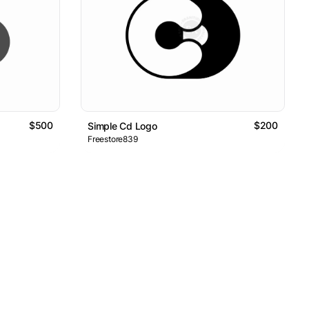
$500
$200
Simple Cd Logo
Freestore839