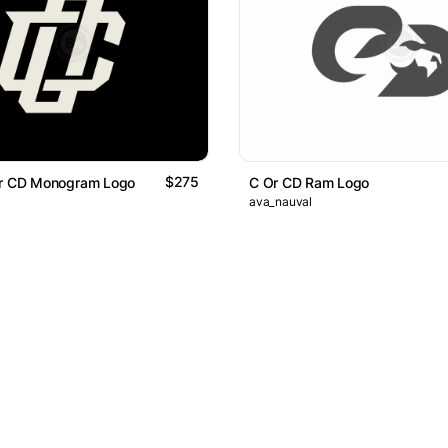
$275
Or CD Monogram Logo
C Or CD Ram Logo
ava_nauval