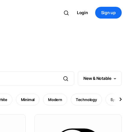
Login
Sign up
New & Notable
hite
Minimal
Modern
Technology
Symbol