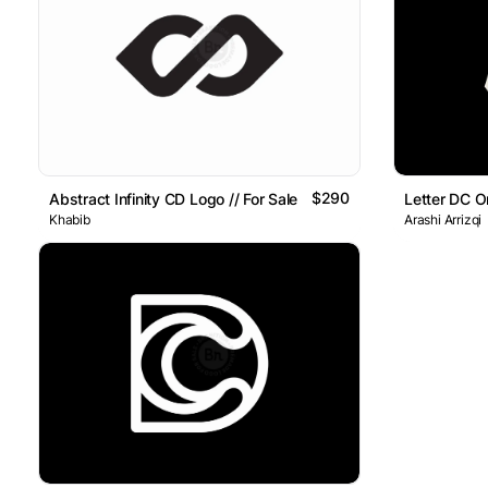
$290
Abstract Infinity CD Logo // For Sale
Letter DC 
Khabib
Arashi Arrizqi