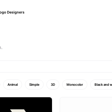
ogo Designers
h.
Animal
Simple
3D
Monocolor
Black and w