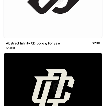
$290
Abstract Infinity CD Logo // For Sale
Khabib