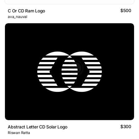
$500
C Or CD Ram Logo
ava_nauval
$300
Abstract Letter CD Solar Logo
Riswan Ratta