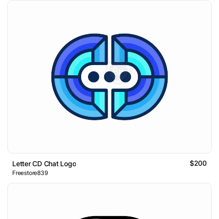
$200
Letter CD Chat Logo
Freestore839