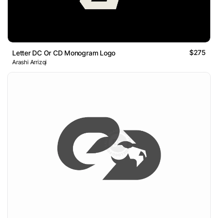
$275
Letter DC Or CD Monogram Logo
Arashi Arrizqi