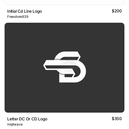
$200
Initial Cd Line Logo
Freestore839
$350
Letter DC Or CD Logo
imptwave