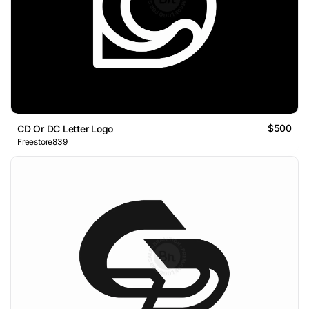
$500
CD Or DC Letter Logo
Freestore839