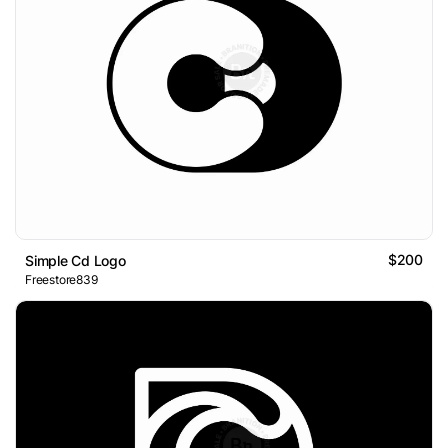
$200
Simple Cd Logo
Freestore839