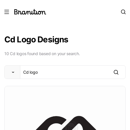
Cd Logo Designs
10 Cd logos found based on your search.