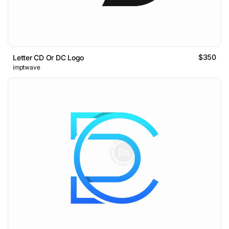
$350
Letter CD Or DC Logo
imptwave