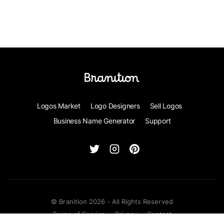
Logos Market
Logo Designers
Sell Logos
Business Name Generator
Support
© Branition 2026 - All Rights Reserved
Terms of Service
Privacy
Contact