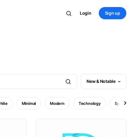
Login
Sign up
New & Notable
hite
Minimal
Modern
Technology
Symbol