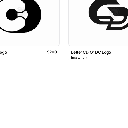
$200
Logo
Letter CD Or DC Logo
imptwave