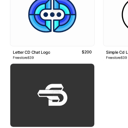
$200
Letter CD Chat Logo
Simple Cd 
Freestore839
Freestore839