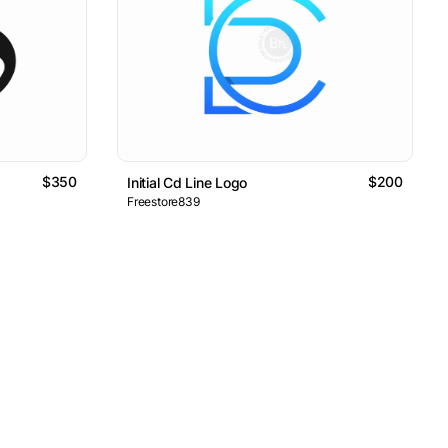
$350
$200
Initial Cd Line Logo
Freestore839