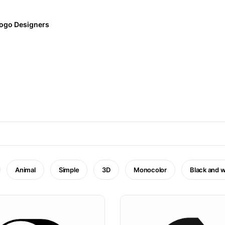
ogo Designers
Animal
Simple
3D
Monocolor
Black and w