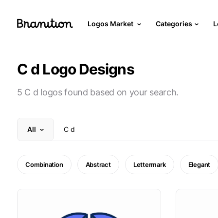
Logos Market
Categories
L
C d Logo Designs
5 C d logos found based on your search.
All
Combination
Abstract
Lettermark
Elegant