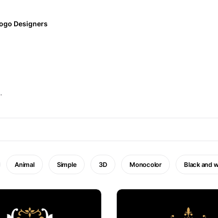
ogo Designers
.
Animal
Simple
3D
Monocolor
Black and w