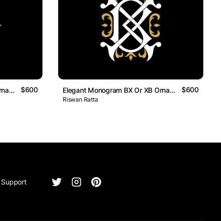
$600
$600
Elegant Monogram BX Or XB Ornamental Logo
Elegant Monogram BX Or XB Ornamental Logo
Riswan Ratta
Support