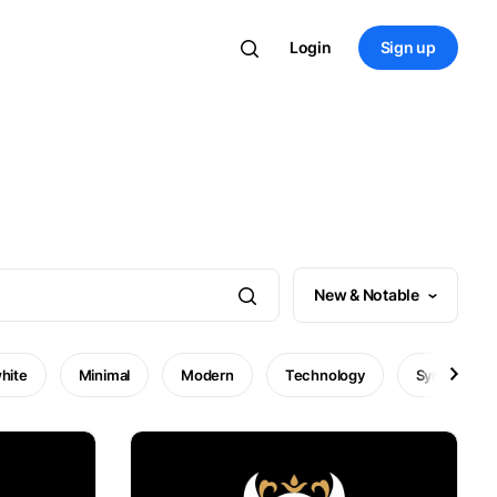
Login
Sign up
New & Notable
hite
Minimal
Modern
Technology
Symbol