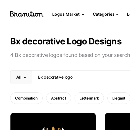
Logos Market
Categories
L
Bx decorative Logo Designs
4 Bx decorative logos found based on your search
All
Combination
Abstract
Lettermark
Elegant