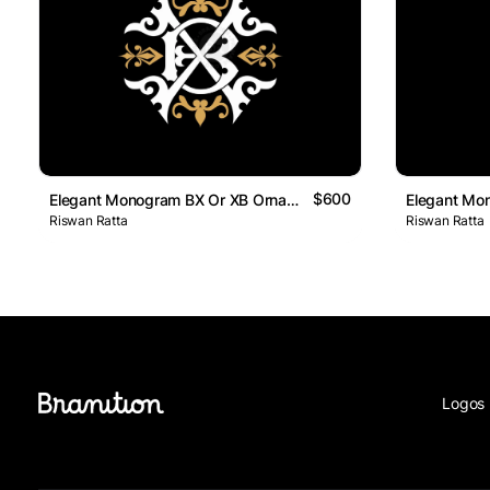
$600
Elegant Monogram BX Or XB Ornamental Logo
Riswan Ratta
Riswan Ratta
Logos 