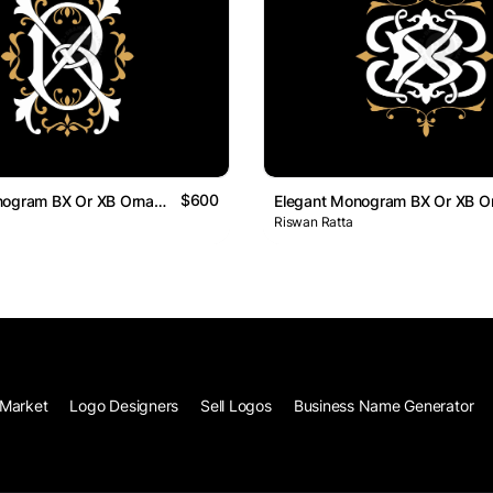
$600
Elegant Monogram BX Or XB Ornamental Logo
Riswan Ratta
Market
Logo Designers
Sell Logos
Business Name Generator