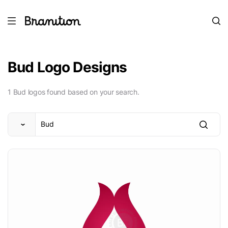
Bud Logo Designs
1 Bud logos found based on your search.