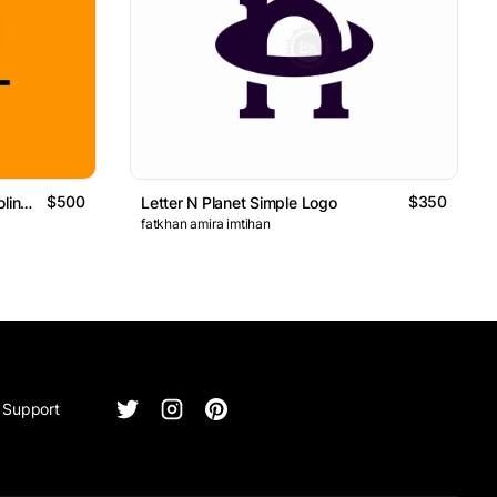
$500
$350
Knight Riding Two Horses Monoline Logo
Letter N Planet Simple Logo
fatkhan amira imtihan
Support