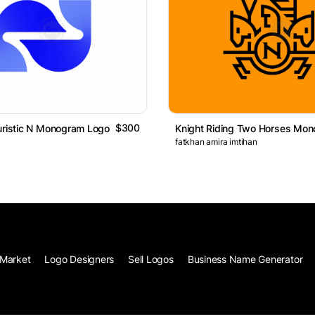
$300
uristic N Monogram Logo
fatkhan amira imtihan
Market
Logo Designers
Sell Logos
Business Name Generator