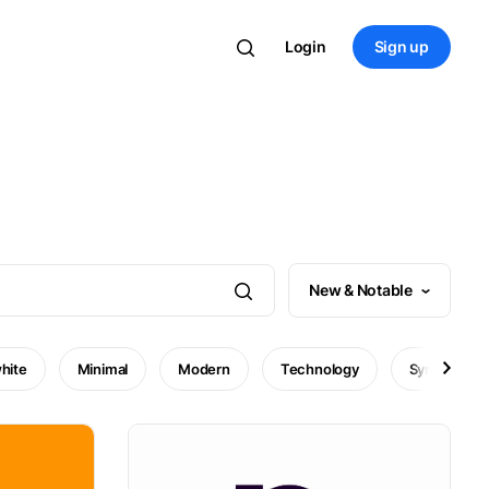
Login
Sign up
New & Notable
hite
Minimal
Modern
Technology
Symbol