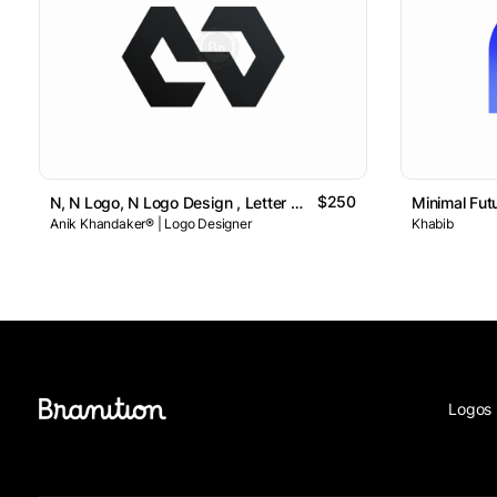
$250
N, N Logo, N Logo Design , Letter N Logo // For Sale
Minimal Fut
Anik Khandaker® | Logo Designer
Khabib
Logos 