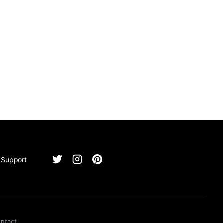
Support
ntact