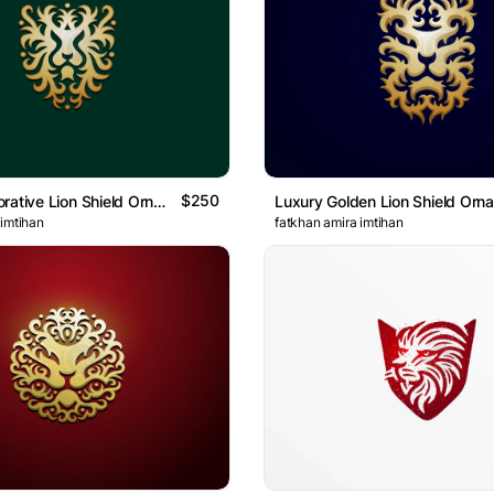
$250
Golden Decorative Lion Shield Ornament Logo
 imtihan
fatkhan amira imtihan