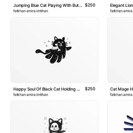
$250
Jumping Blue Cat Playing With Butterflys Logo
fatkhan amira imtihan
fatkhan amira
$250
Happy Soul Of Black Cat Holding A Bone Logo
fatkhan amira imtihan
fatkhan amira