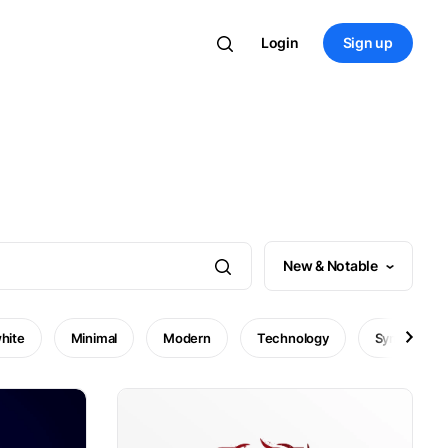
Login
Sign up
New & Notable
hite
Minimal
Modern
Technology
Symbol