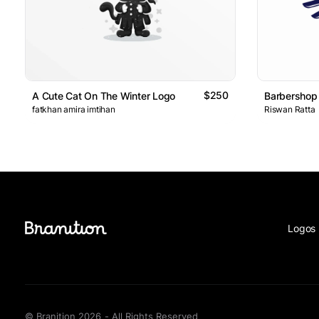
$250
A Cute Cat On The Winter Logo
Barbershop
fatkhan amira imtihan
Riswan Ratta
Logos 
© Branition 2026 - All Rights Reserved