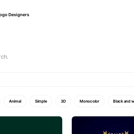
ogo Designers
rch.
Animal
Simple
3D
Monocolor
Black and w