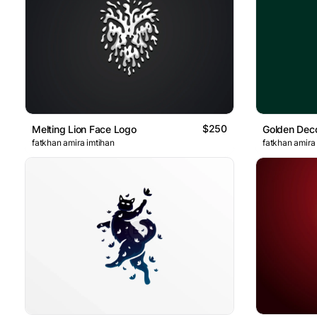
$250
Melting Lion Face Logo
fatkhan amira imtihan
fatkhan amira