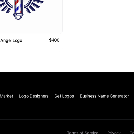
$400
 Angel Logo
Market
Logo Designers
Sell Logos
Business Name Generator
Terms of Service
Privacy
Co