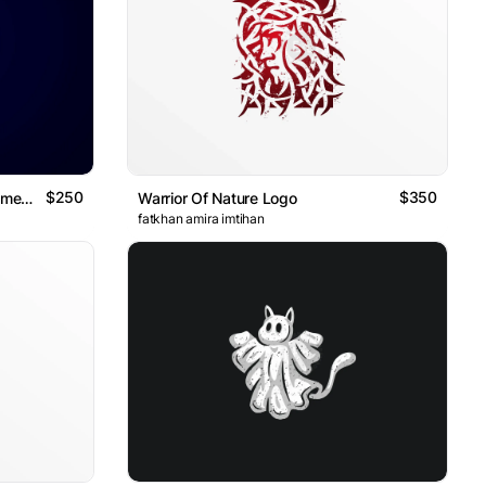
$250
$350
Luxury Golden Lion Shield Ornamental Logo
Warrior Of Nature Logo
fatkhan amira imtihan