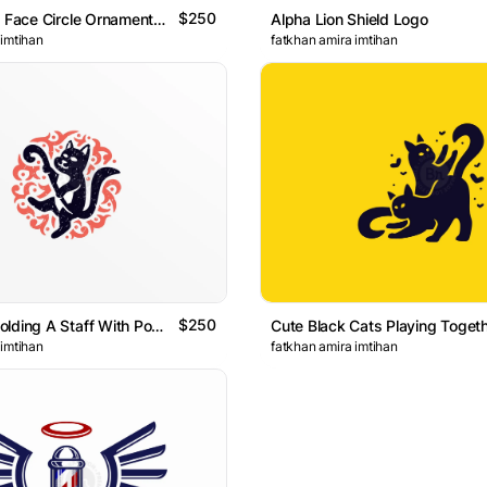
$250
Elegant Lion Face Circle Ornamental LogoElegant Lion Face
Alpha Lion Shield Logo
 imtihan
fatkhan amira imtihan
$250
Cat Mage Holding A Staff With Powerful Aura Logo
 imtihan
fatkhan amira imtihan