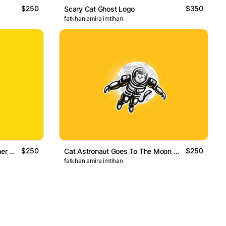
$250
$350
Scary Cat Ghost Logo
fatkhan amira imtihan
$250
$250
Cute Black Cats Playing Together Logo
Cat Astronaut Goes To The Moon Logo
fatkhan amira imtihan