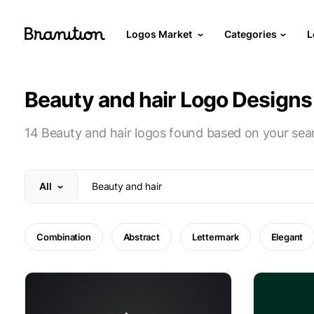
Logos Market
Categories
L
Beauty and hair Logo Designs
14 Beauty and hair logos found based on your sea
All
Combination
Abstract
Lettermark
Elegant