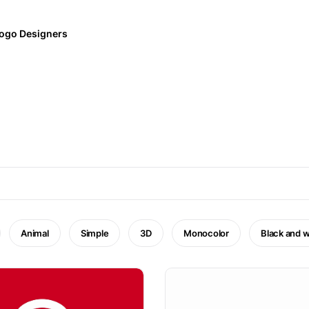
ogo Designers
Animal
Simple
3D
Monocolor
Black and w