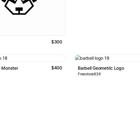
$300
$400
 Monster
Barbell Geometric Logo
Freestore839