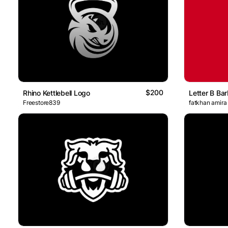
$200
Rhino Kettlebell Logo
Letter B Bar
Freestore839
fatkhan amira