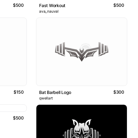
$500
$500
Fast Workout
ava_nauval
$150
$300
Bat Barbell Logo
qwellart
$500