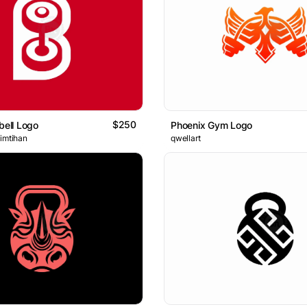
$250
bell Logo
Phoenix Gym Logo
 imtihan
qwellart