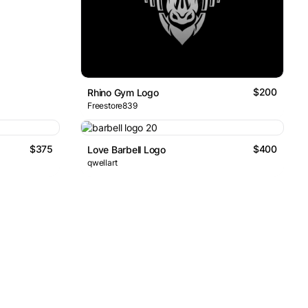
$200
Rhino Gym Logo
Freestore839
$375
$400
Love Barbell Logo
qwellart