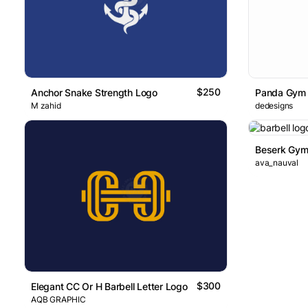
$250
Anchor Snake Strength Logo
Panda Gym
M zahid
dedesigns
Beserk Gym
ava_nauval
$300
Elegant CC Or H Barbell Letter Logo
AQB GRAPHIC