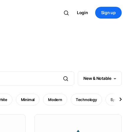
Login
Sign up
New & Notable
hite
Minimal
Modern
Technology
Symbol