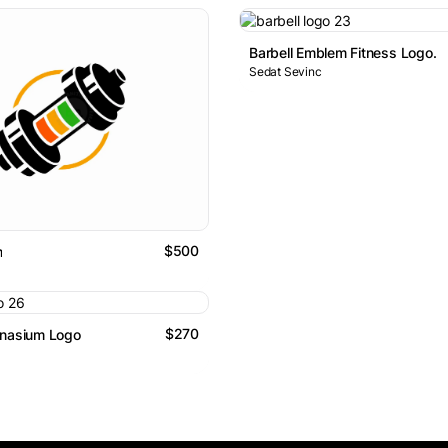
Barbell Emblem Fitness Logo.
Sedat Sevinc
$500
m
$270
mnasium Logo