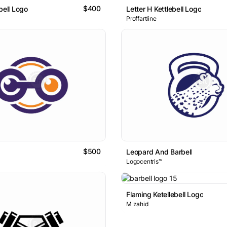
$400
bell Logo
Letter H Kettlebell Logo
Proffartline
$500
Leopard And Barbell
Logocentris™
Flaming Ketellebell Logo
M zahid