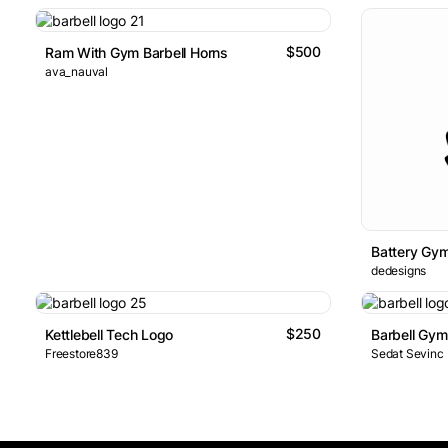
$500
Ram With Gym Barbell Horns
ava_nauval
Battery Gy
dedesigns
$250
Kettlebell Tech Logo
Barbell Gy
Freestore839
Sedat Sevinc