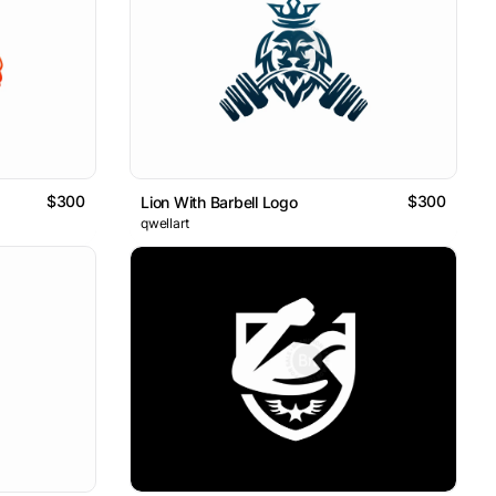
$300
$300
Lion With Barbell Logo
qwellart