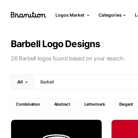
Logos Market
Categories
L
Barbell Logo Designs
26 Barbell logos found based on your search.
All
Combination
Abstract
Lettermark
Elegant