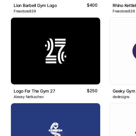
$400
Lion Barbell Gym Logo
Rhino Kettle
Freestore839
Freestore839
$250
Logo For The Gym 27
Geeky Gym
Alexey Netkachev
dedesigns