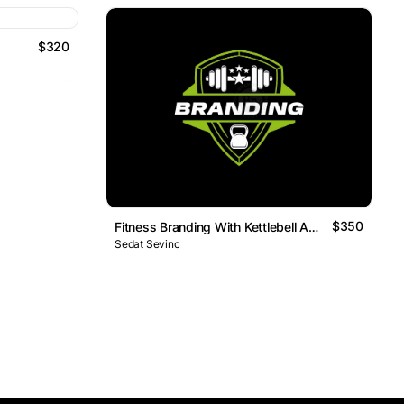
$320
$350
Fitness Branding With Kettlebell And Barbell
Sedat Sevinc