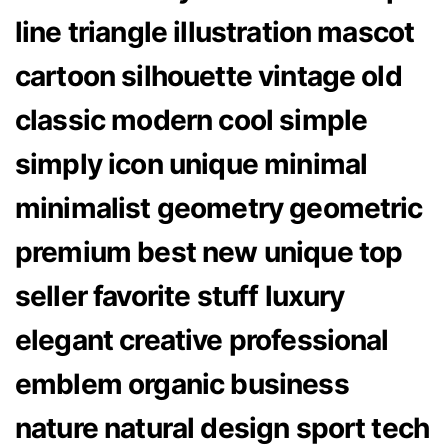
line triangle illustration mascot
cartoon silhouette vintage old
classic modern cool simple
simply icon unique minimal
minimalist geometry geometric
premium best new unique top
seller favorite stuff luxury
elegant creative professional
emblem organic business
nature natural design sport tech