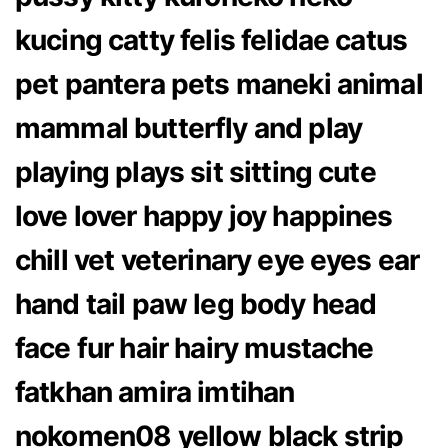
kucing catty felis felidae catus
pet pantera pets maneki animal
mammal butterfly and play
playing plays sit sitting cute
love lover happy joy happines
chill vet veterinary eye eyes ear
hand tail paw leg body head
face fur hair hairy mustache
fatkhan amira imtihan
nokomen08 yellow black strip