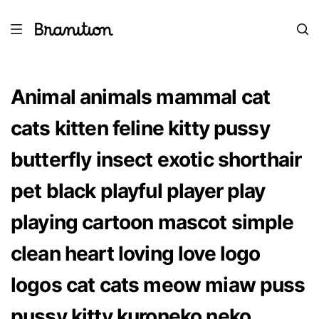
Animal animals mammal cat
cats kitten feline kitty pussy
butterfly insect exotic shorthair
pet black playful player play
playing cartoon mascot simple
clean heart loving love logo
logos cat cats meow miaw puss
pussy kitty kuroneko neko