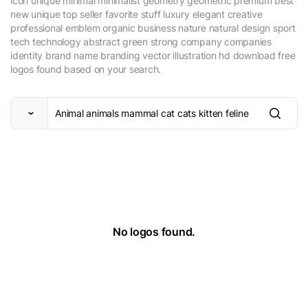
icon unique minimal minimalist geometry geometric premium best
new unique top seller favorite stuff luxury elegant creative
professional emblem organic business nature natural design sport
tech technology abstract green strong company companies
identity brand name branding vector illustration hd download free
logos found based on your search.
No logos found.