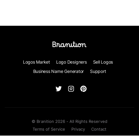
Logos Market
Logo Designers
Sell Logos
Business Name Generator
Support
© Branition 2026 - All Rights Reserved
Terms of Service
Privacy
Contact