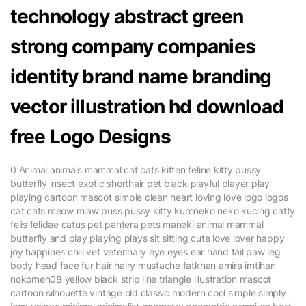
technology abstract green
strong company companies
identity brand name branding
vector illustration hd download
free Logo Designs
0 Animal animals mammal cat cats kitten feline kitty pussy
butterfly insect exotic shorthair pet black playful player play
playing cartoon mascot simple clean heart loving love logo logos
cat cats meow miaw puss pussy kitty kuroneko neko kucing catty
felis felidae catus pet pantera pets maneki animal mammal
butterfly and play playing plays sit sitting cute love lover happy
joy happines chill vet veterinary eye eyes ear hand tail paw leg
body head face fur hair hairy mustache fatkhan amira imtihan
nokomen08 yellow black strip line triangle illustration mascot
cartoon silhouette vintage old classic modern cool simple simply