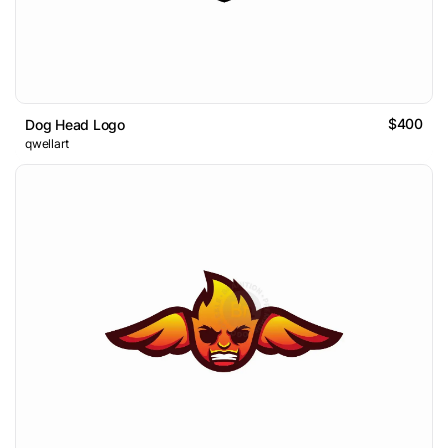
$400
Dog Head Logo
qwellart