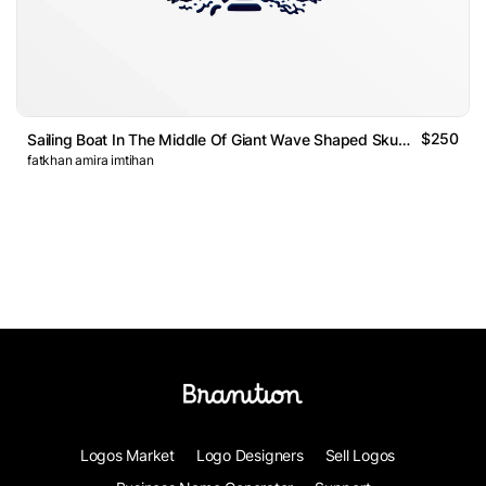
$250
Sailing Boat In The Middle Of Giant Wave Shaped Skull Logo
fatkhan amira imtihan
Logos Market
Logo Designers
Sell Logos