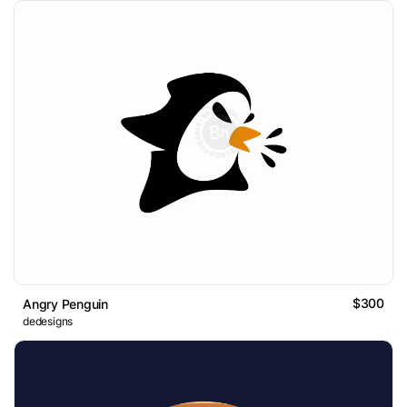
$300
Angry Penguin
dedesigns