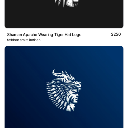
$250
Shaman Apache Wearing Tiger Hat Logo
fatkhan amira imtihan