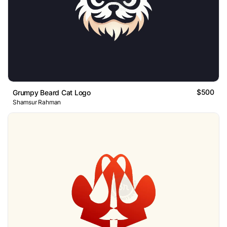
$500
Grumpy Beard Cat Logo
Shamsur Rahman