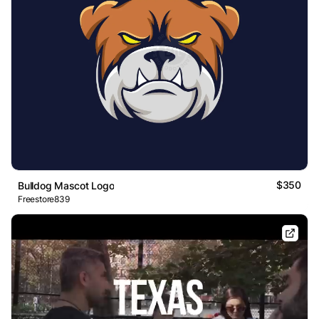
$350
Bulldog Mascot Logo
Freestore839