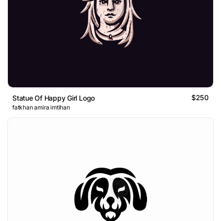
$250
Statue Of Happy Girl Logo
fatkhan amira imtihan