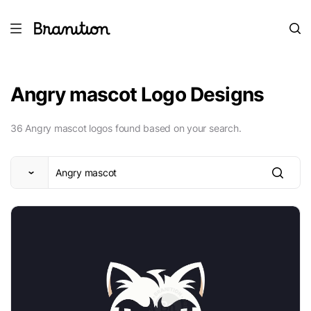
Angry mascot Logo Designs
36 Angry mascot logos found based on your search.