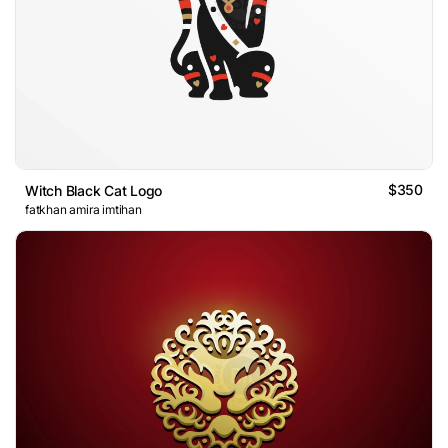
$350
Witch Black Cat Logo
fatkhan amira imtihan