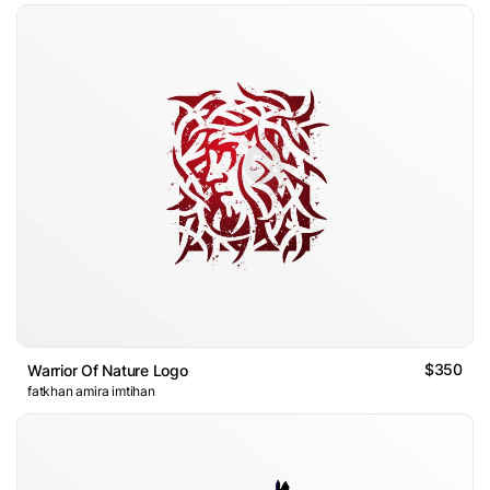
$350
Warrior Of Nature Logo
fatkhan amira imtihan