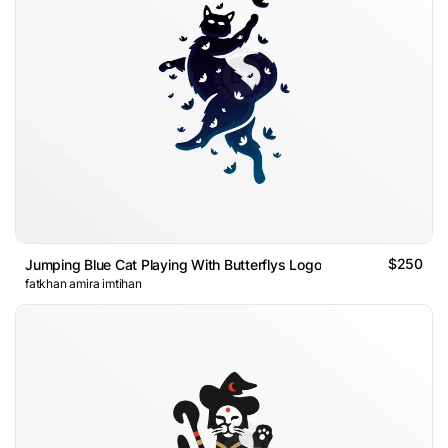
$250
Jumping Blue Cat Playing With Butterflys Logo
fatkhan amira imtihan