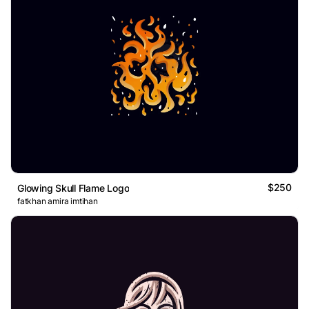
$250
Glowing Skull Flame Logo
fatkhan amira imtihan