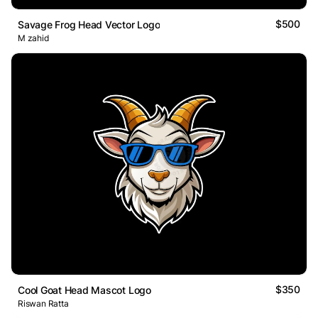
$500
Savage Frog Head Vector Logo
M zahid
$350
Cool Goat Head Mascot Logo
Riswan Ratta