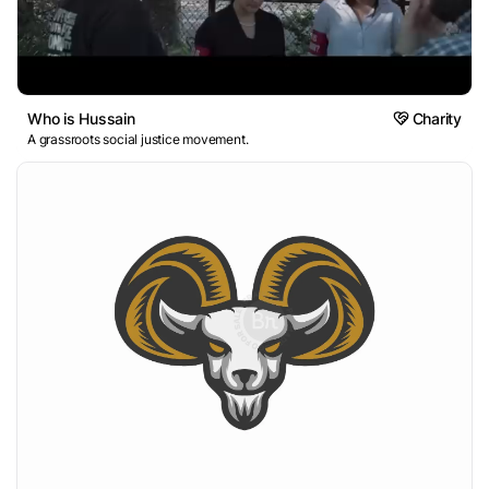
Who is Hussain
Charity
A grassroots social justice movement.