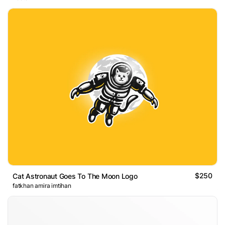
$250
Cat Astronaut Goes To The Moon Logo
fatkhan amira imtihan