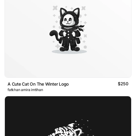
$250
A Cute Cat On The Winter Logo
fatkhan amira imtihan