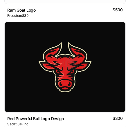
$500
Ram Goat Logo
Freestore839
$300
Red Powerful Bull Logo Design
Sedat Sevinc