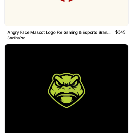
$349
Angry Face Mascot Logo For Gaming & Esports Branding
StarlinaPro