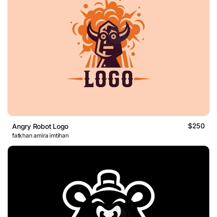
$250
Angry Robot Logo
fatkhan amira imtihan