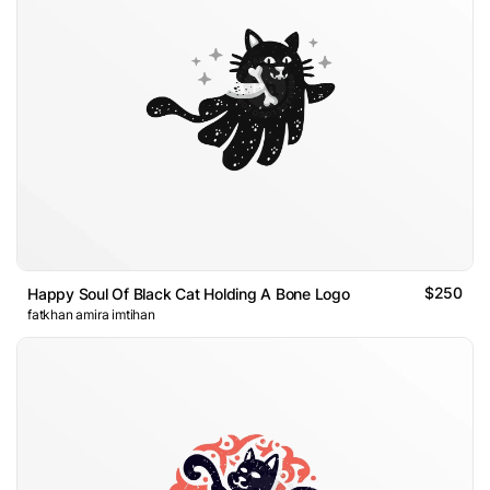
$250
Happy Soul Of Black Cat Holding A Bone Logo
fatkhan amira imtihan