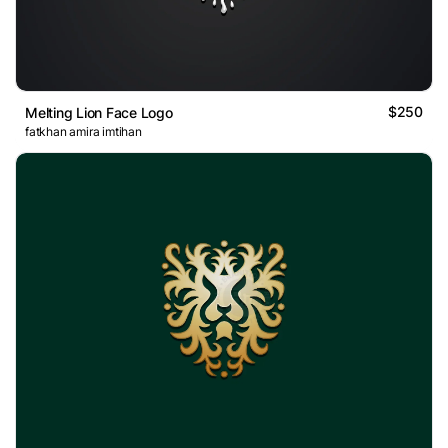
$250
Melting Lion Face Logo
fatkhan amira imtihan