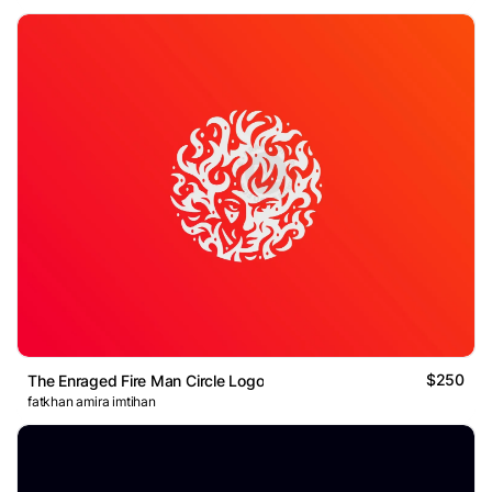
$250
The Enraged Fire Man Circle Logo
fatkhan amira imtihan