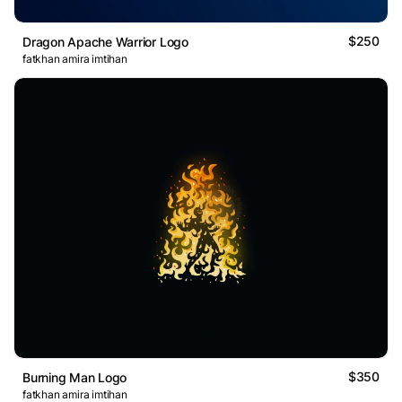
$250
Dragon Apache Warrior Logo
fatkhan amira imtihan
$350
Burning Man Logo
fatkhan amira imtihan