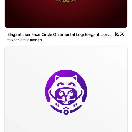
$250
Elegant Lion Face Circle Ornamental LogoElegant Lion Face
fatkhan amira imtihan