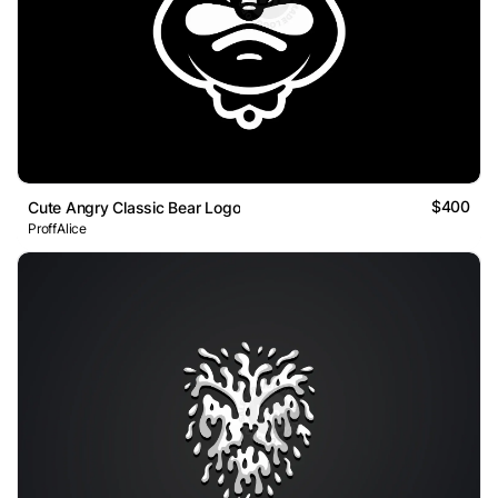
$400
Cute Angry Classic Bear Logo
ProffAlice