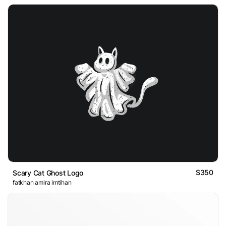
$350
Scary Cat Ghost Logo
fatkhan amira imtihan