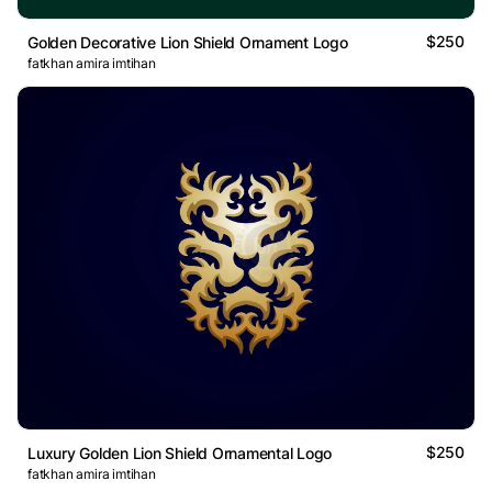
$250
Golden Decorative Lion Shield Ornament Logo
fatkhan amira imtihan
$250
Luxury Golden Lion Shield Ornamental Logo
fatkhan amira imtihan