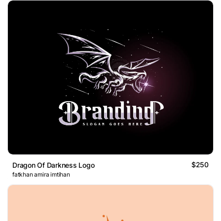
$250
Dragon Of Darkness Logo
fatkhan amira imtihan