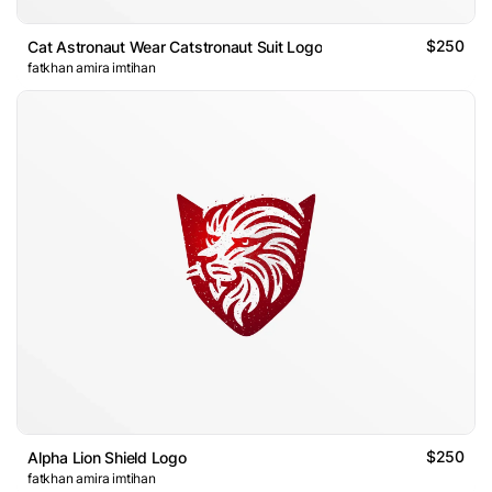
$250
Cat Astronaut Wear Catstronaut Suit Logo
fatkhan amira imtihan
$250
Alpha Lion Shield Logo
fatkhan amira imtihan