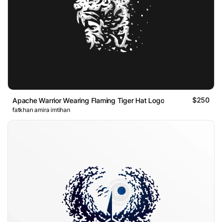
$250
Apache Warrior Wearing Flaming Tiger Hat Logo
fatkhan amira imtihan