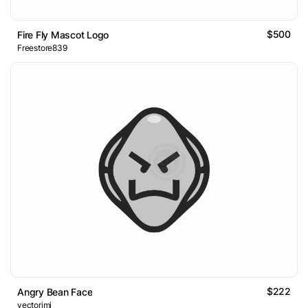
$500
Fire Fly Mascot Logo
Freestore839
$222
Angry Bean Face
vectorimi