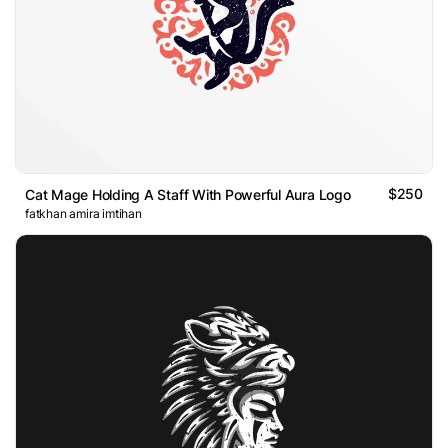
$250
Cat Mage Holding A Staff With Powerful Aura Logo
fatkhan amira imtihan