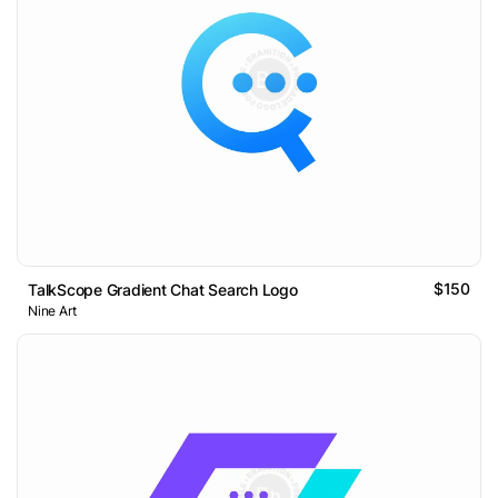
$150
TalkScope Gradient Chat Search Logo
Nine Art