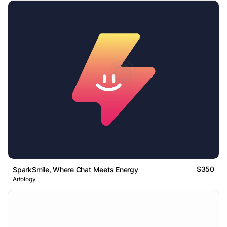
$350
SparkSmile, Where Chat Meets Energy
Artology