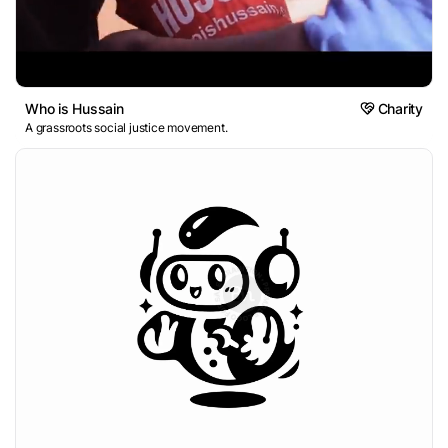
Who is Hussain
Charity
A grassroots social justice movement.