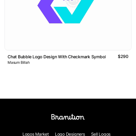
$290
Chat Bubble Logo Design With Checkmark Symbol
Masum Billah
Logos Market
Logo Designers
Sell Logos