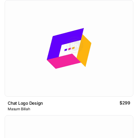
$299
Chat Logo Design
Masum Billah