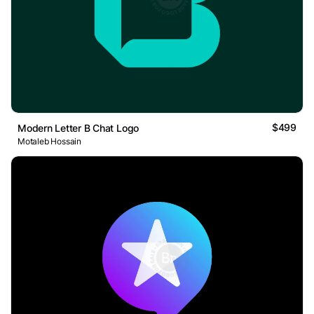
$499
Modern Letter B Chat Logo
Motaleb Hossain