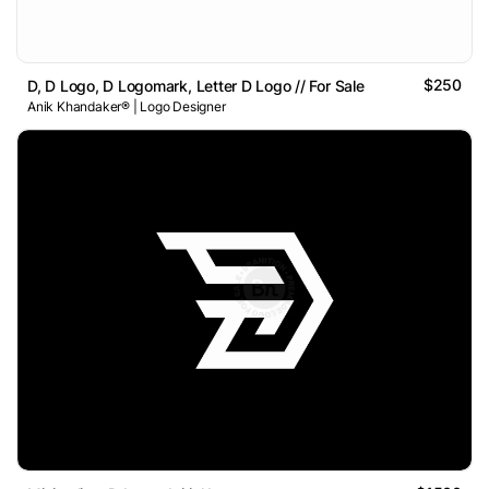
$250
D, D Logo, D Logomark, Letter D Logo // For Sale
Anik Khandaker® | Logo Designer