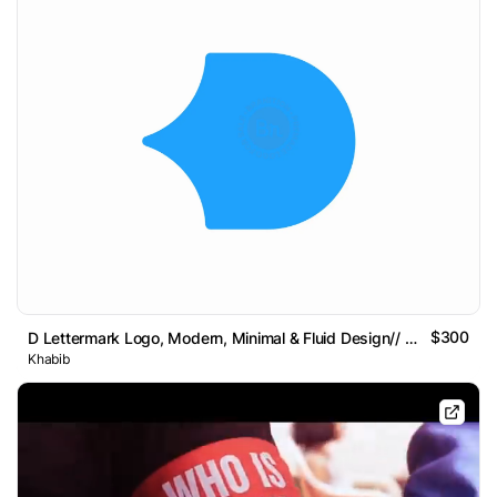
$300
D Lettermark Logo, Modern, Minimal & Fluid Design// For
Khabib