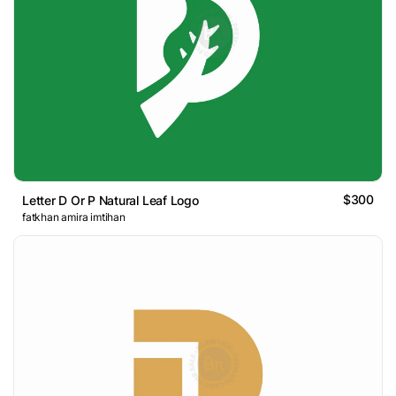
$300
Letter D Or P Natural Leaf Logo
fatkhan amira imtihan