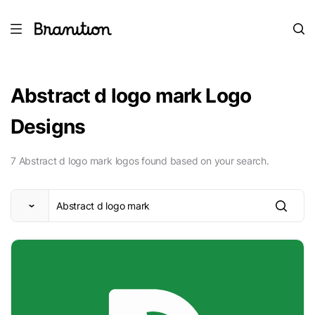
Abstract d logo mark Logo
Designs
7 Abstract d logo mark logos found based on your search.