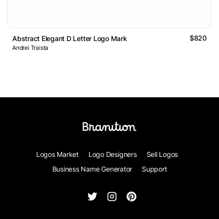
$820
Abstract Elegant D Letter Logo Mark
Andrei Traista
Logos Market
Logo Designers
Sell Logos
Business Name Generator
Support