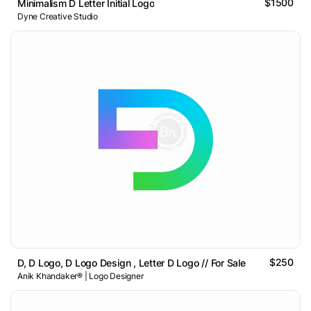
$1500
Minimalism D Letter Initial Logo
Dyne Creative Studio
$250
D, D Logo, D Logo Design , Letter D Logo // For Sale
Anik Khandaker® | Logo Designer