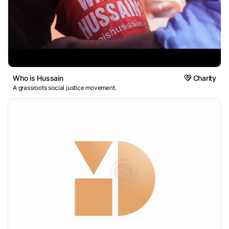
Who is Hussain
Charity
A grassroots social justice movement.