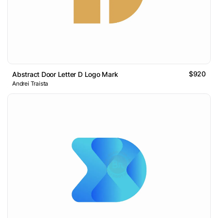
$920
Abstract Door Letter D Logo Mark
Andrei Traista