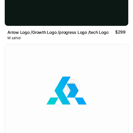
$299
Arrow Logo /Growth Logo /progress Logo /tech Logo
M zahid