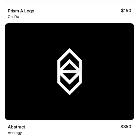
$150
Prism A Logo
Chi.Da
$350
Abstract
Artology