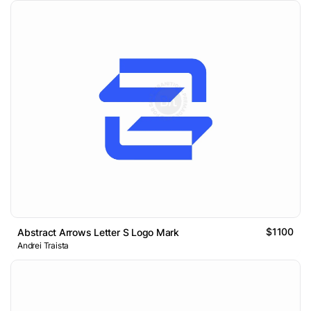
$1100
Abstract Arrows Letter S Logo Mark
Andrei Traista