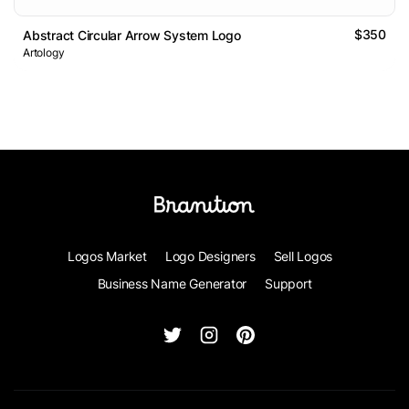
$350
Abstract Circular Arrow System Logo
Artology
Logos Market
Logo Designers
Sell Logos
Business Name Generator
Support