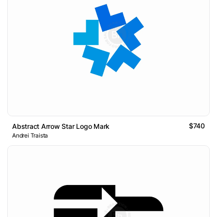
$740
Abstract Arrow Star Logo Mark
Andrei Traista