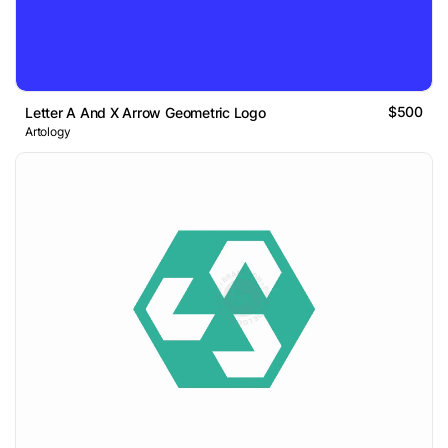
$500
Letter A And X Arrow Geometric Logo
Artology