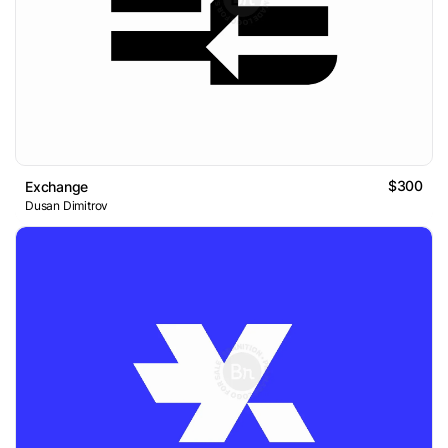
$300
Exchange
Dusan Dimitrov