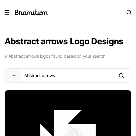
Abstract arrows Logo Designs
9 Abstract arrows logos found based on your search.