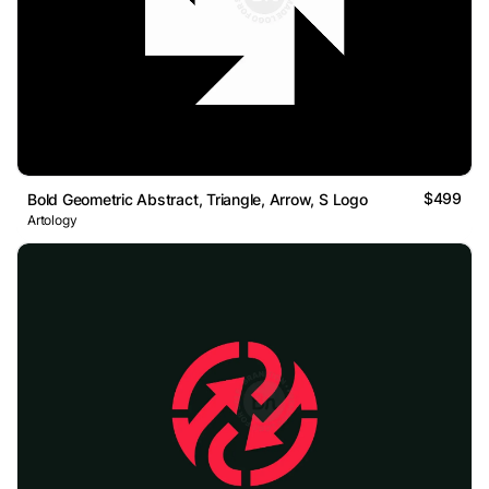
$499
Bold Geometric Abstract, Triangle, Arrow, S Logo
Artology