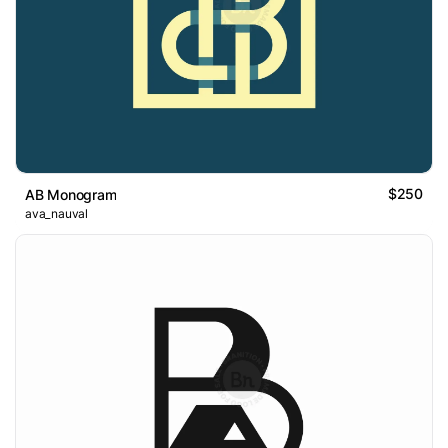
$250
AB Monogram
ava_nauval