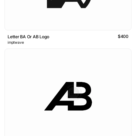
$400
Letter BA Or AB Logo
imptwave