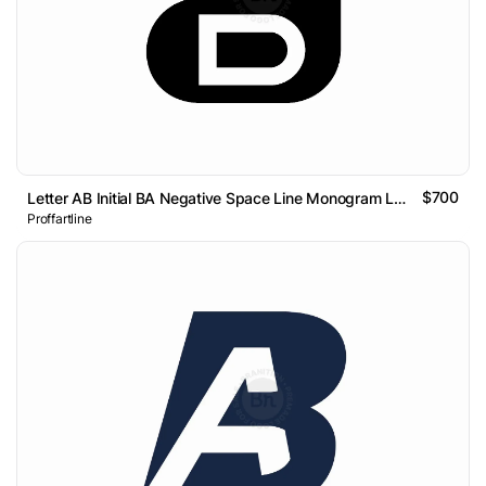
$700
Letter AB Initial BA Negative Space Line Monogram Logo
Proffartline