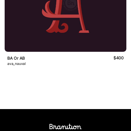
$400
BA Or AB
ava_nauval