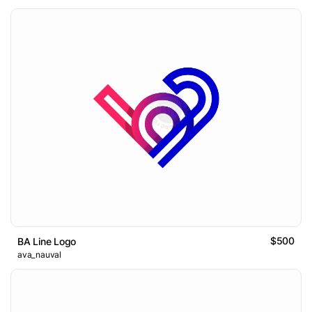
$500
BA Line Logo
ava_nauval