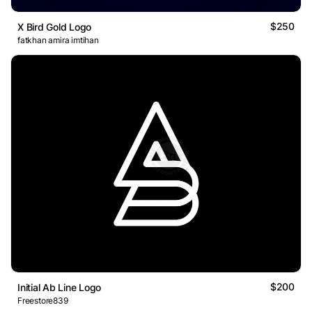
$250
X Bird Gold Logo
fatkhan amira imtihan
$200
Initial Ab Line Logo
Freestore839