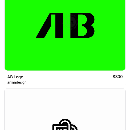
$300
AB Logo
aninndesign