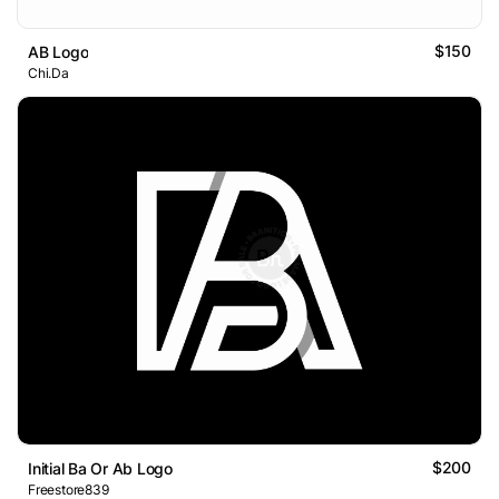
$150
AB Logo
Chi.Da
$200
Initial Ba Or Ab Logo
Freestore839