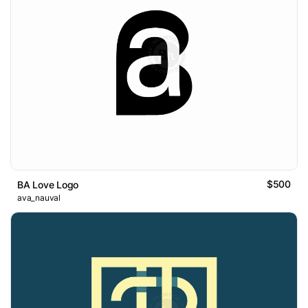
$500
BA Love Logo
ava_nauval