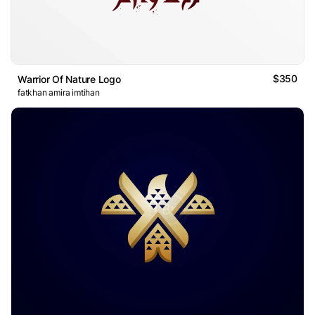
$350
Warrior Of Nature Logo
fatkhan amira imtihan