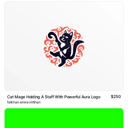
$250
Cat Mage Holding A Staff With Powerful Aura Logo
fatkhan amira imtihan