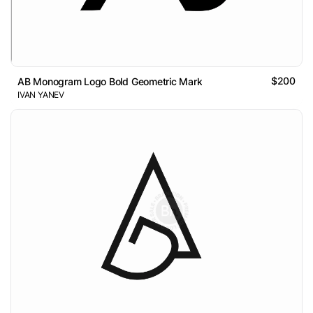
$200
AB Monogram Logo Bold Geometric Mark
IVAN YANEV