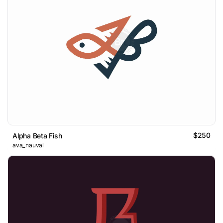
$250
Alpha Beta Fish
ava_nauval