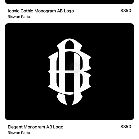
$350
Iconic Gothic Monogram AB Logo
Riswan Ratta
$350
Elegant Monogram AB Logo
Riswan Ratta