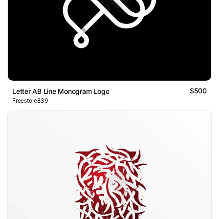
$500
Letter AB Line Monogram Logo
Freestore839