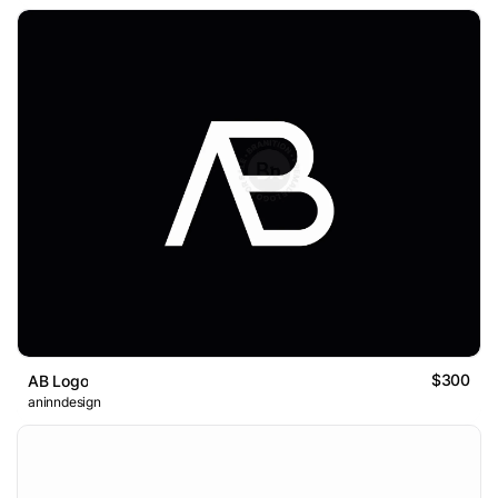
$300
AB Logo
aninndesign