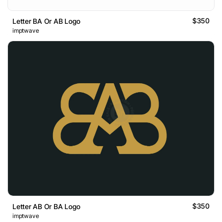
$350
Letter BA Or AB Logo
imptwave
$350
Letter AB Or BA Logo
imptwave