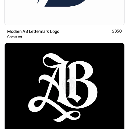
$350
Modern AB Lettermark Logo
Carott Art