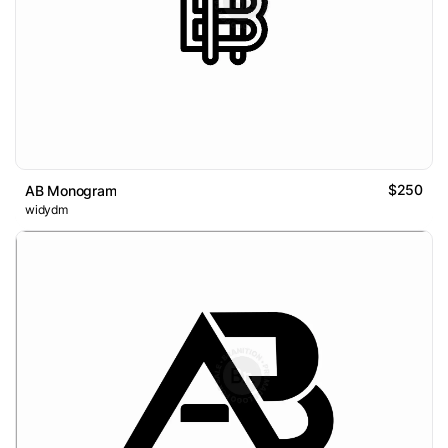
$250
AB Monogram
widydm