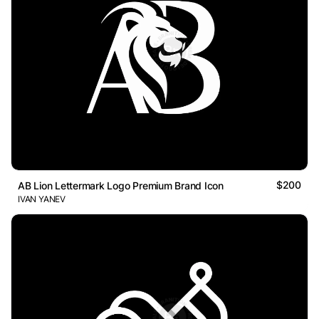
$200
AB Lion Lettermark Logo Premium Brand Icon
IVAN YANEV