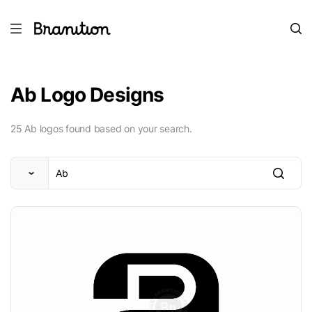
Ab Logo Designs
25 Ab logos found based on your search.