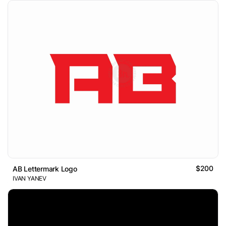
$200
AB Lettermark Logo
IVAN YANEV