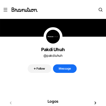
Pakdi Uhuh
@pakdiuhuh
Follow
Message
Logos