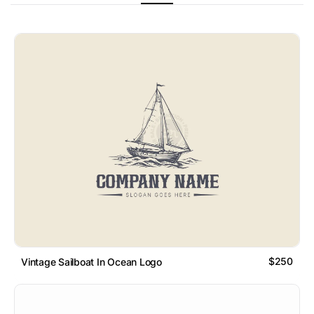
$250
Vintage Sailboat In Ocean Logo