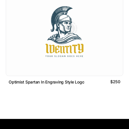
$250
Optimist Spartan In Engraving Style Logo