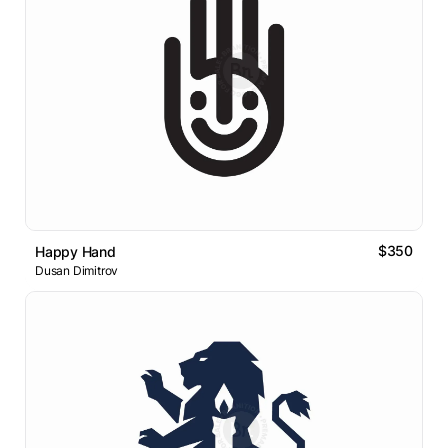
$350
Happy Hand
Dusan Dimitrov