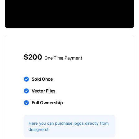
$200
One Time Payment
Sold Once
Vector Files
Full Ownership
Here you can purchase logos directly from
designers!