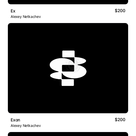
$200
Ex
Alexey Netkachev
$200
Exon
Alexey Netkachev