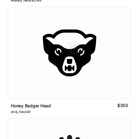
Alexey Netkachev
$350
Honey Badger Head
ava_nauval