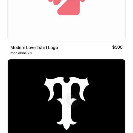
$500
Modern Love Tshirt Logo
moh elsheikh