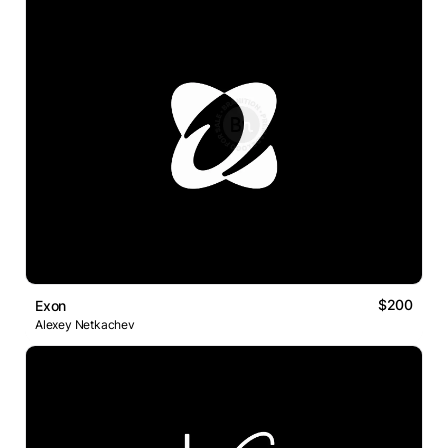
$200
Exon
Alexey Netkachev