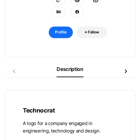
Profile
Follow
Description
Technocrat
A logo for a company engaged in
engineering, technology and design.