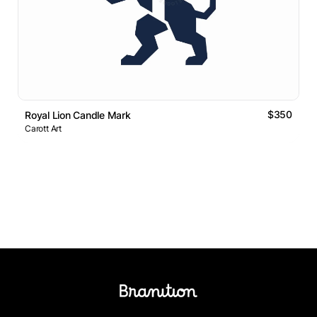
$350
Royal Lion Candle Mark
Carott Art