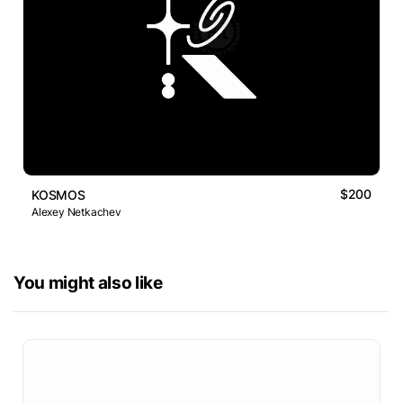
$200
KOSMOS
Alexey Netkachev
You might also like