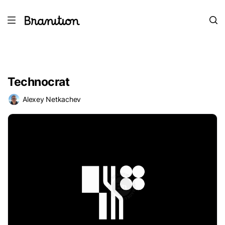
Technocrat
Alexey Netkachev