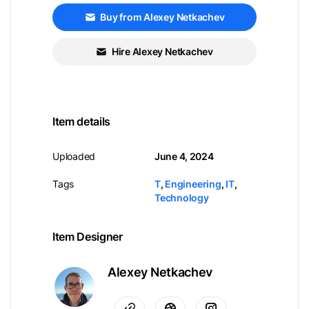
Buy from Alexey Netkachev
Hire Alexey Netkachev
Item details
Uploaded
June 4, 2024
Tags
T
,
Engineering
,
IT
,
Technology
Item Designer
Alexey Netkachev