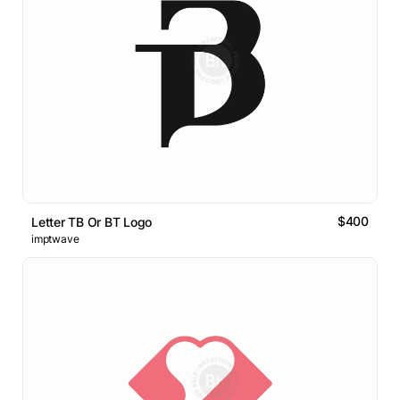
$400
Letter TB Or BT Logo
imptwave