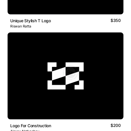
$350
Unique Stylish T Logo
Riswan Ratta
$200
Logo For Construction