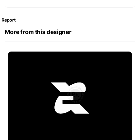
Report
More from this designer