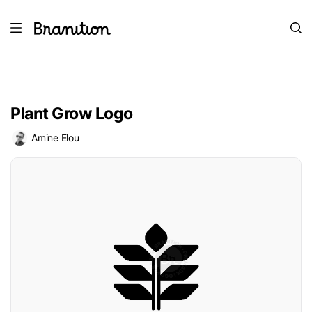
Plant Grow Logo
Amine Elou