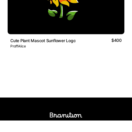
$400
Cute Plant Mascot Sunflower Logo
ProffAlice
Logos Market
Logo Designers
Sell Logos