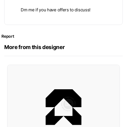
Dm me if you have offers to discuss!
Report
More from this designer