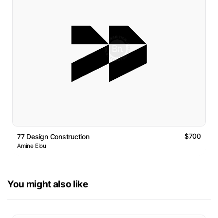
$700
77 Design Construction
Amine Elou
You might also like