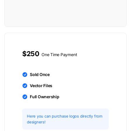
$250
One Time Payment
Sold Once
Vector Files
Full Ownership
Here you can purchase logos directly from
designers!