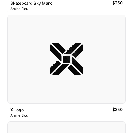
$250
Skateboard Sky Mark
Amine Elou
$350
X Logo
Amine Elou