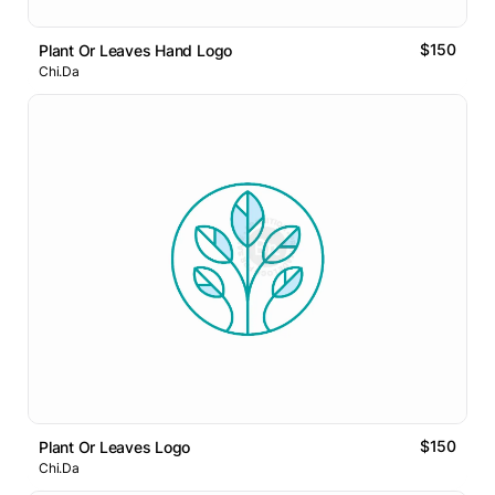
$150
Plant Or Leaves Hand Logo
Chi.Da
$150
Plant Or Leaves Logo
Chi.Da