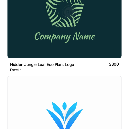
$300
Hidden Jungle Leaf Eco Plant Logo
Estrella