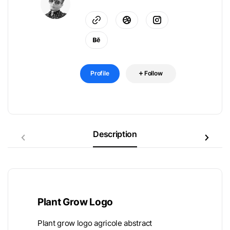
Profile
Follow
Description
Plant Grow Logo
Plant grow logo agricole abstract