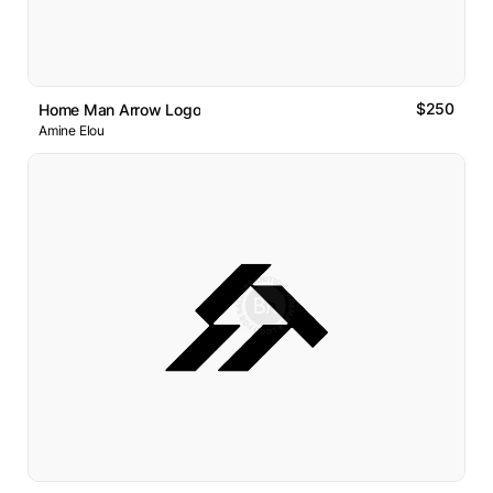
$250
Home Man Arrow Logo
Amine Elou