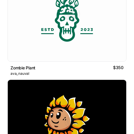
$350
Zombie Plant
ava_nauval