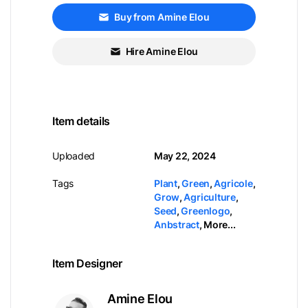
Buy from Amine Elou
Hire Amine Elou
Item details
Uploaded
May 22, 2024
Tags
Plant
,
Green
,
Agricole
,
Grow
,
Agriculture
,
Seed
,
Greenlogo
,
Anbstract
,
More...
Item Designer
Amine Elou