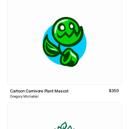
$350
Cartoon Carnivore Plant Mascot
Gregory Michalski