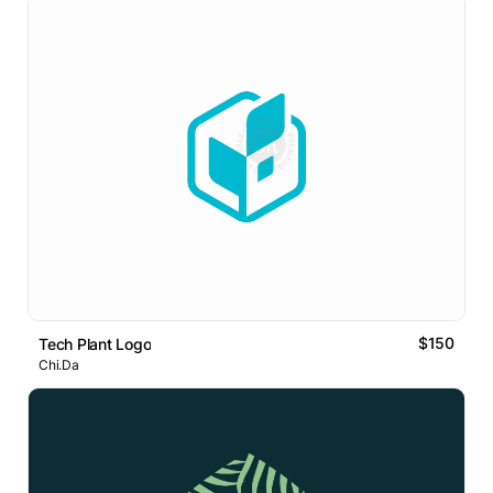
$150
Tech Plant Logo
Chi.Da