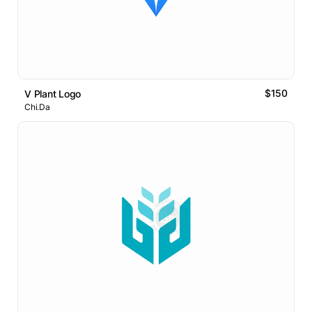
$150
V Plant Logo
Chi.Da