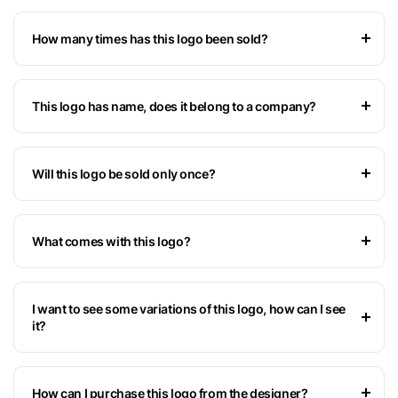
How many times has this logo been sold?
This logo has name, does it belong to a company?
Will this logo be sold only once?
What comes with this logo?
I want to see some variations of this logo, how can I see
it?
How can I purchase this logo from the designer?