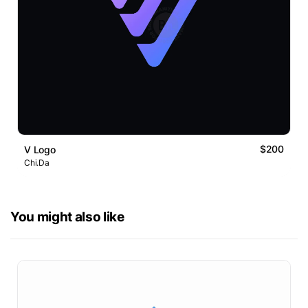
$200
V Logo
Chi.Da
You might also like