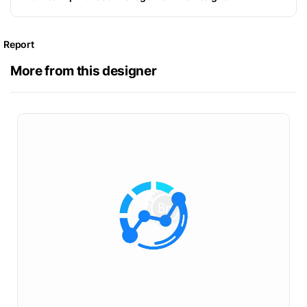
Report
More from this designer