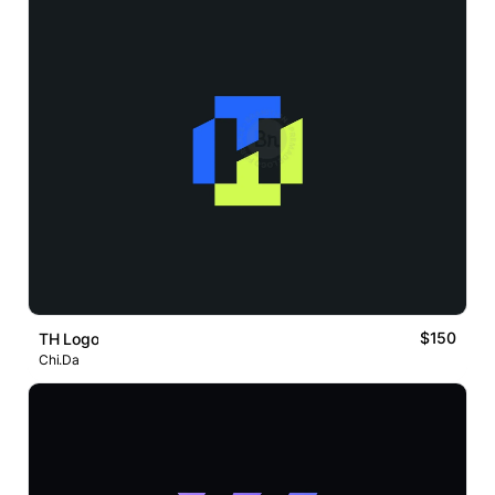
$150
TH Logo
Chi.Da