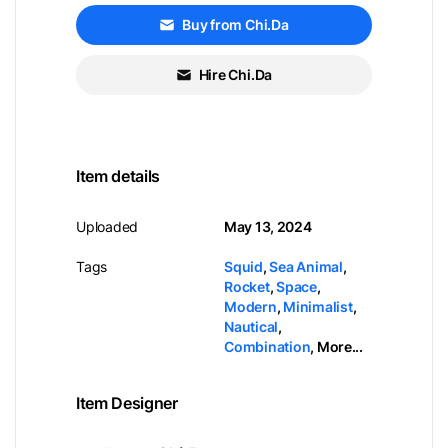
Buy from Chi.Da
Hire Chi.Da
Item details
Uploaded
May 13, 2024
Tags
Squid
,
Sea Animal
,
Rocket
,
Space
,
Modern
,
Minimalist
,
Nautical
,
Combination
,
More...
Item Designer