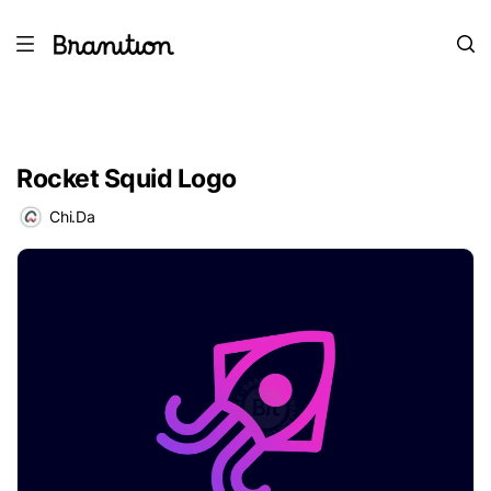
Rocket Squid Logo
Chi.Da