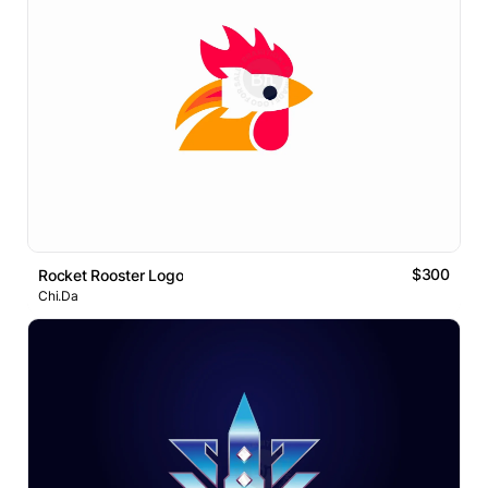
$300
Rocket Rooster Logo
Chi.Da