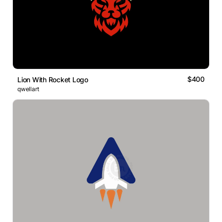
$400
Lion With Rocket Logo
qwellart