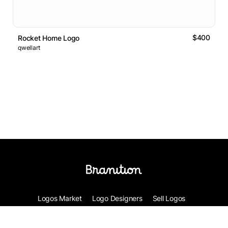
$400
Rocket Home Logo
qwellart
Logos Market
Logo Designers
Sell Logos
Business Name Generator
Support