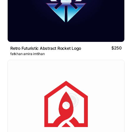
$250
Retro Futuristic Abstract Rocket Logo
fatkhan amira imtihan