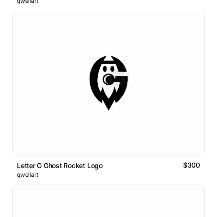
qwellart
$300
Letter G Ghost Rocket Logo
qwellart