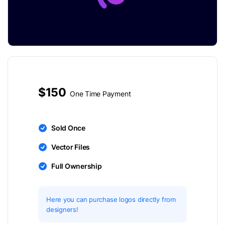
$150
One Time Payment
Sold Once
Vector Files
Full Ownership
Here you can purchase logos directly from
designers!