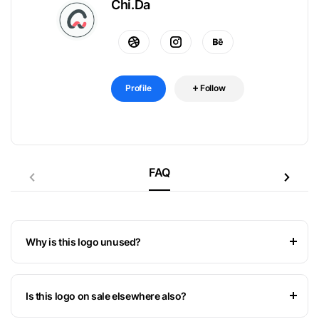
Chi.Da
Profile
Follow
FAQ
Why is this logo unused?
Is this logo on sale elsewhere also?