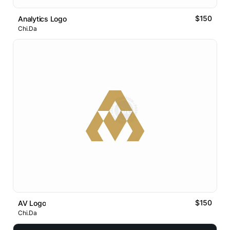
$150
Analytics Logo
Chi.Da
$150
AV Logo
Chi.Da