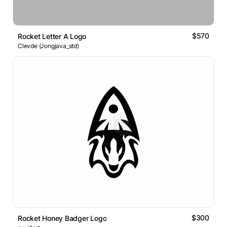
$570
Rocket Letter A Logo
Clevde (Jongjava_std)
$300
Rocket Honey Badger Logo