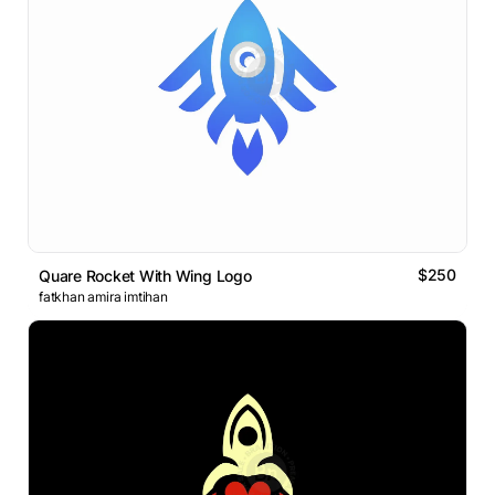
$250
Quare Rocket With Wing Logo
fatkhan amira imtihan