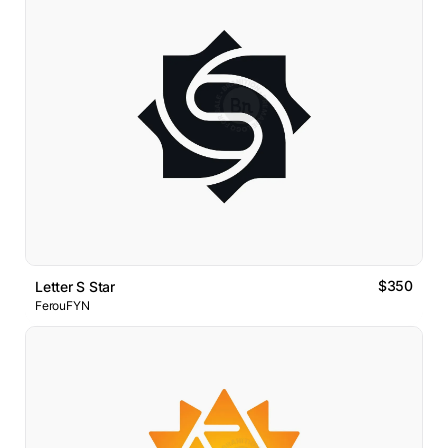
$350
Letter S Star
FerouFYN