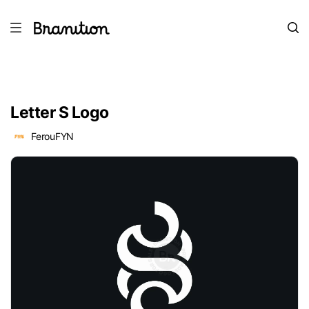
Letter S Logo
FerouFYN