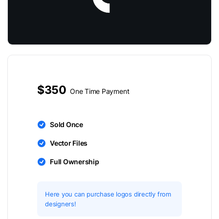
$350
One Time Payment
Sold Once
Vector Files
Full Ownership
Here you can purchase logos directly from
designers!