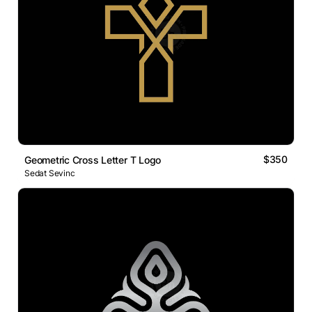
$350
Geometric Cross Letter T Logo
Sedat Sevinc