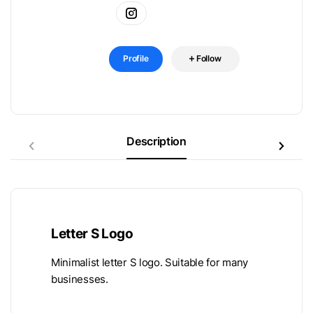
Profile
Follow
Description
Letter S Logo
Minimalist letter S logo. Suitable for many
businesses.