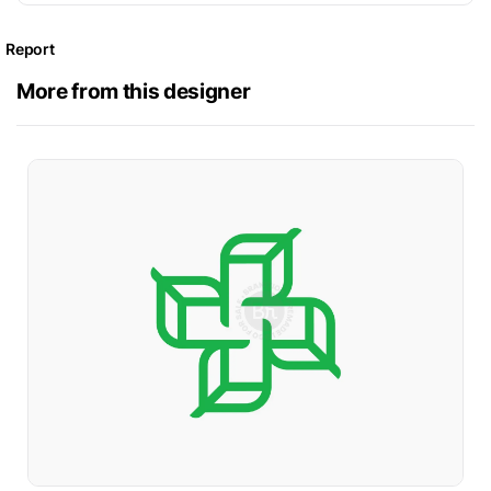
Report
More from this designer