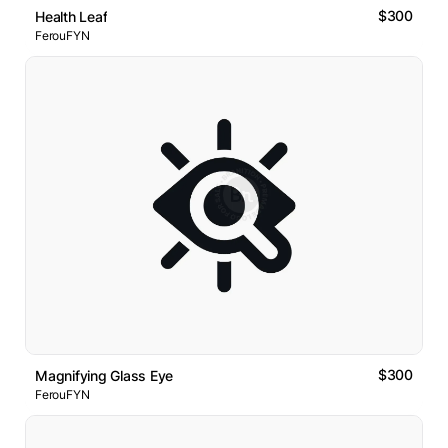
$300
Health Leaf
FerouFYN
$300
Magnifying Glass Eye
FerouFYN