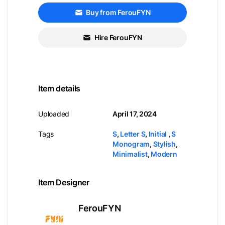
Buy from FerouFYN
Hire FerouFYN
Item details
Uploaded
April 17, 2024
Tags
S
,
Letter S
,
Initial
,
S
Monogram
,
Stylish
,
Minimalist
,
Modern
Item Designer
FerouFYN