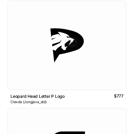
$777
Leopard Head Letter P Logo
Clevde (Jongjava_std)