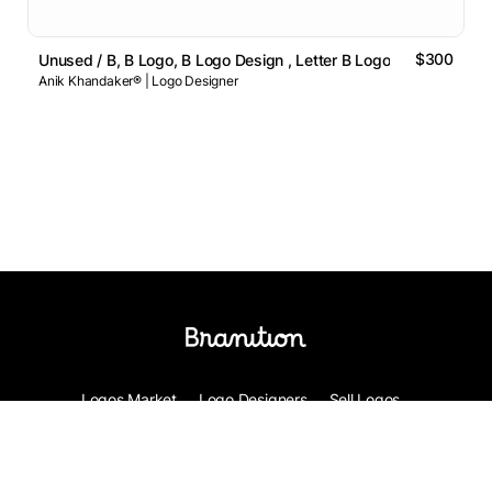
$300
Unused / B, B Logo, B Logo Design , Letter B Logo
Anik Khandaker® | Logo Designer
Logos Market
Logo Designers
Sell Logos
Business Name Generator
Support