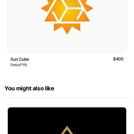
$400
Sun Cube
FerouFYN
You might also like