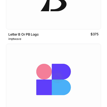
$375
Letter B Or PB Logo
imptwave