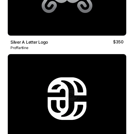
$350
Silver A Letter Logo
Proffartline