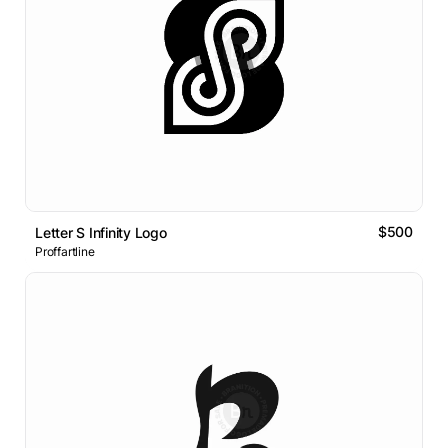
$500
Letter S Infinity Logo
Proffartline