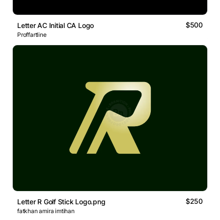
$500
Letter AC Initial CA Logo
Proffartline
$250
Letter R Golf Stick Logo.png
fatkhan amira imtihan