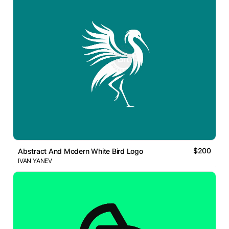
$200
Abstract And Modern White Bird Logo
IVAN YANEV