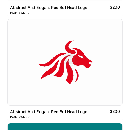
$200
Abstract And Elegant Red Bull Head Logo
IVAN YANEV
$200
Abstract And Elegant Red Bull Head Logo
IVAN YANEV