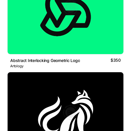
$350
Abstract Interlocking Geometric Logo
Artology