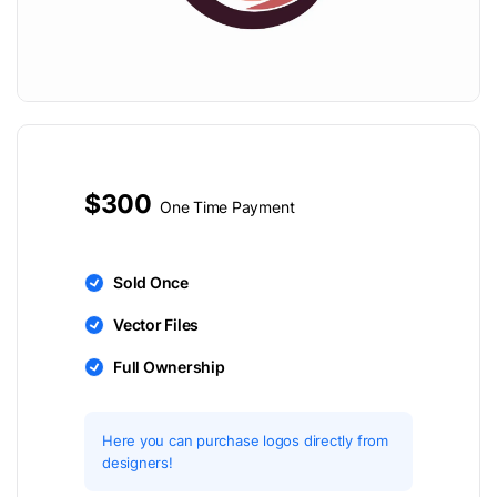
$300
One Time Payment
Sold Once
Vector Files
Full Ownership
Here you can purchase logos directly from
designers!