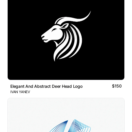
$150
Elegant And Abstract Deer Head Logo
IVAN YANEV