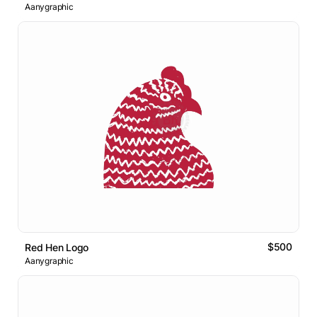
Aanygraphic
$500
Red Hen Logo
Aanygraphic