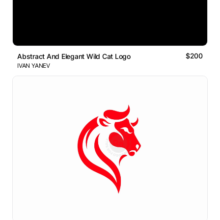
$200
Abstract And Elegant Wild Cat Logo
IVAN YANEV