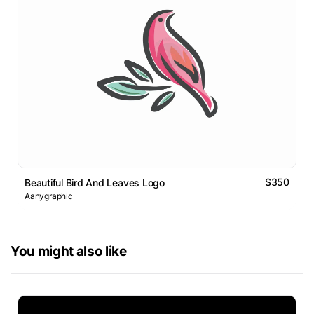
$350
Beautiful Bird And Leaves Logo
Aanygraphic
You might also like