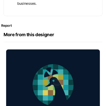
businesses.
Report
More from this designer