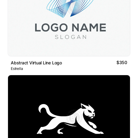
$350
Abstract Virtual Line Logo
Estrella