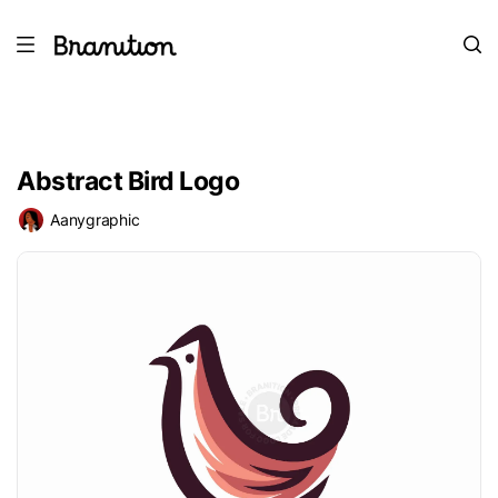
Abstract Bird Logo
Aanygraphic