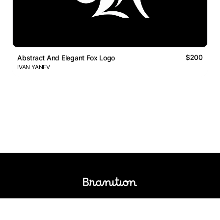
$200
Abstract And Elegant Fox Logo
IVAN YANEV
Logos Market
Logo Designers
Sell Logos