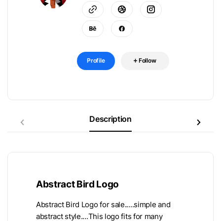
Profile
Follow
Description
Abstract Bird Logo
Abstract Bird Logo for sale.....simple and
abstract style....This logo fits for many