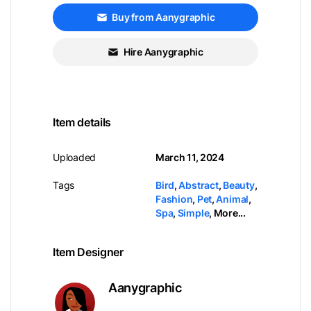
Buy from Aanygraphic
Hire Aanygraphic
Item details
Uploaded
March 11, 2024
Tags
Bird
,
Abstract
,
Beauty
,
Fashion
,
Pet
,
Animal
,
Spa
,
Simple
,
More...
Item Designer
Aanygraphic