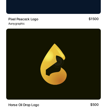
$1500
Pixel Peacock Logo
Aanygraphic
$500
Horse Oil Drop Logo